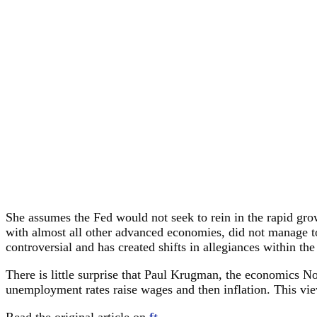
She assumes the Fed would not seek to rein in the rapid growt
with almost all other advanced economies, did not manage to 
controversial and has created shifts in allegiances within t
There is little surprise that Paul Krugman, the economics No
unemployment rates raise wages and then inflation. This view
Read the original article on
ft