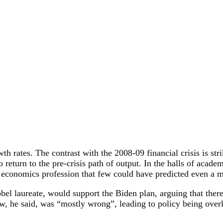
h rates. The contrast with the 2008-09 financial crisis is str
return to the pre-crisis path of output. In the halls of acad
he economics profession that few could have predicted even a 
bel laureate, would support the Biden plan, arguing that ther
, he said, was “mostly wrong”, leading to policy being overly