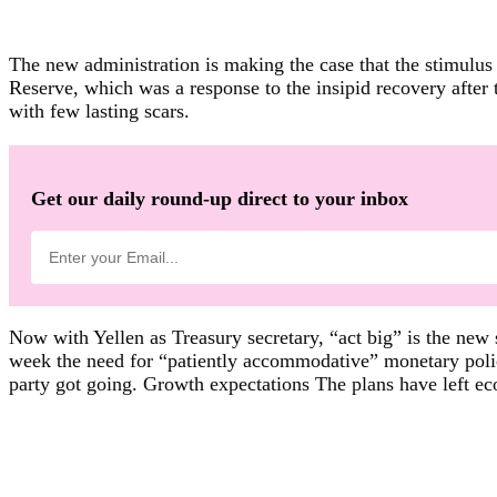
The new administration is making the case that the stimulus
Reserve, which was a response to the insipid recovery after t
with few lasting scars.
Get our daily round-up direct to your inbox
Now with Yellen as Treasury secretary, “act big” is the new
week the need for “patiently accommodative” monetary policy
party got going. Growth expectations The plans have left ec