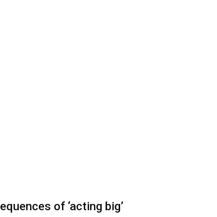
equences of ‘acting big’