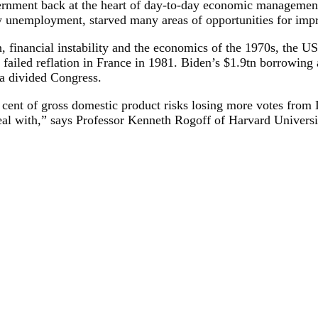
overnment back at the heart of day-to-day economic management
ary unemployment, starved many areas of opportunities for imp
ion, financial instability and the economics of the 1970s, the
failed reflation in France in 1981. Biden’s $1.9tn borrowing
n a divided Congress.
cent of gross domestic product risks losing more votes from 
eal with,” says Professor Kenneth Rogoff of Harvard Universi