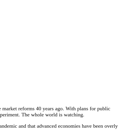
e market reforms 40 years ago. With plans for public
experiment. The whole world is watching.
he pandemic and that advanced economies have been overly