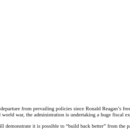
 departure from prevailing policies since Ronald Reagan’s fre
 world war, the administration is undertaking a huge fiscal 
will demonstrate it is possible to “build back better” from t