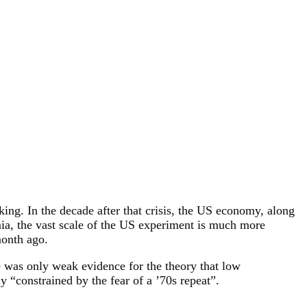
iking. In the decade after that crisis, the US economy, along
emia, the vast scale of the US experiment is much more
month ago.
e was only weak evidence for the theory that low
 “constrained by the fear of a ’70s repeat”.