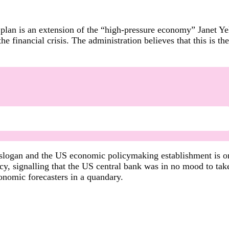
 plan is an extension of the “high-pressure economy” Janet Y
he financial crisis. The administration believes that this is t
 slogan and the US economic policymaking establishment is on
, signalling that the US central bank was in no mood to take
onomic forecasters in a quandary.