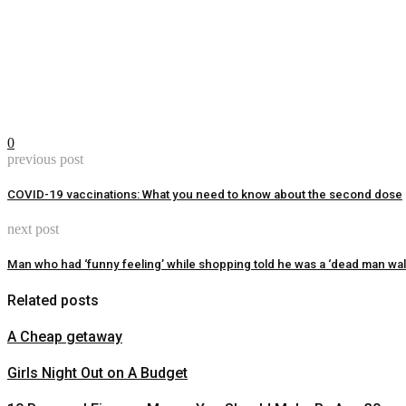
0
previous post
COVID-19 vaccinations: What you need to know about the second dose
next post
Man who had ‘funny feeling’ while shopping told he was a ‘dead man wal
Related posts
A Cheap getaway
Girls Night Out on A Budget