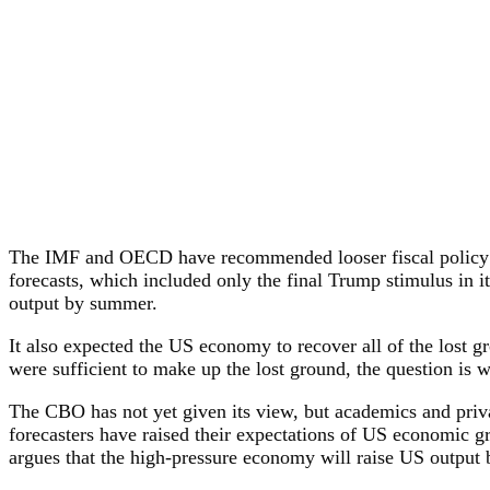
The IMF and OECD have recommended looser fiscal policy to 
forecasts, which included only the final Trump stimulus in it
output by summer.
It also expected the US economy to recover all of the lost
were sufficient to make up the lost ground, the question is w
The CBO has not yet given its view, but academics and priva
forecasters have raised their expectations of US economic g
argues that the high-pressure economy will raise US output by