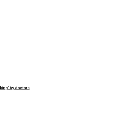
king’ by doctors