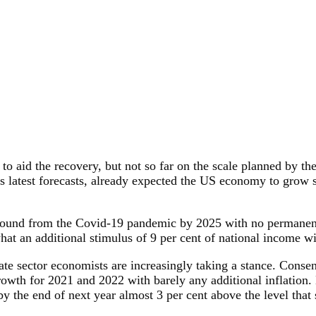
aid the recovery, but not so far on the scale planned by th
s latest forecasts, already expected the US economy to grow su
 ground from the Covid-19 pandemic by 2025 with no permanent
hat an additional stimulus of 9 per cent of national income wi
te sector economists are increasingly taking a stance. Conse
rowth for 2021 and 2022 with barely any additional inflation
 the end of next year almost 3 per cent above the level that s