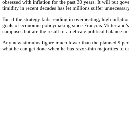
obsessed with inflation for the past 30 years. It will put g
timidity in recent decades has let millions suffer unnecess
But if the strategy fails, ending in overheating, high inflat
goals of economic policymaking since François Mitterrand’s 
campuses but are the result of a delicate political balance i
Any new stimulus figure much lower than the planned 9 per 
what he can get done when he has razor-thin majorities to d