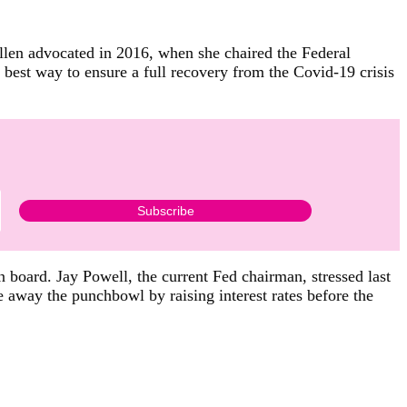
ellen advocated in 2016, when she chaired the Federal
he best way to ensure a full recovery from the Covid-19 crisis
 board. Jay Powell, the current Fed chairman, stressed last
 away the punchbowl by raising interest rates before the