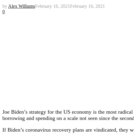
by
Alex Williams
February 16, 2021
February 16, 2021
0
Joe Biden’s strategy for the US economy is the most radical
borrowing and spending on a scale not seen since the second
If Biden’s coronavirus recovery plans are vindicated, they 