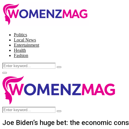
Politics
Local News
Entertainment
Health
Fashion
Search
Search
for:
Facebook
Twitter
Instagram
Pinterest
Primary
Menu
Search
Search
for:
Joe Biden’s huge bet: the economic cons