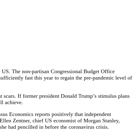
e US. The non-partisan Congressional Budget Office
fficiently fast this year to regain the pre-pandemic level of
 scars. If former president Donald Trump’s stimulus plans
ll achieve.
nsus Economics reports positively that independent
. Ellen Zentner, chief US economist of Morgan Stanley,
he had pencilled in before the coronavirus crisis.