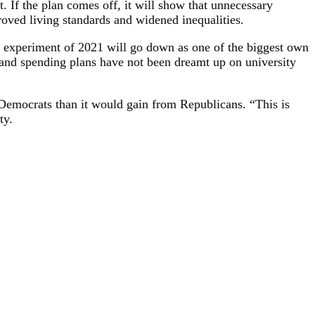
. If the plan comes off, it will show that unnecessary
roved living standards and widened inequalities.
 US experiment of 2021 will go down as one of the biggest own
 and spending plans have not been dreamt up on university
Democrats than it would gain from Republicans. “This is
ty.