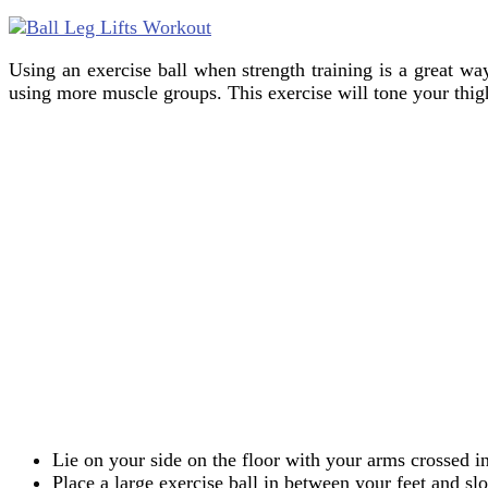
Using an exercise ball when strength training is a great wa
using more muscle groups. This exercise will tone your thigh
Lie on your side on the floor with your arms crossed i
Place a large exercise ball in between your feet and slo