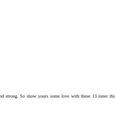
and strong. So show yours some love with these 13 inner thig