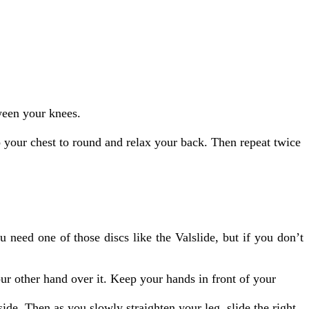
tween your knees.
o your chest to round and relax your back. Then repeat twice
u need one of those discs like the Valslide, but if you don’t
our other hand over it. Keep your hands in front of your
side. Then as you slowly straighten your leg, slide the right