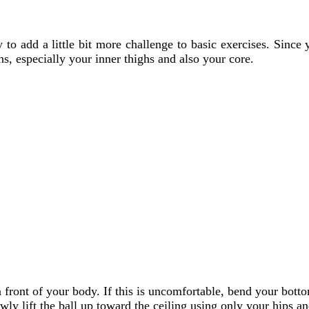
y to add a little bit more challenge to basic exercises. Since
s, especially your inner thighs and also your core.
n front of your body. If this is uncomfortable, bend your bot
wly lift the ball up toward the ceiling using only your hips an