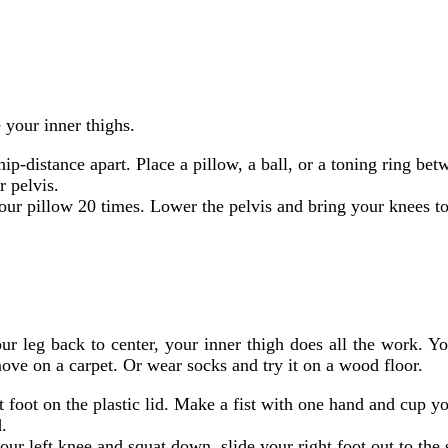
 your inner thighs.
ip-distance apart. Place a pillow, a ball, or a toning ring be
r pelvis.
our pillow 20 times. Lower the pelvis and bring your knees t
ur leg back to center, your inner thigh does all the work. Yo
 move on a carpet. Or wear socks and try it on a wood floor.
t foot on the plastic lid. Make a fist with one hand and cup y
.
ur left knee and squat down, slide your right foot out to the 