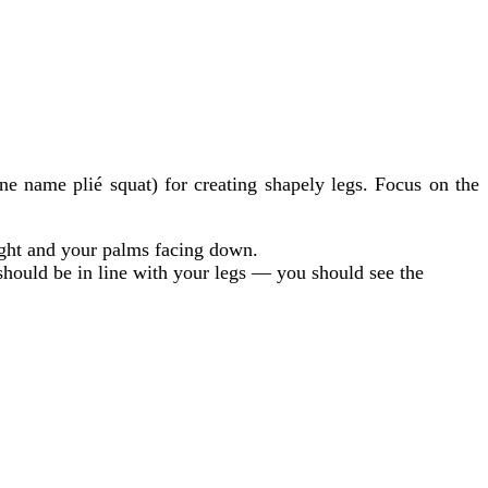
 name plié squat) for creating shapely legs. Focus on the
ight and your palms facing down.
should be in line with your legs — you should see the