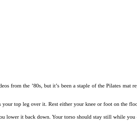
s from the ’80s, but it’s been a staple of the Pilates mat rep
 your top leg over it. Rest either your knee or foot on the fl
ou lower it back down. Your torso should stay still while you 