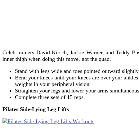
Celeb trainers David Kirsch, Jackie Warner, and Teddy Ba
inner thigh when doing this move, not the quad.
Stand with legs wide and toes pointed outward slightl
Bend your knees until your knees are over your ankles 
weights in your peripheral vision.
Straighten your legs and lower your arms simultaneous
Complete three sets of 15 reps.
Pilates Side-Lying Leg Lifts