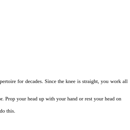
ertoire for decades. Since the knee is straight, you work all
oor. Prop your head up with your hand or rest your head on
do this.