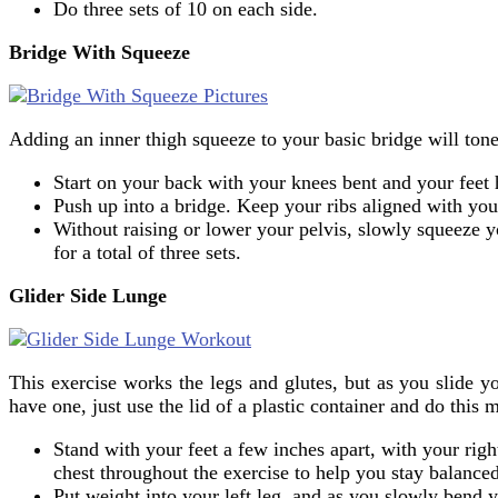
Do three sets of 10 on each side.
Bridge With Squeeze
Adding an inner thigh squeeze to your basic bridge will tone
Start on your back with your knees bent and your feet h
Push up into a bridge. Keep your ribs aligned with you
Without raising or lower your pelvis, slowly squeeze y
for a total of three sets.
Glider Side Lunge
This exercise works the legs and glutes, but as you slide yo
have one, just use the lid of a plastic container and do this
Stand with your feet a few inches apart, with your righ
chest throughout the exercise to help you stay balanced
Put weight into your left leg, and as you slowly bend yo