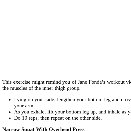
This exercise might remind you of Jane Fonda’s workout video
the muscles of the inner thigh group.
Lying on your side, lengthen your bottom leg and cross
your arm.
As you exhale, lift your bottom leg up, and inhale as y
Do 10 reps, then repeat on the other side.
Narrow Squat With Overhead Press