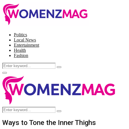
Politics
Local News
Entertainment
Health
Fashion
Search
Search
for:
Facebook
Twitter
Instagram
Pinterest
Primary
Menu
Search
Search
for:
Ways to Tone the Inner Thighs