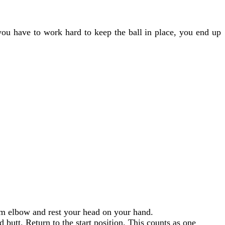
 you have to work hard to keep the ball in place, you end up
tom elbow and rest your head on your hand.
d butt. Return to the start position. This counts as one