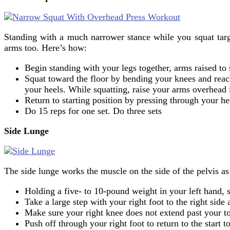
Standing with a much narrower stance while you squat targ
arms too. Here’s how:
Begin standing with your legs together, arms raised to
Squat toward the floor by bending your knees and reac
your heels. While squatting, raise your arms overhead i
Return to starting position by pressing through your h
Do 15 reps for one set. Do three sets
Side Lunge
The side lunge works the muscle on the side of the pelvis as
Holding a five- to 10-pound weight in your left hand, 
Take a large step with your right foot to the right side
Make sure your right knee does not extend past your toe
Push off through your right foot to return to the start 