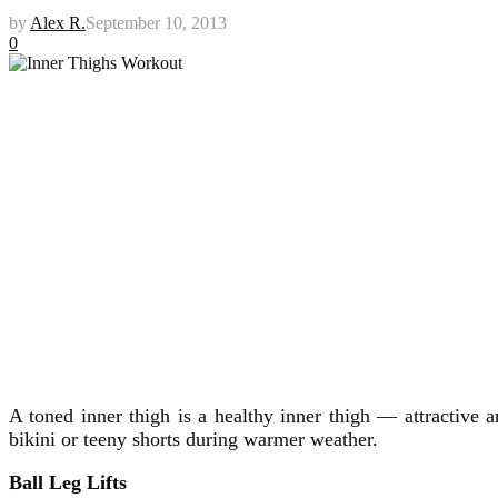
by
Alex R.
September 10, 2013
0
A toned inner thigh is a healthy inner thigh — attractive 
bikini or teeny shorts during warmer weather.
Ball Leg Lifts