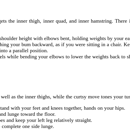
ets the inner thigh, inner quad, and inner hamstring. There
 shoulder height with elbows bent, holding weights by your ea
hing your bum backward, as if you were sitting in a chair. Ke
nto a parallel position.
eels while bending your elbows to lower the weights back to s
 well as the inner thighs, while the curtsy move tones your tu
stand with your feet and knees together, hands on your hips.
 and lunge toward the floor.
s and keep your left leg relatively straight.
to complete one side lunge.