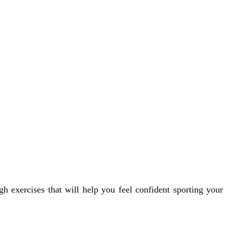
h exercises that will help you feel confident sporting your