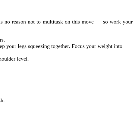
 is no reason not to multitask on this move — so work your
rs.
ep your legs squeezing together. Focus your weight into
houlder level.
sh.