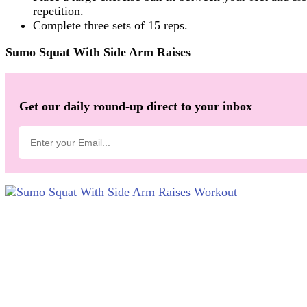
repetition.
Complete three sets of 15 reps.
Sumo Squat With Side Arm Raises
Get our daily round-up direct to your inbox