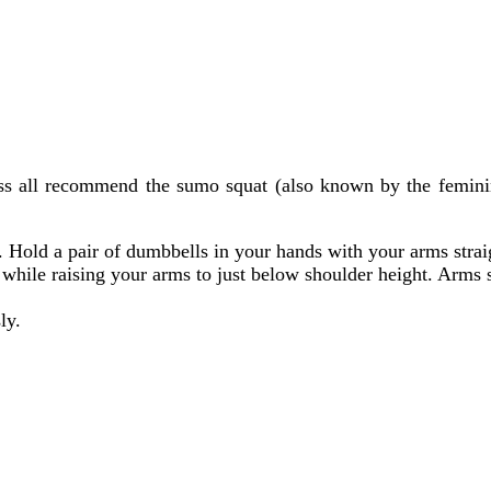
ss all recommend the sumo squat (also known by the feminine
y. Hold a pair of dumbbells in your hands with your arms stra
while raising your arms to just below shoulder height. Arms 
ly.