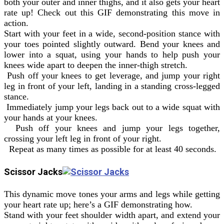
both your outer and inner thighs, and it also gets your heart
rate up! Check out this GIF demonstrating this move in
action.
Start with your feet in a wide, second-position stance with
your toes pointed slightly outward. Bend your knees and
lower into a squat, using your hands to help push your
knees wide apart to deepen the inner-thigh stretch.
Push off your knees to get leverage, and jump your right
leg in front of your left, landing in a standing cross-legged
stance.
Immediately jump your legs back out to a wide squat with
your hands at your knees.
Push off your knees and jump your legs together,
crossing your left leg in front of your right.
Repeat as many times as possible for at least 40 seconds.
Scissor Jacks
This dynamic move tones your arms and legs while getting
your heart rate up; here’s a GIF demonstrating how.
Stand with your feet shoulder width apart, and extend your