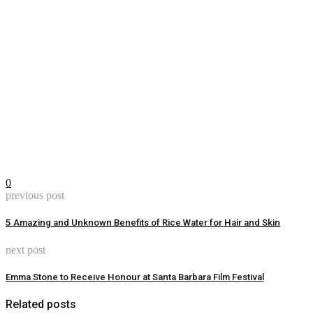
0
previous post
5 Amazing and Unknown Benefits of Rice Water for Hair and Skin
next post
Emma Stone to Receive Honour at Santa Barbara Film Festival
Related posts