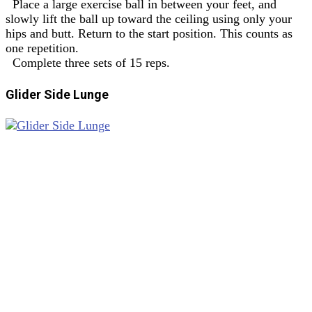
Place a large exercise ball in between your feet, and
slowly lift the ball up toward the ceiling using only your
hips and butt. Return to the start position. This counts as
one repetition.
Complete three sets of 15 reps.
Glider Side Lunge