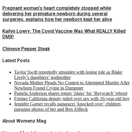
Pregnant woman’s heart completely stopped while
delivering her premature newborn during several
surgeries, explains how her newborn kept her alive
Kailyn Lowry: The Covid Vaccine Was What REALLY Killed
DMX!
Chinese Pepper Steak
Latest Posts
Taylor Swift reportedly struggles with losing role as Blake
Lively’s daughters’ godmother
Nevada Mother Pleads No Contest to Attempted Murder After
Newborn Found Crying in Dumpster
Pamela Anderson shares return ‘plans’ for ‘Baywatch’ reboot
Former California deputy jailed over sex with 16-year-old boy
Jennifer Garner recalls paparazzi ‘knocked over’ children,
pursuing photos of her and Ben Affleck
About Womenz Mag