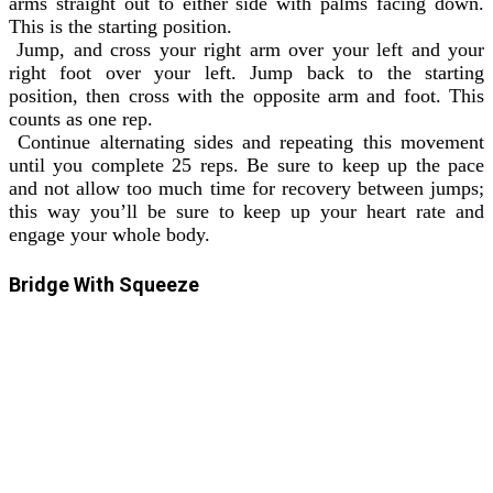
arms straight out to either side with palms facing down.
This is the starting position.
Jump, and cross your right arm over your left and your
right foot over your left. Jump back to the starting
position, then cross with the opposite arm and foot. This
counts as one rep.
Continue alternating sides and repeating this movement
until you complete 25 reps. Be sure to keep up the pace
and not allow too much time for recovery between jumps;
this way you’ll be sure to keep up your heart rate and
engage your whole body.
Bridge With Squeeze