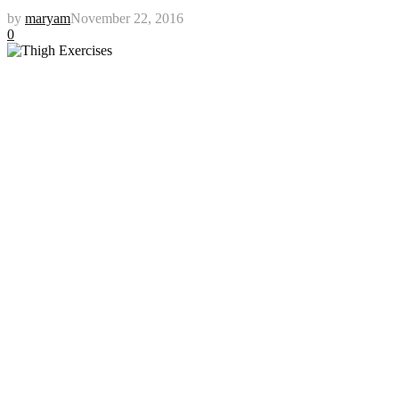
by
maryam
November 22, 2016
0