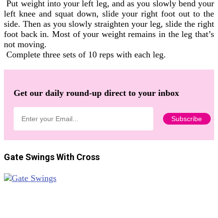
Put weight into your left leg, and as you slowly bend your
left knee and squat down, slide your right foot out to the
side. Then as you slowly straighten your leg, slide the right
foot back in. Most of your weight remains in the leg that’s
not moving.
Complete three sets of 10 reps with each leg.
Get our daily round-up direct to your inbox
Gate Swings With Cross