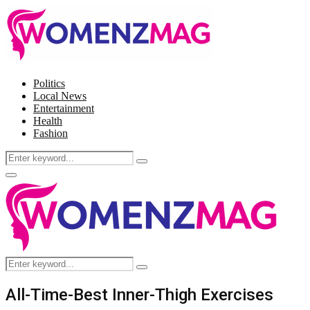
Politics
Local News
Entertainment
Health
Fashion
Search
Search
for:
Facebook
Twitter
Instagram
Pinterest
Primary
Menu
Search
Search
for:
All-Time-Best Inner-Thigh Exercises