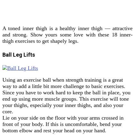
A toned inner thigh is a healthy inner thigh — attractive
and strong. Show yours some love with these 18 inner-
thigh exercises to get shapely legs.
Ball Leg Lifts
Using an exercise ball when strength training is a great
way to add a little bit more challenge to basic exercises.
Since you have to work hard to keep the ball in place, you
end up using more muscle groups. This exercise will tone
your thighs, especially your inner thighs, and also your
core.
Lie on your side on the floor with your arms crossed in
front of your body. If this is uncomfortable, bend your
bottom elbow and rest your head on your hand.