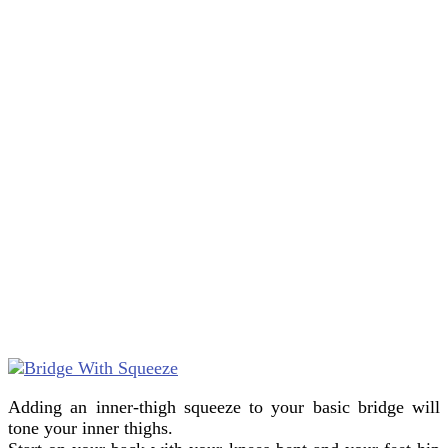
Adding an inner-thigh squeeze to your basic bridge will
tone your inner thighs.