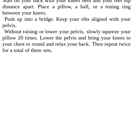
Start on your back with your knees bent and your feet hip
distance apart. Place a pillow, a ball, or a toning ring
between your knees.
Push up into a bridge. Keep your ribs aligned with your
pelvis.
Without raising or lower your pelvis, slowly squeeze your
pillow 20 times. Lower the pelvis and bring your knees to
your chest to round and relax your back. Then repeat twice
for a total of three sets.