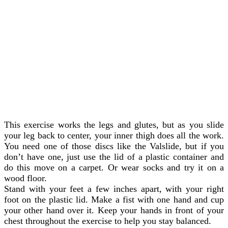
This exercise works the legs and glutes, but as you slide
your leg back to center, your inner thigh does all the work.
You need one of those discs like the Valslide, but if you
don’t have one, just use the lid of a plastic container and
do this move on a carpet. Or wear socks and try it on a
wood floor.
Stand with your feet a few inches apart, with your right
foot on the plastic lid. Make a fist with one hand and cup
your other hand over it. Keep your hands in front of your
chest throughout the exercise to help you stay balanced.