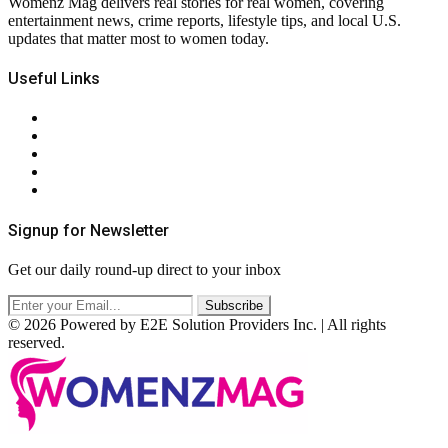
Womenz Mag delivers real stories for real women, covering
entertainment news, crime reports, lifestyle tips, and local U.S.
updates that matter most to women today.
Useful Links
About Us
Contact Us
Privacy Policy
Terms & Conditions
RSS
Signup for Newsletter
Get our daily round-up direct to your inbox
© 2026 Powered by E2E Solution Providers Inc. | All rights
reserved.
Facebook
Twitter
Instagram
Pinterest