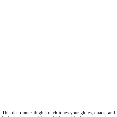
This deep inner-thigh stretch tones your glutes, quads, and