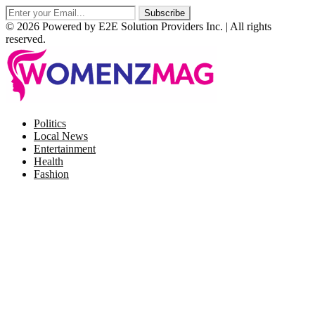
© 2026 Powered by E2E Solution Providers Inc. | All rights
reserved.
Facebook
Twitter
Instagram
Pinterest
Politics
Local News
Entertainment
Health
Fashion