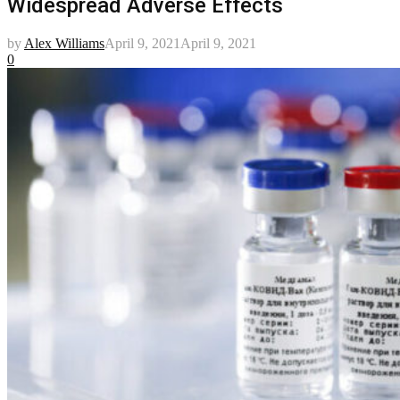
Widespread Adverse Effects
by
Alex Williams
April 9, 2021
April 9, 2021
0