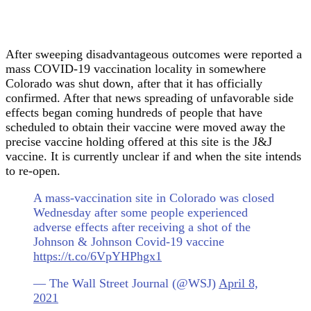
After sweeping disadvantageous outcomes were reported a
mass COVID-19 vaccination locality in somewhere
Colorado was shut down, after that it has officially
confirmed. After that news spreading of unfavorable side
effects began coming hundreds of people that have
scheduled to obtain their vaccine were moved away the
precise vaccine holding offered at this site is the J&J
vaccine. It is currently unclear if and when the site intends
to re-open.
A mass-vaccination site in Colorado was closed
Wednesday after some people experienced
adverse effects after receiving a shot of the
Johnson & Johnson Covid-19 vaccine
https://t.co/6VpYHPhgx1
— The Wall Street Journal (@WSJ)
April 8,
2021