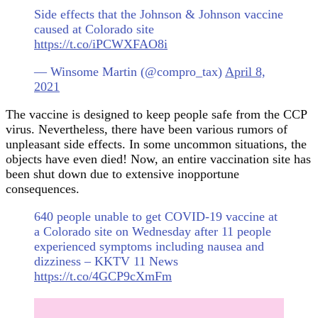
Side effects that the Johnson & Johnson vaccine
caused at Colorado site
https://t.co/iPCWXFAO8i
— Winsome Martin (@compro_tax)
April 8,
2021
The vaccine is designed to keep people safe from the CCP
virus. Nevertheless, there have been various rumors of
unpleasant side effects. In some uncommon situations, the
objects have even died! Now, an entire vaccination site has
been shut down due to extensive inopportune
consequences.
640 people unable to get COVID-19 vaccine at
a Colorado site on Wednesday after 11 people
experienced symptoms including nausea and
dizziness – KKTV 11 News
https://t.co/4GCP9cXmFm