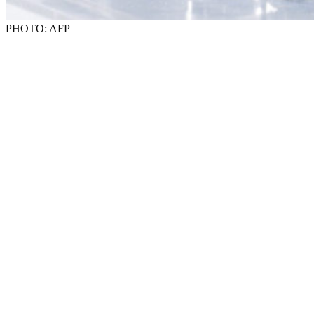
PHOTO: AFP