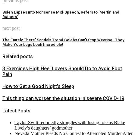
previous post
Biden Lapses into Nonsense Mid-Speech, Refers to ‘Merfin and
Ruthers’
next post
The ‘Barely There’ Sandals Trend Celebs Can’t Stop Wearing–They
Make Your Legs Look Incredible!
Related posts
3 Exercises High Heel Lovers Should Do to Avoid Foot
Pain
How to Get a Good Night’s Sleep
This thing can worsen the situation in severe COVID-19
Latest Posts
Taylor Swift reportedly struggles with losing role as Blake
Lively’s daughters’ godmother
Nevada Mother Pleads No Contest to Attempted Murder After