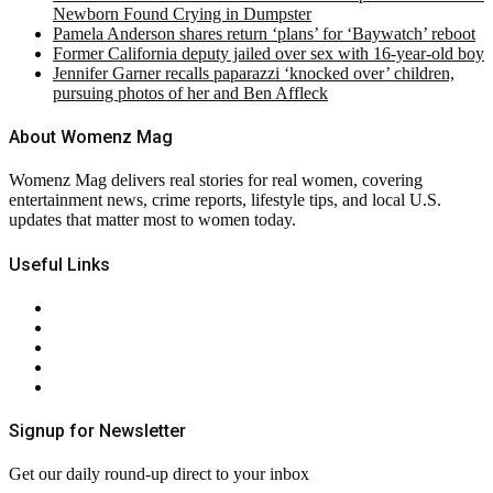
Newborn Found Crying in Dumpster
Pamela Anderson shares return ‘plans’ for ‘Baywatch’ reboot
Former California deputy jailed over sex with 16-year-old boy
Jennifer Garner recalls paparazzi ‘knocked over’ children,
pursuing photos of her and Ben Affleck
About Womenz Mag
Womenz Mag delivers real stories for real women, covering
entertainment news, crime reports, lifestyle tips, and local U.S.
updates that matter most to women today.
Useful Links
About Us
Contact Us
Privacy Policy
Terms & Conditions
RSS
Signup for Newsletter
Get our daily round-up direct to your inbox