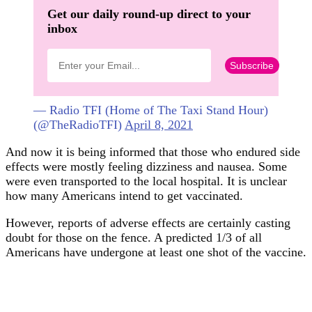
Get our daily round-up direct to your
inbox
— Radio TFI (Home of The Taxi Stand Hour)
(@TheRadioTFI)
April 8, 2021
And now it is being informed that those who endured side
effects were mostly feeling dizziness and nausea. Some
were even transported to the local hospital. It is unclear
how many Americans intend to get vaccinated.
However, reports of adverse effects are certainly casting
doubt for those on the fence. A predicted 1/3 of all
Americans have undergone at least one shot of the vaccine.