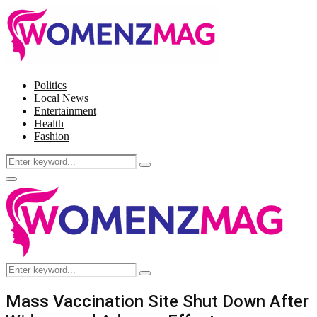
Politics
Local News
Entertainment
Health
Fashion
Search
Search
for:
Facebook
Twitter
Instagram
Pinterest
Primary
Menu
Search
Search
for:
Mass Vaccination Site Shut Down After