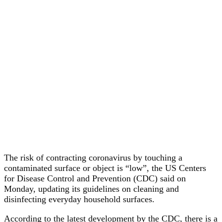
The risk of contracting coronavirus by touching a
contaminated surface or object is “low”, the US Centers
for Disease Control and Prevention (CDC) said on
Monday, updating its guidelines on cleaning and
disinfecting everyday household surfaces.
According to the latest development by the CDC, there is a