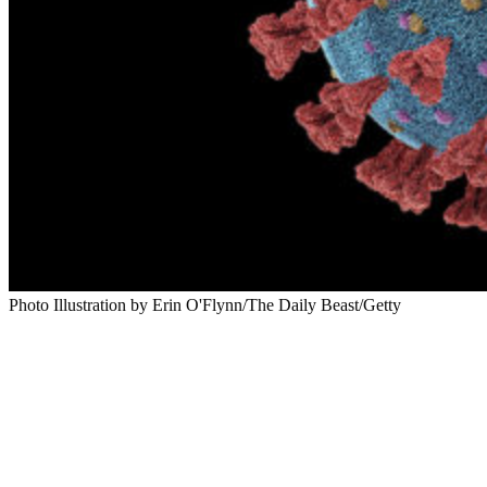
Photo Illustration by Erin O'Flynn/The Daily Beast/Getty