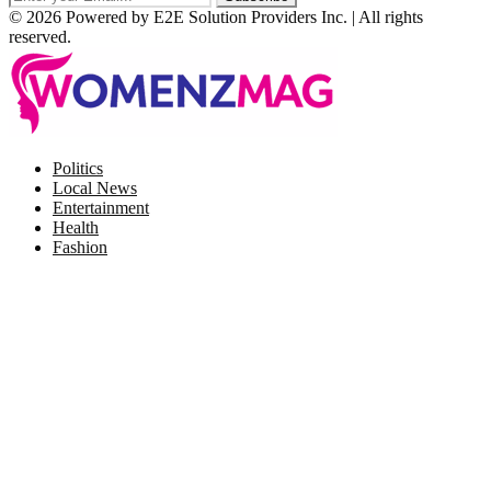
© 2026 Powered by E2E Solution Providers Inc. | All rights
reserved.
Facebook
Twitter
Instagram
Pinterest
Politics
Local News
Entertainment
Health
Fashion