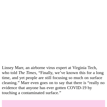
Linsey Marr, an airborne virus expert at Virginia Tech,
who told
The Times
, “Finally, we’ve known this for a long
time, and yet people are still focusing so much on surface
cleaning.” Marr even goes on to say that there is “really no
evidence that anyone has ever gotten COVID-19 by
touching a contaminated surface.”