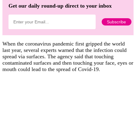
Get our daily round-up direct to your inbox
When the coronavirus pandemic first gripped the world
last year, several experts warned that the infection could
spread via surfaces. The agency said that touching
contaminated surfaces and then touching your face, eyes or
mouth could lead to the spread of Covid-19.