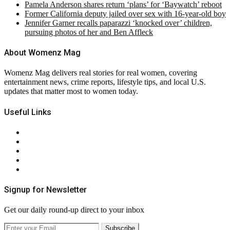
Pamela Anderson shares return ‘plans’ for ‘Baywatch’ reboot
Former California deputy jailed over sex with 16-year-old boy
Jennifer Garner recalls paparazzi ‘knocked over’ children,
pursuing photos of her and Ben Affleck
About Womenz Mag
Womenz Mag delivers real stories for real women, covering
entertainment news, crime reports, lifestyle tips, and local U.S.
updates that matter most to women today.
Useful Links
About Us
Contact Us
Privacy Policy
Terms & Conditions
RSS
Signup for Newsletter
Get our daily round-up direct to your inbox