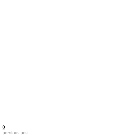
0
previous post