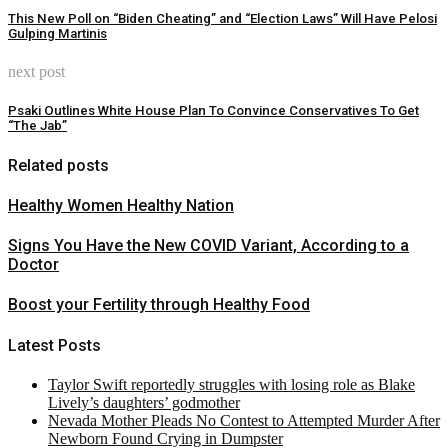
This New Poll on “Biden Cheating” and “Election Laws” Will Have Pelosi
Gulping Martinis
next post
Psaki Outlines White House Plan To Convince Conservatives To Get
“The Jab”
Related posts
Healthy Women Healthy Nation
Signs You Have the New COVID Variant, According to a
Doctor
Boost your Fertility through Healthy Food
Latest Posts
Taylor Swift reportedly struggles with losing role as Blake
Lively’s daughters’ godmother
Nevada Mother Pleads No Contest to Attempted Murder After
Newborn Found Crying in Dumpster