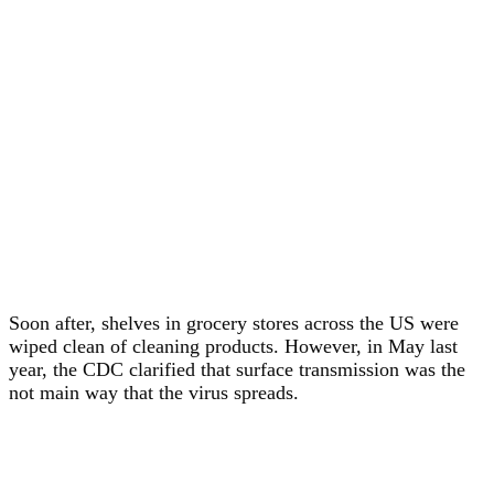
Soon after, shelves in grocery stores across the US were
wiped clean of cleaning products. However, in May last
year, the CDC clarified that surface transmission was the
not main way that the virus spreads.