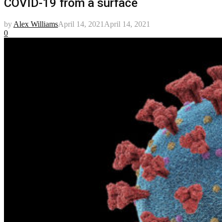
COVID-19 from a surface
by
Alex Williams
April 14, 2021
April 14, 2021
0