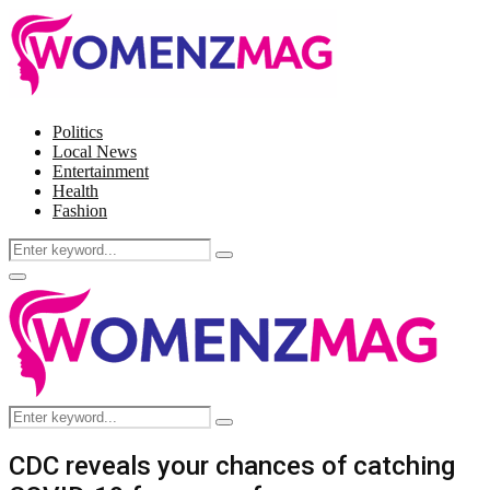
Politics
Local News
Entertainment
Health
Fashion
Search
Search
for:
Facebook
Twitter
Instagram
Pinterest
Primary
Menu
Search
Search
for:
CDC reveals your chances of catching