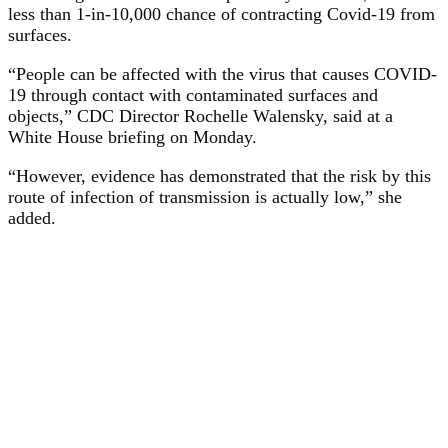
less than 1-in-10,000 chance of contracting Covid-19 from
surfaces.
“People can be affected with the virus that causes COVID-
19 through contact with contaminated surfaces and
objects,” CDC Director Rochelle Walensky, said at a
White House briefing on Monday.
“However, evidence has demonstrated that the risk by this
route of infection of transmission is actually low,” she
added.