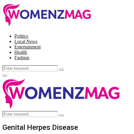
Politics
Local News
Entertainment
Health
Fashion
Search
Search
for:
Facebook
Twitter
Instagram
Pinterest
Primary
Menu
Search
Search
for:
Genital Herpes Disease