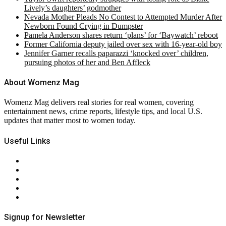
Lively’s daughters’ godmother
Nevada Mother Pleads No Contest to Attempted Murder After
Newborn Found Crying in Dumpster
Pamela Anderson shares return ‘plans’ for ‘Baywatch’ reboot
Former California deputy jailed over sex with 16-year-old boy
Jennifer Garner recalls paparazzi ‘knocked over’ children,
pursuing photos of her and Ben Affleck
About Womenz Mag
Womenz Mag delivers real stories for real women, covering
entertainment news, crime reports, lifestyle tips, and local U.S.
updates that matter most to women today.
Useful Links
About Us
Contact Us
Privacy Policy
Terms & Conditions
RSS
Signup for Newsletter