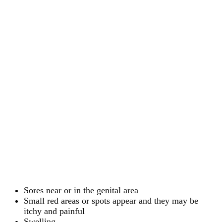
Sores near or in the genital area
Small red areas or spots appear and they may be
itchy and painful
Swelling