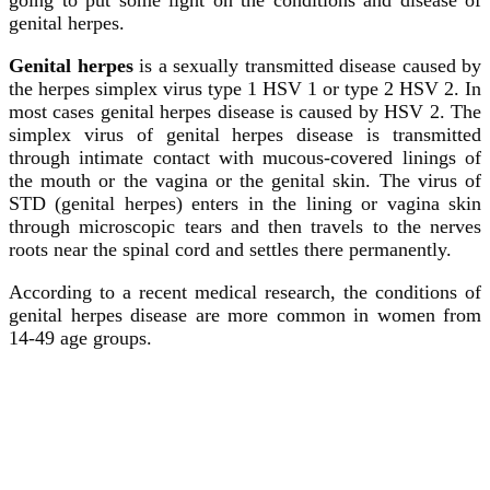
genital herpes.
Genital herpes
is a sexually transmitted disease caused by
the herpes simplex virus type 1 HSV 1 or type 2 HSV 2. In
most cases genital herpes disease is caused by HSV 2. The
simplex virus of genital herpes disease is transmitted
through intimate contact with mucous-covered linings of
the mouth or the vagina or the genital skin. The virus of
STD (genital herpes) enters in the lining or vagina skin
through microscopic tears and then travels to the nerves
roots near the spinal cord and settles there permanently.
According to a recent medical research, the conditions of
genital herpes disease are more common in women from
14-49 age groups.