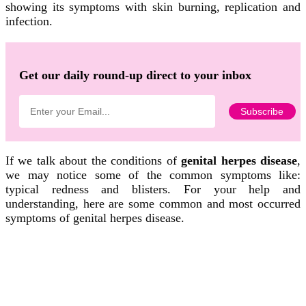
showing its symptoms with skin burning, replication and
infection.
Get our daily round-up direct to your inbox
If we talk about the conditions of
genital herpes disease
,
we may notice some of the common symptoms like:
typical redness and blisters. For your help and
understanding, here are some common and most occurred
symptoms of genital herpes disease.