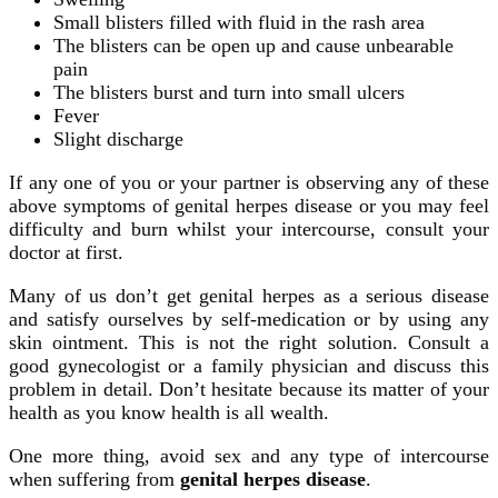
Small blisters filled with fluid in the rash area
The blisters can be open up and cause unbearable
pain
The blisters burst and turn into small ulcers
Fever
Slight discharge
If any one of you or your partner is observing any of these
above symptoms of genital herpes disease or you may feel
difficulty and burn whilst your intercourse, consult your
doctor at first.
Many of us don’t get genital herpes as a serious disease
and satisfy ourselves by self-medication or by using any
skin ointment. This is not the right solution. Consult a
good gynecologist or a family physician and discuss this
problem in detail. Don’t hesitate because its matter of your
health as you know health is all wealth.
One more thing, avoid sex and any type of intercourse
when suffering from
genital herpes disease
.