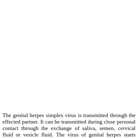
The genital herpes simplex virus is transmitted through the
effected partner. It can be transmitted during close personal
contact through the exchange of saliva, semen, cervical
fluid or vesicle fluid. The virus of genital herpes starts