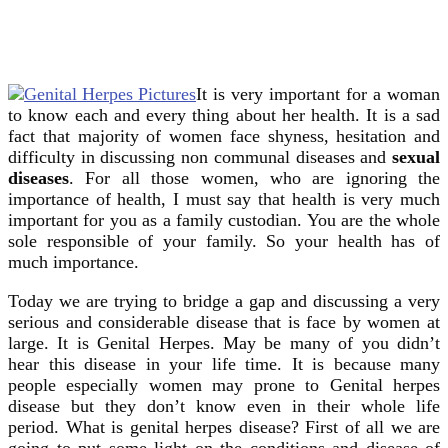
It is very important for a woman
to know each and every thing about her health. It is a sad
fact that majority of women face shyness, hesitation and
difficulty in discussing non communal diseases and
sexual
diseases
. For all those women, who are ignoring the
importance of health, I must say that health is very much
important for you as a family custodian. You are the whole
sole responsible of your family. So your health has of
much importance.
Today we are trying to bridge a gap and discussing a very
serious and considerable disease that is face by women at
large. It is Genital Herpes. May be many of you didn’t
hear this disease in your life time. It is because many
people especially women may prone to Genital herpes
disease but they don’t know even in their whole life
period. What is genital herpes disease? First of all we are
going to put some light on the conditions and disease of