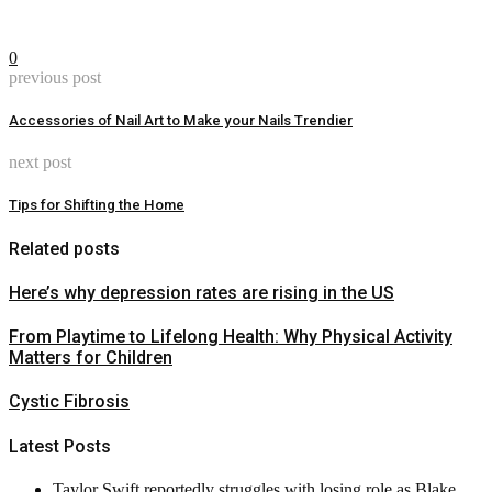
0
previous post
Accessories of Nail Art to Make your Nails Trendier
next post
Tips for Shifting the Home
Related posts
Here’s why depression rates are rising in the US
From Playtime to Lifelong Health: Why Physical Activity
Matters for Children
Cystic Fibrosis
Latest Posts
Taylor Swift reportedly struggles with losing role as Blake