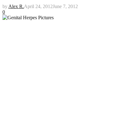
by
Alex R.
April 24, 2012
June 7, 2012
0