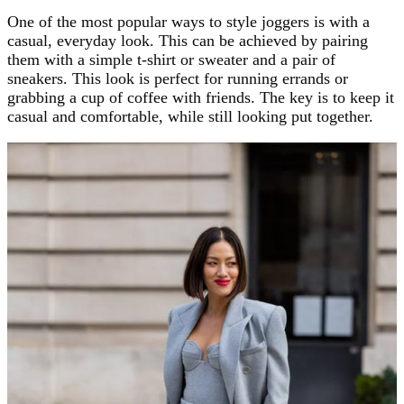
One of the most popular ways to style joggers is with a
casual, everyday look. This can be achieved by pairing
them with a simple t-shirt or sweater and a pair of
sneakers. This look is perfect for running errands or
grabbing a cup of coffee with friends. The key is to keep it
casual and comfortable, while still looking put together.