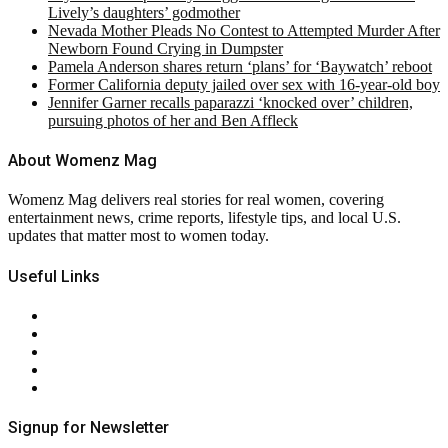
Lively’s daughters’ godmother
Nevada Mother Pleads No Contest to Attempted Murder After
Newborn Found Crying in Dumpster
Pamela Anderson shares return ‘plans’ for ‘Baywatch’ reboot
Former California deputy jailed over sex with 16-year-old boy
Jennifer Garner recalls paparazzi ‘knocked over’ children,
pursuing photos of her and Ben Affleck
About Womenz Mag
Womenz Mag delivers real stories for real women, covering
entertainment news, crime reports, lifestyle tips, and local U.S.
updates that matter most to women today.
Useful Links
About Us
Contact Us
Privacy Policy
Terms & Conditions
RSS
Signup for Newsletter