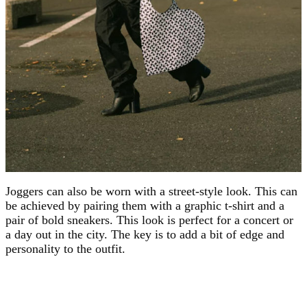
Joggers can also be worn with a street-style look. This can
be achieved by pairing them with a graphic t-shirt and a
pair of bold sneakers. This look is perfect for a concert or
a day out in the city. The key is to add a bit of edge and
personality to the outfit.