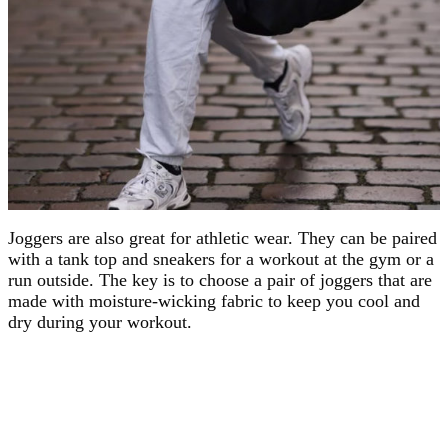
Joggers are also great for athletic wear. They can be paired
with a tank top and sneakers for a workout at the gym or a
run outside. The key is to choose a pair of joggers that are
made with moisture-wicking fabric to keep you cool and
dry during your workout.