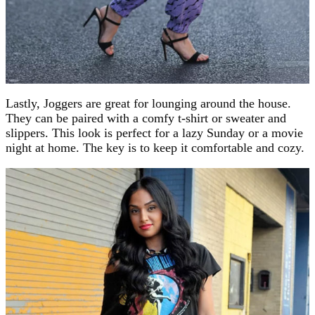
Lastly, Joggers are great for lounging around the house.
They can be paired with a comfy t-shirt or sweater and
slippers. This look is perfect for a lazy Sunday or a movie
night at home. The key is to keep it comfortable and cozy.