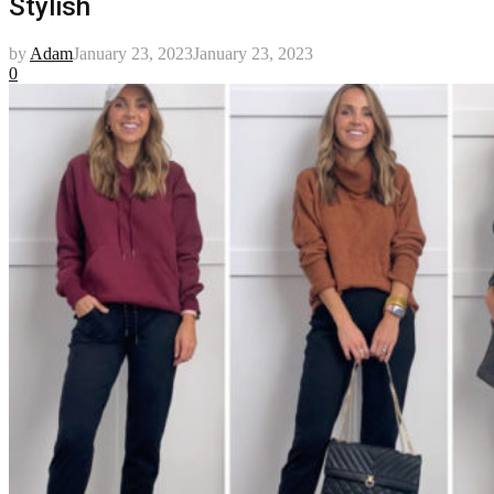
Stylish
by
Adam
January 23, 2023
January 23, 2023
0