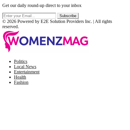
Get our daily round-up direct to your inbox
© 2026 Powered by E2E Solution Providers Inc. | All rights
reserved.
Facebook
Twitter
Instagram
Pinterest
Politics
Local News
Entertainment
Health
Fashion