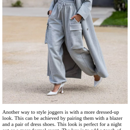
Another way to style joggers is with a more dressed-up
look. This can be achieved by pairing them with a blazer
and a pair of dress shoes. This look is perfect for a night