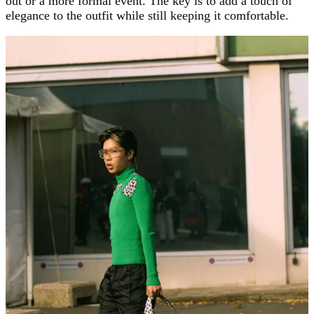
out or a more formal event. The key is to add a touch of
elegance to the outfit while still keeping it comfortable.