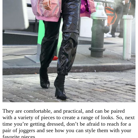
They are comfortable, and practical, and can be paired
with a variety of pieces to create a range of looks. So, next
time you’re getting dressed, don’t be afraid to reach for a
pair of joggers and see how you can style them with your
favorite pieces.