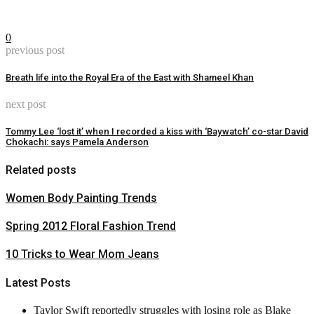
0
previous post
Breath life into the Royal Era of the East with Shameel Khan
next post
Tommy Lee ‘lost it’ when I recorded a kiss with ‘Baywatch’ co-star David
Chokachi: says Pamela Anderson
Related posts
Women Body Painting Trends
Spring 2012 Floral Fashion Trend
10 Tricks to Wear Mom Jeans
Latest Posts
Taylor Swift reportedly struggles with losing role as Blake