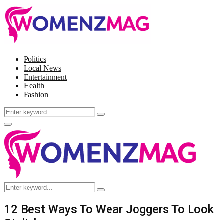
Politics
Local News
Entertainment
Health
Fashion
Search
Search
for:
Facebook
Twitter
Instagram
Pinterest
Primary
Menu
Search
Search
for:
12 Best Ways To Wear Joggers To Look