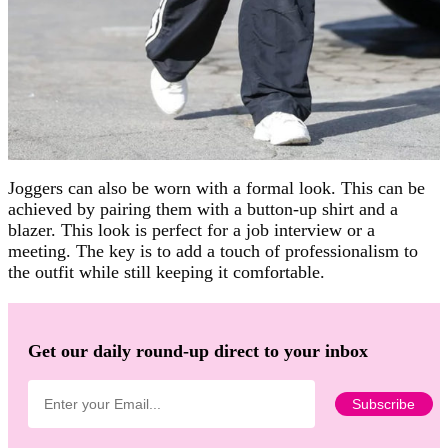
Joggers can also be worn with a formal look. This can be
achieved by pairing them with a button-up shirt and a
blazer. This look is perfect for a job interview or a
meeting. The key is to add a touch of professionalism to
the outfit while still keeping it comfortable.
Get our daily round-up direct to your inbox