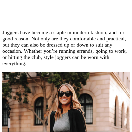
Joggers have become a staple in modern fashion, and for
good reason. Not only are they comfortable and practical,
but they can also be dressed up or down to suit any
occasion. Whether you’re running errands, going to work,
or hitting the club, style joggers can be worn with
everything.