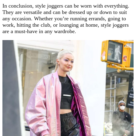
In conclusion, style joggers can be worn with everything.
They are versatile and can be dressed up or down to suit
any occasion. Whether you’re running errands, going to
work, hitting the club, or lounging at home, style joggers
are a must-have in any wardrobe.