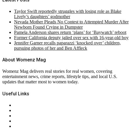
Taylor Swift reportedly struggles with losing role as Blake
Lively’s daughters’ godmother
Nevada Mother Pleads No Contest to Attempted Murder After
Newborn Found Crying in Dumpster
Pamela Anderson shares return ‘plans’ for ‘Baywatch’ reboot
Former California deputy jailed over sex with 16-year-old boy
Jennifer Garner recalls paparazzi ‘knocked over’ children,
pursuing photos of her and Ben Affleck
About Womenz Mag
Womenz Mag delivers real stories for real women, covering
entertainment news, crime reports, lifestyle tips, and local U.S.
updates that matter most to women today.
Useful Links
About Us
Contact Us
Privacy Policy
Terms & Conditions
RSS