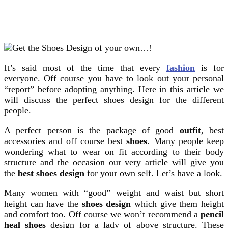
It’s said most of the time that every
fashion
is for
everyone. Off course you have to look out your personal
“report” before adopting anything. Here in this article we
will discuss the perfect shoes design for the different
people.
A perfect person is the package of good
outfit
, best
accessories and off course best
shoes
. Many people keep
wondering what to wear on fit according to their body
structure and the occasion our very article will give you
the
best shoes design
for your own self. Let’s have a look.
Many women with “good” weight and waist but short
height can have the
shoes design
which give them height
and comfort too. Off course we won’t recommend a
pencil
heal shoes
design for a lady of above structure. These