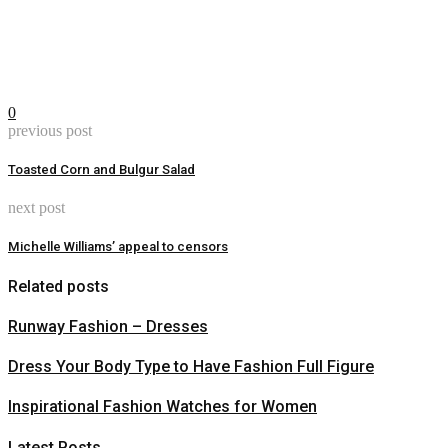
0
previous post
Toasted Corn and Bulgur Salad
next post
Michelle Williams’ appeal to censors
Related posts
Runway Fashion – Dresses
Dress Your Body Type to Have Fashion Full Figure
Inspirational Fashion Watches for Women
Latest Posts