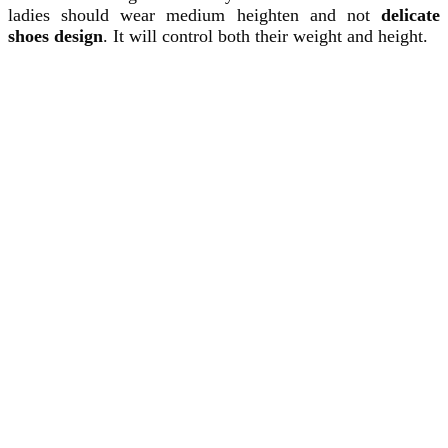
ladies should wear medium heighten and not
delicate
shoes design
. It will control both their weight and height.