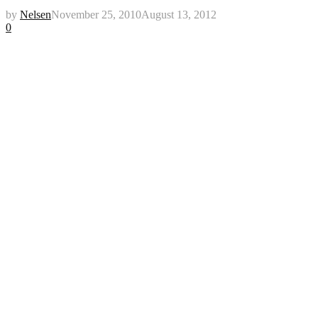
by
Nelsen
November 25, 2010
August 13, 2012
0