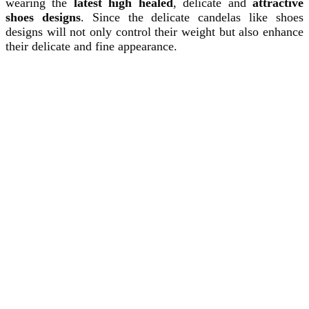
wearing the
latest high healed
, delicate and
attractive
shoes designs
. Since the delicate candelas like shoes
designs will not only control their weight but also enhance
their delicate and fine appearance.