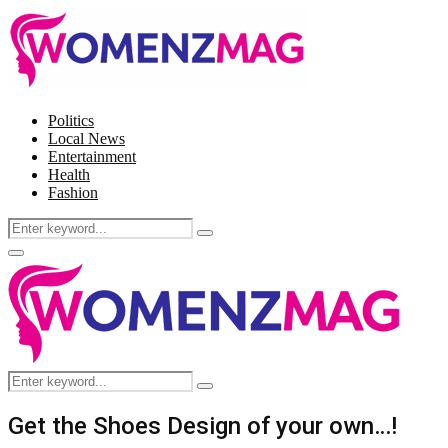
Politics
Local News
Entertainment
Health
Fashion
Search
Search
for:
Facebook
Twitter
Instagram
Pinterest
Primary
Menu
Search
Search
for:
Get the Shoes Design of your own…!