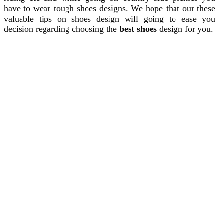
have to wear tough shoes designs. We hope that our these
valuable tips on shoes design will going to ease you
decision regarding choosing the
best shoes
design for you.