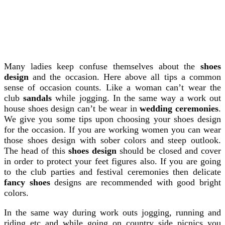
Many ladies keep confuse themselves about the
shoes
design
and the occasion. Here above all tips a common
sense of occasion counts. Like a woman can’t wear the
club
sandals
while jogging. In the same way a work out
house shoes design can’t be wear in
wedding ceremonies
.
We give you some tips upon choosing your shoes design
for the occasion. If you are working women you can wear
those shoes design with sober colors and steep outlook.
The head of this
shoes design
should be closed and cover
in order to protect your feet figures also. If you are going
to the club parties and festival ceremonies then delicate
fancy shoes
designs are recommended with good bright
colors.
In the same way during work outs jogging, running and
riding etc and while going on country side picnics you