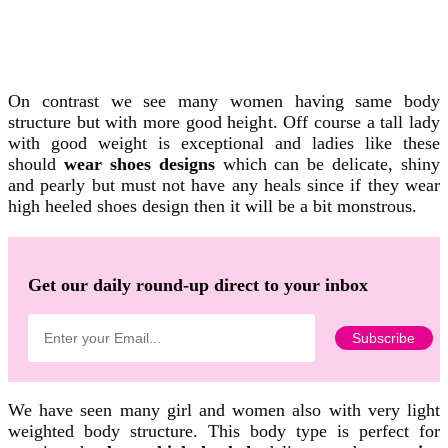
On contrast we see many women having same body
structure but with more good height. Off course a tall lady
with good weight is exceptional and ladies like these
should
wear shoes designs
which can be delicate, shiny
and pearly but must not have any heals since if they wear
high heeled shoes design then it will be a bit monstrous.
Get our daily round-up direct to your inbox
We have seen many girl and women also with very light
weighted body structure. This body type is perfect for