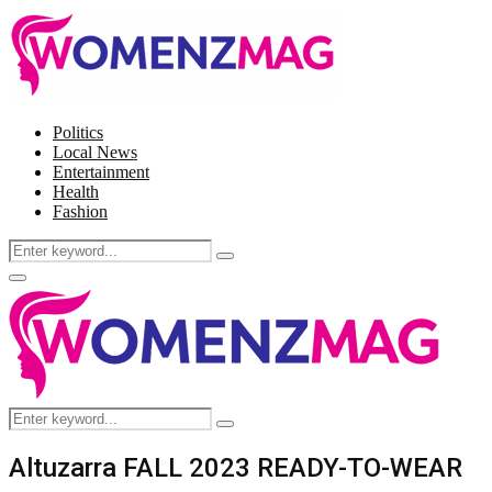
Politics
Local News
Entertainment
Health
Fashion
Search
Search
for:
Facebook
Twitter
Instagram
Pinterest
Primary
Menu
Search
Search
for:
Altuzarra FALL 2023 READY-TO-WEAR