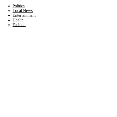
Facebook
Twitter
Instagram
Pinterest
Politics
Local News
Entertainment
Health
Fashion