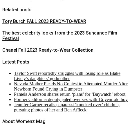
Related posts
Tory Burch FALL 2023 READY-TO-WEAR
The best celebrity looks from the 2023 Sundance Film
Festival
Chanel Fall 2023 Ready-to-Wear Collection
Latest Posts
Taylor Swift reportedly struggles with losing role as Blake
Lively’s daughters’ godmother
Nevada Mother Pleads No Contest to Attempted Murder After
Newborn Found Crying in Dumpster
Pamela Anderson shares return ‘plans’ for ‘Baywatch’ reboot
Former California deputy jailed over sex with 16-year-old boy
Jennifer Garner recalls paparazzi ‘knocked over’ children,
pursuing photos of her and Ben Affleck
About Womenz Mag