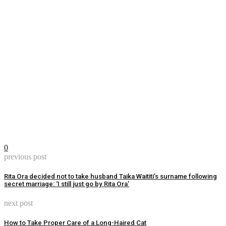
0
previous post
Rita Ora decided not to take husband Taika Waititi’s surname following
secret marriage: ‘I still just go by Rita Ora’
next post
How to Take Proper Care of a Long-Haired Cat