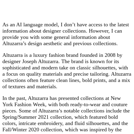
As an AI language model, I don’t have access to the latest
information about designer collections. However, I can
provide you with some general information about
Altuzarra’s design aesthetic and previous collections.
Altuzarra is a luxury fashion brand founded in 2008 by
designer Joseph Altuzarra. The brand is known for its
sophisticated and modern take on classic silhouettes, with
a focus on quality materials and precise tailoring. Altuzarra
collections often feature clean lines, bold prints, and a mix
of textures and materials.
In the past, Altuzarra has presented collections at New
York Fashion Week, with both ready-to-wear and couture
pieces. Some of Altuzarra’s notable collections include the
Spring/Summer 2021 collection, which featured bold
colors, intricate embroidery, and fluid silhouettes, and the
Fall/Winter 2020 collection, which was inspired by the