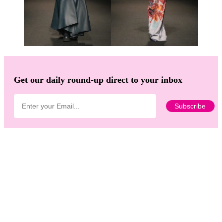
Get our daily round-up direct to your inbox