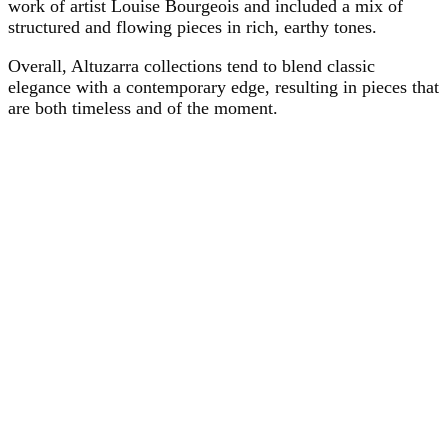
work of artist Louise Bourgeois and included a mix of
structured and flowing pieces in rich, earthy tones.
Overall, Altuzarra collections tend to blend classic
elegance with a contemporary edge, resulting in pieces that
are both timeless and of the moment.