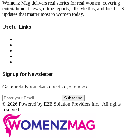
Womenz Mag delivers real stories for real women, covering
entertainment news, crime reports, lifestyle tips, and local U.S.
updates that matter most to women today.
Useful Links
About Us
Contact Us
Privacy Policy
Terms & Conditions
RSS
Signup for Newsletter
Get our daily round-up direct to your inbox
© 2026 Powered by E2E Solution Providers Inc. | All rights
reserved.