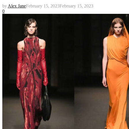
by
Alex Jane
February 15, 2023
February 15, 2023
0