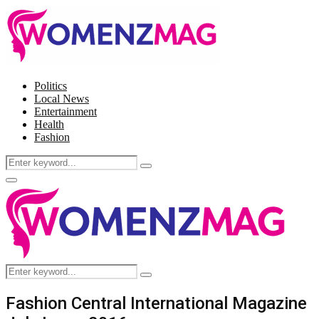
Politics
Local News
Entertainment
Health
Fashion
Search
Search
for:
Facebook
Twitter
Instagram
Pinterest
Primary
Menu
Search
Search
for:
Fashion Central International Magazine