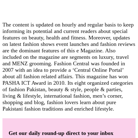
The content is updated on hourly and regular basis to keep
informing its potential and current readers about special
features on beauty, health and fitness. Moreover, updates
on latest fashion shows event launches and fashion reviews
are the dominant features of this e Magazine. Also
included on the magazine are segments on luxury, travel
and MENZ grooming. Fashion Central was founded in
2007 with an idea to provide a ‘Central Online Portal’
about all fashion related affairs. This magazine has won
PASHA ICT Award in 2010. Its eight organized categories
of fashion Pakistan, beauty & style, people & parties,
living & lifestyle, international fashion, men’s corner,
shopping and blog, fashion lovers learn about pure
Pakistani fashion traditions and enriched lifestyle.
Get our daily round-up direct to your inbox