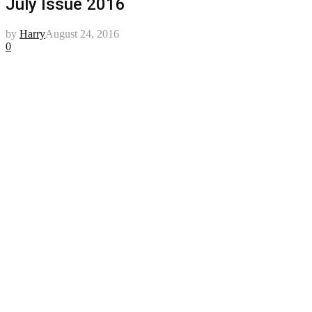
July Issue 2016
by
Harry
August 24, 2016
0