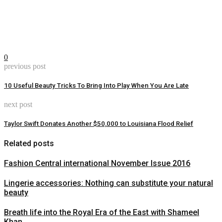
0
previous post
10 Useful Beauty Tricks To Bring Into Play When You Are Late
next post
Taylor Swift Donates Another $50,000 to Louisiana Flood Relief
Related posts
Fashion Central international November Issue 2016
Lingerie accessories: Nothing can substitute your natural
beauty
Breath life into the Royal Era of the East with Shameel
Khan