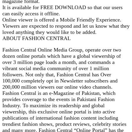
magazine format.
It is available for FREE DOWNLOAD so that our users
can easily access it offline.
Online viewer is offered a Mobile Friendly Experience.
Viewers are expected to respond and let us know what they
loved anything they would like to be added.
ABOUT FASHION CENTRAL
Fashion Central Online Media Group, operate over two
dozen online portals which have a global viewership of
over 3 million page loads a month, and commands a
vibrant social media community of over 1 million
followers. Not only that, Fashion Central has Over
100,000 completely opt in Newsletter subscribers and
200,000 million viewers our online video channels.
Fashion Central is an e-Magazine of Pakistan, which
provides coverage to the events in Pakistani Fashion
Industry. To maximize its readership and global
viewership, this exclusive online portal is into active
publications of international fashion content including
trendiest fashion shows, product reviews, celebrity stories
and many more. Fashion Central “Online Portal” has the