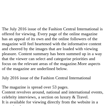
The July 2016 issue of the Fashion Central International is
offered for viewing. Every page of the online magazine
has an appeal of its own and the online followers of the
magazine will feel heartened with the informative content
and cheered by the images that are loaded with viewing
pleasure. Content summary has been summed up in a way
that the viewer can select and categorise priorities and
focus on the relevant areas of the magazine.More aspects
of the magazine are underlined below.
July 2016 issue of the Fashion Central International
The magazine is spread over 53 pages.
Content revolves around, national and international events,
celebrity interviews, a section on luxury & Travel.
It is available for viewing directly from the website in a