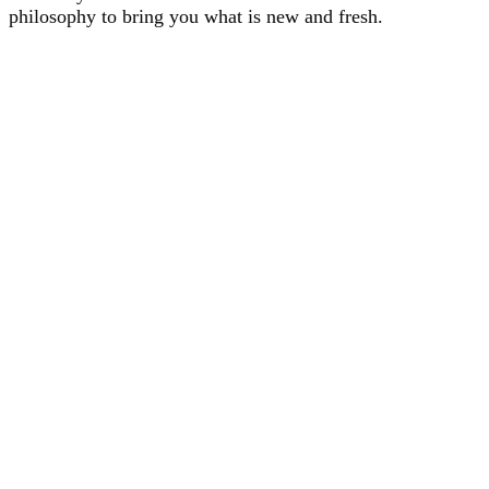
philosophy to bring you what is new and fresh.