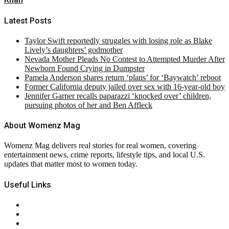
Latest Posts
Taylor Swift reportedly struggles with losing role as Blake
Lively’s daughters’ godmother
Nevada Mother Pleads No Contest to Attempted Murder After
Newborn Found Crying in Dumpster
Pamela Anderson shares return ‘plans’ for ‘Baywatch’ reboot
Former California deputy jailed over sex with 16-year-old boy
Jennifer Garner recalls paparazzi ‘knocked over’ children,
pursuing photos of her and Ben Affleck
About Womenz Mag
Womenz Mag delivers real stories for real women, covering
entertainment news, crime reports, lifestyle tips, and local U.S.
updates that matter most to women today.
Useful Links
About Us
Contact Us
Privacy Policy