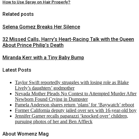
How to Use Spray on Hair Properly?
Related posts
Selena Gomez Breaks Her Silence
32 Missed Calls, Harry’s Heart-Racing Talk with the Queen
About Prince Philip’s Death
Miranda Kerr with a Tiny Baby Bump
Latest Posts
Taylor Swift reportedly struggles with losing role as Blake
Lively’s daughters’ godmother
Nevada Mother Pleads No Contest to Attempted Murder After
Newborn Found Crying in Dumpster
Pamela Anderson shares return ‘plans’ for ‘Baywatch’ reboot
Former California deputy jailed over sex with 16-year-old boy
Jennifer Garner recalls paparazzi ‘knocked over’ children,
pursuing photos of her and Ben Affleck
About Womenz Mag