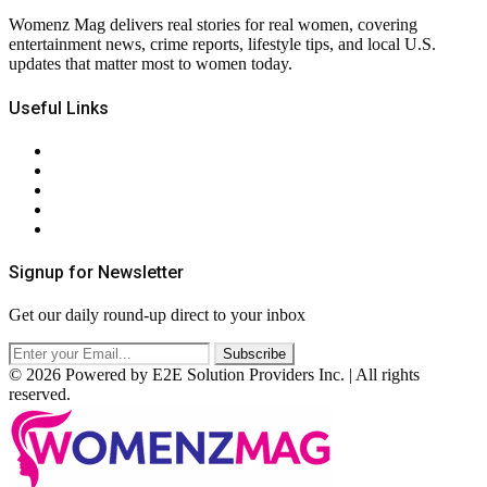
Womenz Mag delivers real stories for real women, covering
entertainment news, crime reports, lifestyle tips, and local U.S.
updates that matter most to women today.
Useful Links
About Us
Contact Us
Privacy Policy
Terms & Conditions
RSS
Signup for Newsletter
Get our daily round-up direct to your inbox
© 2026 Powered by E2E Solution Providers Inc. | All rights
reserved.