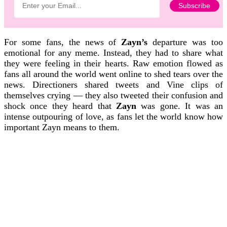
For some fans, the news of
Zayn’s
departure was too
emotional for any meme. Instead, they had to share what
they were feeling in their hearts. Raw emotion flowed as
fans all around the world went online to shed tears over the
news. Directioners shared tweets and Vine clips of
themselves crying — they also tweeted their confusion and
shock once they heard that
Zayn
was gone. It was an
intense outpouring of love, as fans let the world know how
important Zayn means to them.