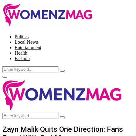
Politics
Local News
Entertainment
Health
Fashion
Search
Search
for:
Facebook
Twitter
Instagram
Pinterest
Primary
Menu
Search
Search
for:
Zayn Malik Quits One Direction: Fans