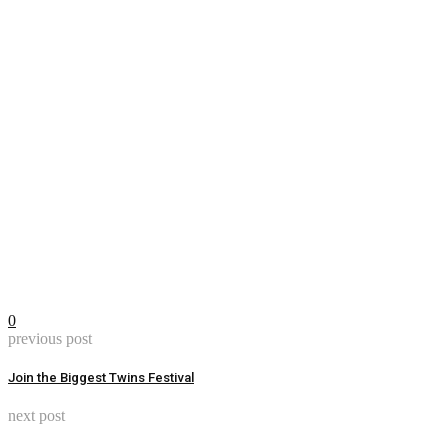
0
previous post
Join the Biggest Twins Festival
next post