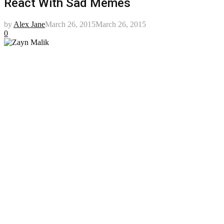
React With Sad Memes
by
Alex Jane
March 26, 2015
March 26, 2015
0