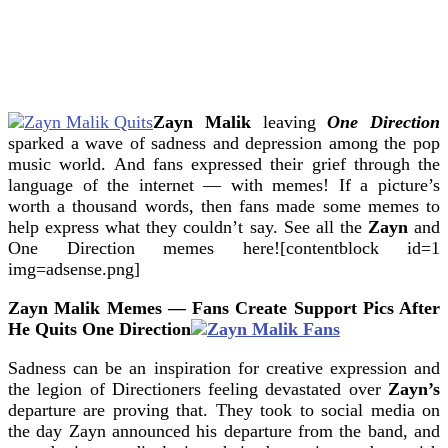
Zayn Malik
leaving
One Direction
sparked a wave of sadness and depression among the pop
music world.
And fans expressed their grief through the
language of the internet — with memes! If a picture’s
worth a thousand words, then fans made some memes to
help express what they couldn’t say. See all the
Zayn
and
One Direction memes here![contentblock id=1
img=adsense.png]
Zayn Malik Memes — Fans Create Support Pics After
He Quits One Direction
Sadness can be an inspiration for creative expression and
the legion of Directioners feeling devastated over
Zayn’s
departure are proving that. They took to social media on
the day Zayn announced his departure from the band, and