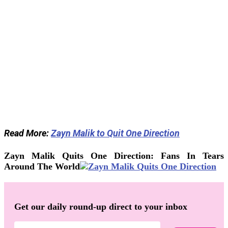
Read More:
Zayn Malik to Quit One Direction
Zayn Malik Quits One Direction: Fans In Tears
Around The World
Get our daily round-up direct to your inbox