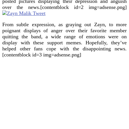
posted pictures displaying their depression and anguish
over the news.[contentblock id=2 img=adsense.png]
From subtle expression, as graying out Zayn, to more
poignant displays of anger over their favorite member
quitting the band, a wide range of emotions were on
display with these support memes. Hopefully, they’ve
helped other fans cope with the disappointing news.
[contentblock id=3 img=adsense.png]