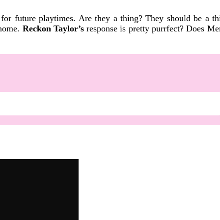
or future playtimes. Are they a thing? They should be a t
o home.
Reckon Taylor’s
response is pretty purrfect? Does Me