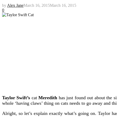
by
Alex Jane
March 16, 2015
March 16, 2015
0
Taylor Swift’s
cat
Meredith
has just found out about the s
whole ‘having claws’ thing on cats needs to go away and th
Alright, so let’s explain exactly what’s going on. Taylor