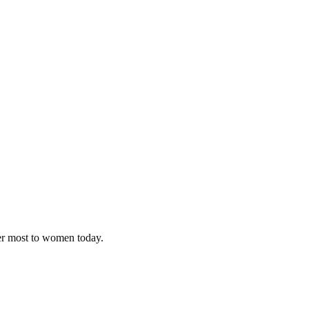
ter most to women today.