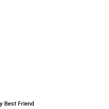
y Best Friend