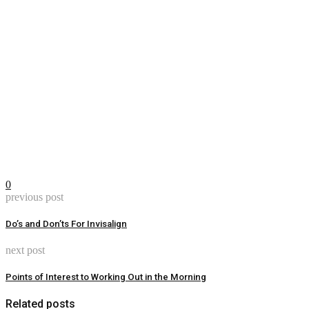
0
previous post
Do’s and Don’ts For Invisalign
next post
Points of Interest to Working Out in the Morning
Related posts