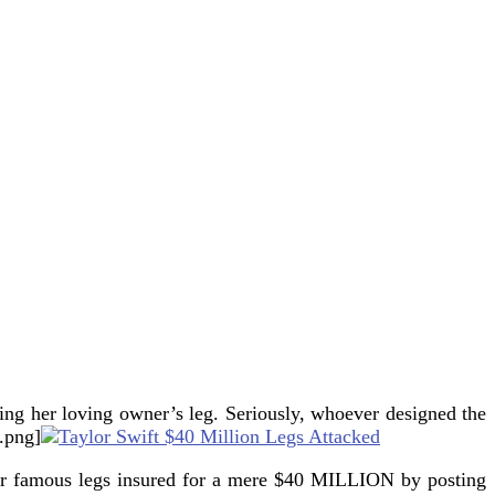
ing her loving owner’s leg.
Seriously, whoever designed the
.png]
 her famous legs insured for a mere $40 MILLION by posting