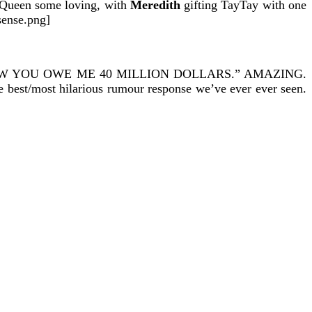
r Queen some loving, with
Meredith
gifting TayTay with one
sense.png]
 NOW YOU OWE ME 40 MILLION DOLLARS.”
AMAZING.
e best/most hilarious rumour response we’ve ever ever seen.