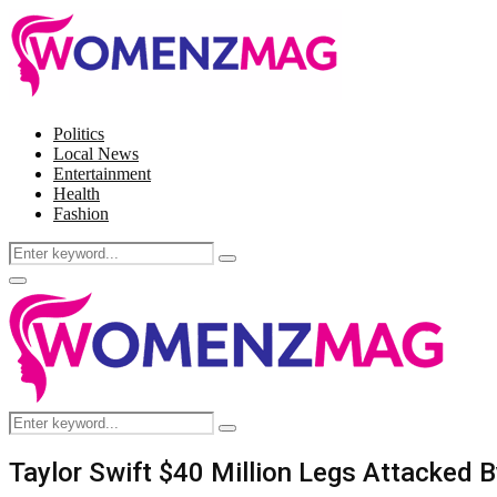
Politics
Local News
Entertainment
Health
Fashion
Search
Search
for:
Facebook
Twitter
Instagram
Pinterest
Primary
Menu
Search
Search
for:
Taylor Swift $40 Million Legs Attacked B