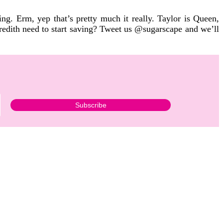
hing.
Erm, yep that’s pretty much it really. Taylor is Queen,
redith need to start saving? Tweet us @sugarscape and we’ll