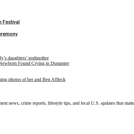
m Festival
Ceremony
ely’s daughters’ godmother
 Newborn Found Crying in Dumpster
suing photos of her and Ben Affleck
nt news, crime reports, lifestyle tips, and local U.S. updates that mat