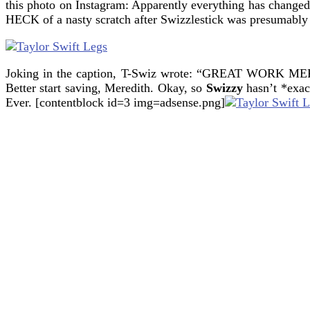
this photo on Instagram: Apparently everything has change
HECK of a nasty scratch after Swizzlestick was presumably
Joking in the caption, T-Swiz wrote: “GREAT W
Better start saving, Meredith.
Okay, so
Swizzy
hasn’t *exact
Ever. [contentblock id=3 img=adsense.png]