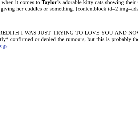
d when it comes to
Taylor’s
adorable kitty cats showing thei
 giving her cuddles or something. [contentblock id=2 img=ad
ORK MEREDITH I WAS JUST TRYING TO LOVE YOU AND
ly* confirmed or denied the rumours, but this is probably th