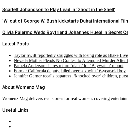
Scarlett Johansson to Play Lead in ‘Ghost in the Shell’
‘W’ out of George W. Bush kickstarts Dubai International Fil
Olivia Palermo Weds Boyfriend Johannes Huebl in Secret 
Latest Posts
Taylor Swift reportedly struggles with losing role as Blake Liv
Nevada Mother Pleads No Contest to Attempted Murder After
Pamela Anderson shares return ‘plans’ for ‘Baywatch’ reboot
Former California deputy jailed over sex with 16-year-old boy
Jennifer Garner recalls paparazzi ‘knocked over’ children, pur
About Womenz Mag
Womenz Mag delivers real stories for real women, covering entertainme
Useful Links
About Us
Contact Us