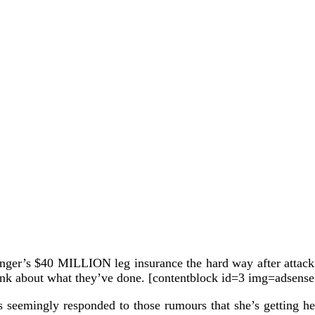
inger’s $40 MILLION leg insurance the hard way after attack
ink about what they’ve done. [contentblock id=3 img=adsense
 has seemingly responded to those rumours that she’s getting