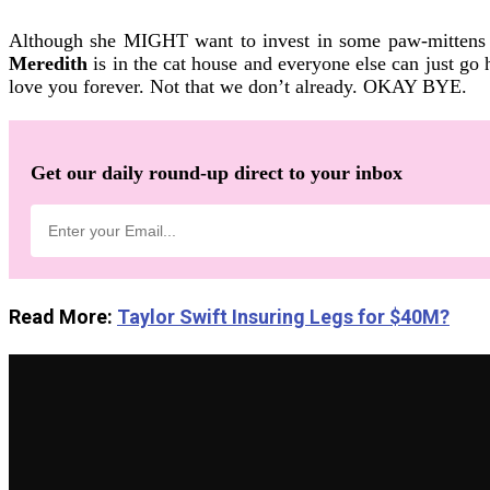
Although she MIGHT want to invest in some paw-mittens f
Meredith
is in the cat house and everyone else can just g
love you forever. Not that we don’t already. OKAY BYE.
Get our daily round-up direct to your inbox
Read More:
Taylor Swift Insuring Legs for $40M?