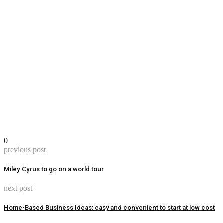
0
previous post
Miley Cyrus to go on a world tour
next post
Home-Based Business Ideas: easy and convenient to start at low cost