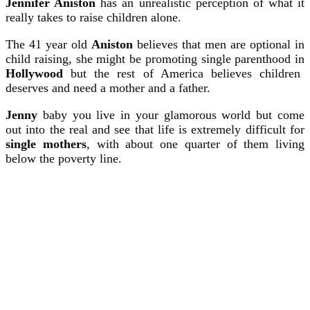
Jennifer Aniston
has an unrealistic perception of what it
really takes to raise children alone.
The 41 year old
Aniston
believes that men are optional in
child raising, she might be promoting single parenthood in
Hollywood
but the rest of America believes children
deserves and need a mother and a father.
Jenny
baby you live in your glamorous world but come
out into the real and see that life is extremely difficult for
single mothers
, with about one quarter of them living
below the poverty line.