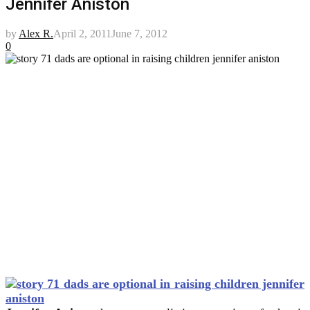
Jennifer Aniston
by
Alex R.
April 2, 2011
June 7, 2012
0