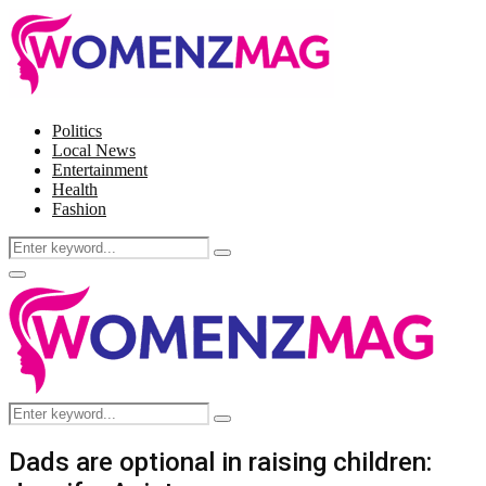
Politics
Local News
Entertainment
Health
Fashion
Search
Search
for:
Facebook
Twitter
Instagram
Pinterest
Primary
Menu
Search
Search
for:
Dads are optional in raising children: