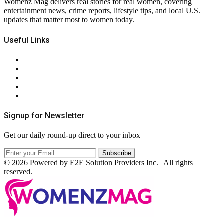
Womenz Mag delivers real stories for real women, covering
entertainment news, crime reports, lifestyle tips, and local U.S.
updates that matter most to women today.
Useful Links
About Us
Contact Us
Privacy Policy
Terms & Conditions
RSS
Signup for Newsletter
Get our daily round-up direct to your inbox
© 2026 Powered by E2E Solution Providers Inc. | All rights
reserved.
Facebook
Twitter
Instagram
Pinterest