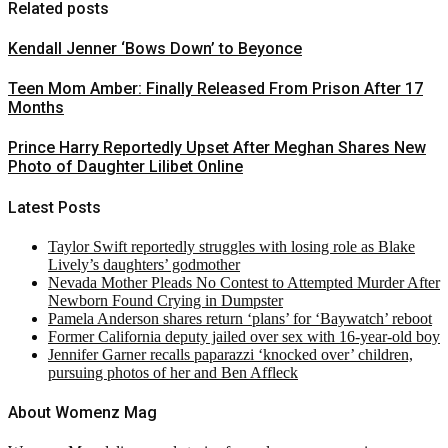
Related posts
Kendall Jenner ‘Bows Down’ to Beyonce
Teen Mom Amber: Finally Released From Prison After 17
Months
Prince Harry Reportedly Upset After Meghan Shares New
Photo of Daughter Lilibet Online
Latest Posts
Taylor Swift reportedly struggles with losing role as Blake
Lively’s daughters’ godmother
Nevada Mother Pleads No Contest to Attempted Murder After
Newborn Found Crying in Dumpster
Pamela Anderson shares return ‘plans’ for ‘Baywatch’ reboot
Former California deputy jailed over sex with 16-year-old boy
Jennifer Garner recalls paparazzi ‘knocked over’ children,
pursuing photos of her and Ben Affleck
About Womenz Mag