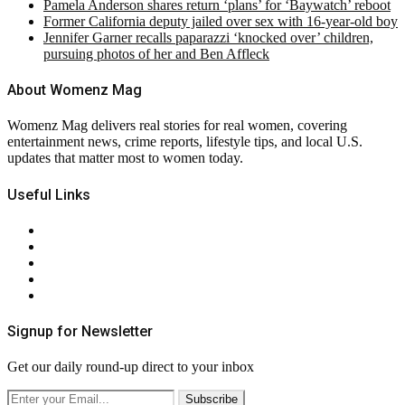
Pamela Anderson shares return ‘plans’ for ‘Baywatch’ reboot
Former California deputy jailed over sex with 16-year-old boy
Jennifer Garner recalls paparazzi ‘knocked over’ children,
pursuing photos of her and Ben Affleck
About Womenz Mag
Womenz Mag delivers real stories for real women, covering
entertainment news, crime reports, lifestyle tips, and local U.S.
updates that matter most to women today.
Useful Links
About Us
Contact Us
Privacy Policy
Terms & Conditions
RSS
Signup for Newsletter
Get our daily round-up direct to your inbox