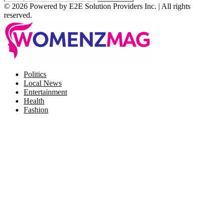
© 2026 Powered by E2E Solution Providers Inc. | All rights
reserved.
Facebook
Twitter
Instagram
Pinterest
Politics
Local News
Entertainment
Health
Fashion