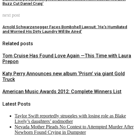
Buzz Cut Daniel Craig’
next post
Arnold Schwarzenegger Faces Bombshell Lawsuit: ‘He’s Humiliated
and Worried His Dirty Laundry Will Be Aired’
Related posts
Tom Cruise Has Found Love Again —This Time with Laura
Prepon
Katy Perry Announces new album ‘Prism’ via giant Gold
Truck
American Music Awards 2012: Complete Winners List
Latest Posts
Taylor Swift reportedly struggles with losing role as Blake
Lively’s daughters’ godmother
Nevada Mother Pleads No Contest to Attempted Murder After
Newborn Found Crying in Dumpster