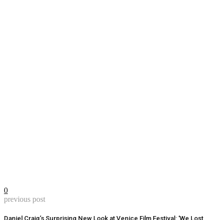
0
previous post
Daniel Craig’s Surprising New Look at Venice Film Festival: ‘We Lost