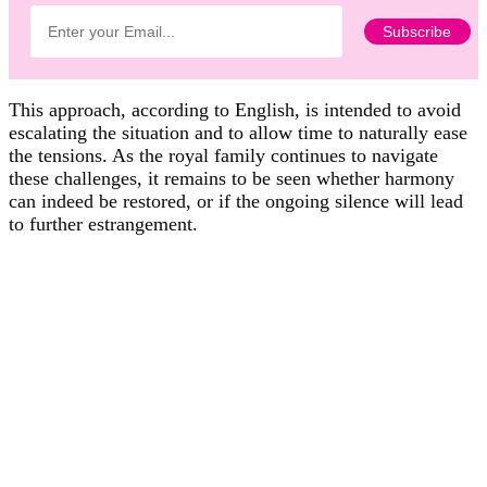
This approach, according to English, is intended to avoid
escalating the situation and to allow time to naturally ease
the tensions. As the royal family continues to navigate
these challenges, it remains to be seen whether harmony
can indeed be restored, or if the ongoing silence will lead
to further estrangement.