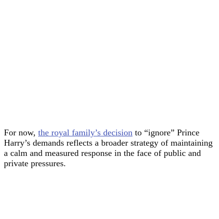
For now,
the royal family’s decision
to “ignore” Prince
Harry’s demands reflects a broader strategy of maintaining
a calm and measured response in the face of public and
private pressures.