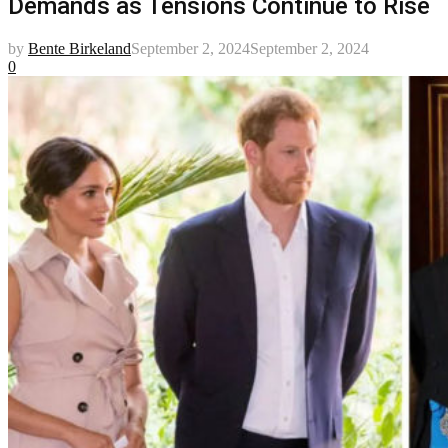
Demands as Tensions Continue to Rise
by
Bente Birkeland
September 2, 2024
September 2, 2024
0