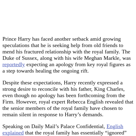
Prince Harry has faced another setback amid growing
speculations that he is seeking help from old friends to
mend his fractured relationship with the royal family. The
Duke of Sussex, along with his wife Meghan Markle, was
reportedly
expecting an apology from key royal figures as
a step towards healing the ongoing rift.
Despite these expectations, Harry recently expressed a
strong desire to reconcile with his father, King Charles,
even though no apology has been forthcoming from the
Firm. However, royal expert Rebecca English revealed that
the senior members of the royal family have chosen to
remain silent in response to Harry’s demands.
Speaking on Daily Mail’s Palace Confidential,
English
explained
that the royal family has essentially “ignored”