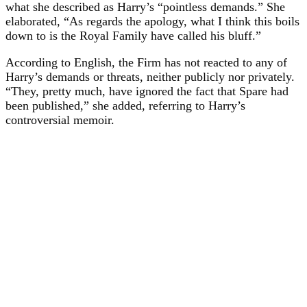
what she described as Harry’s “pointless demands.” She
elaborated, “As regards the apology, what I think this boils
down to is the Royal Family have called his bluff.”
According to English, the Firm has not reacted to any of
Harry’s demands or threats, neither publicly nor privately.
“They, pretty much, have ignored the fact that Spare had
been published,” she added, referring to Harry’s
controversial memoir.