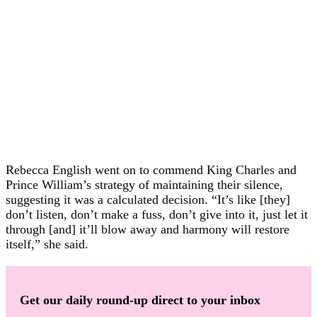
Rebecca English went on to commend King Charles and
Prince William’s strategy of maintaining their silence,
suggesting it was a calculated decision. “It’s like [they]
don’t listen, don’t make a fuss, don’t give into it, just let it
through [and] it’ll blow away and harmony will restore
itself,” she said.
Get our daily round-up direct to your inbox