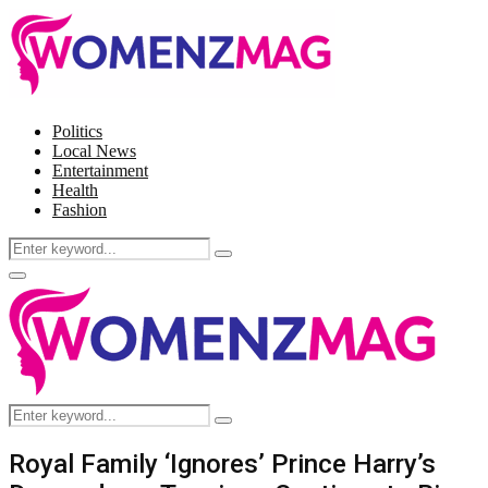
Politics
Local News
Entertainment
Health
Fashion
Search
Search
for:
Facebook
Twitter
Instagram
Pinterest
Primary
Menu
Search
Search
for:
Royal Family ‘Ignores’ Prince Harry’s