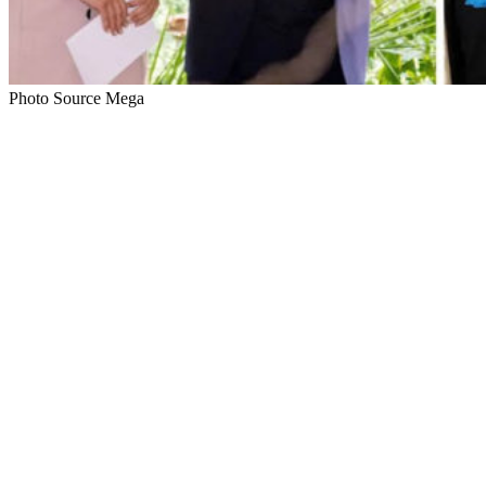
Photo Source Mega