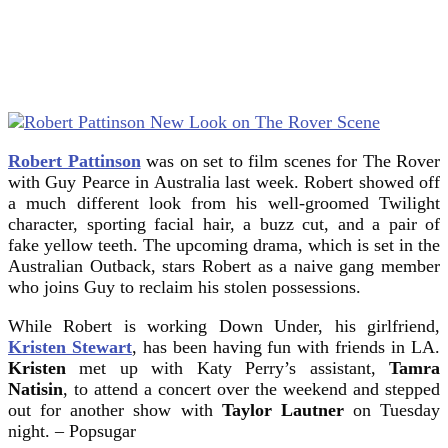
Robert Pattinson
was on set to film scenes for The Rover
with Guy Pearce in Australia last week. Robert showed off
a much different look from his well-groomed Twilight
character, sporting facial hair, a buzz cut, and a pair of
fake yellow teeth.
The upcoming drama, which is set in the
Australian Outback, stars Robert as a naive gang member
who joins Guy to reclaim his stolen possessions.
While Robert is working Down Under, his girlfriend,
Kristen Stewart
, has been having fun with friends in LA.
Kristen
met up with Katy Perry’s assistant,
Tamra
Natisin
, to attend a concert over the weekend and stepped
out for another show with
Taylor Lautner
on Tuesday
night. – Popsugar