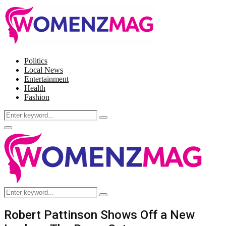
Politics
Local News
Entertainment
Health
Fashion
Search
Search
for:
Facebook
Twitter
Instagram
Pinterest
Primary
Menu
Search
Search
for:
Robert Pattinson Shows Off a New