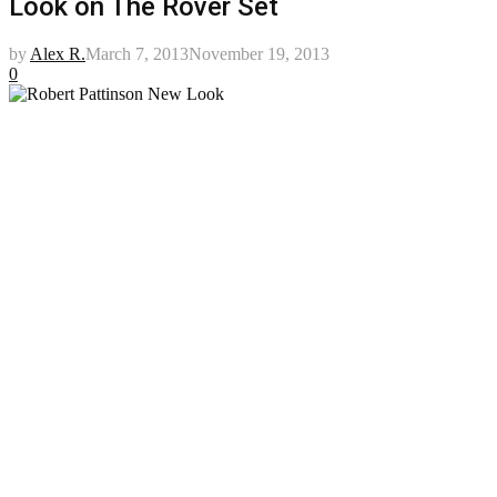
Look on The Rover Set
by
Alex R.
March 7, 2013
November 19, 2013
0