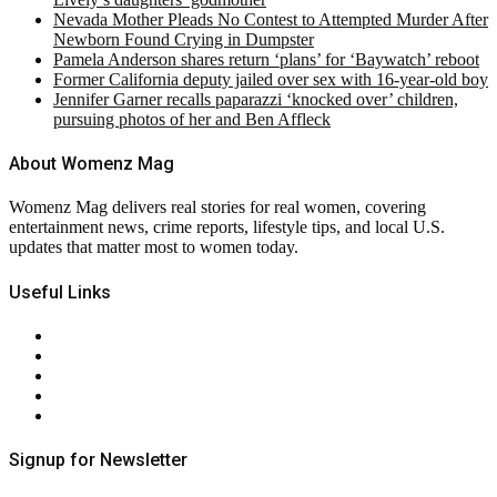
Nevada Mother Pleads No Contest to Attempted Murder After
Newborn Found Crying in Dumpster
Pamela Anderson shares return ‘plans’ for ‘Baywatch’ reboot
Former California deputy jailed over sex with 16-year-old boy
Jennifer Garner recalls paparazzi ‘knocked over’ children,
pursuing photos of her and Ben Affleck
About Womenz Mag
Womenz Mag delivers real stories for real women, covering
entertainment news, crime reports, lifestyle tips, and local U.S.
updates that matter most to women today.
Useful Links
About Us
Contact Us
Privacy Policy
Terms & Conditions
RSS
Signup for Newsletter