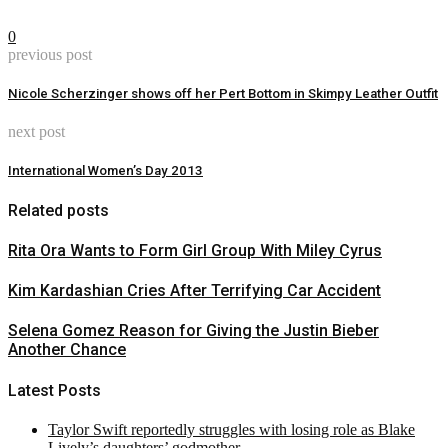
0
previous post
Nicole Scherzinger shows off her Pert Bottom in Skimpy Leather Outfit
next post
International Women’s Day 2013
Related posts
Rita Ora Wants to Form Girl Group With Miley Cyrus
Kim Kardashian Cries After Terrifying Car Accident
Selena Gomez Reason for Giving the Justin Bieber
Another Chance
Latest Posts
Taylor Swift reportedly struggles with losing role as Blake
Lively’s daughters’ godmother