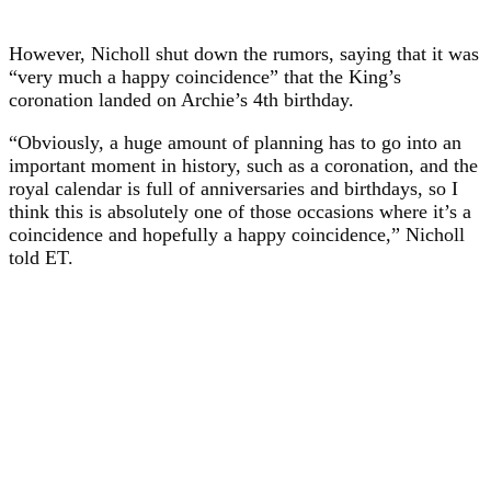
However, Nicholl shut down the rumors, saying that it was
“very much a happy coincidence” that the King’s
coronation landed on Archie’s 4th birthday.
“Obviously, a huge amount of planning has to go into an
important moment in history, such as a coronation, and the
royal calendar is full of anniversaries and birthdays, so I
think this is absolutely one of those occasions where it’s a
coincidence and hopefully a happy coincidence,” Nicholl
told ET.