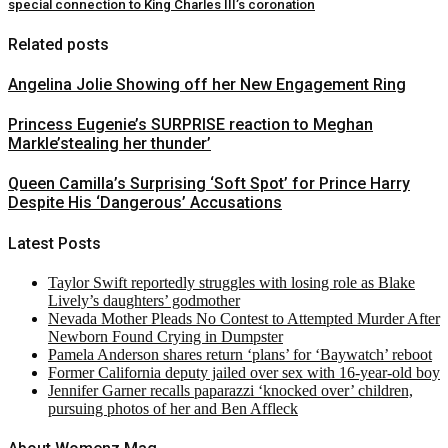
special connection to King Charles III’s coronation
Related posts
Angelina Jolie Showing off her New Engagement Ring
Princess Eugenie’s SURPRISE reaction to Meghan
Markle’stealing her thunder’
Queen Camilla’s Surprising ‘Soft Spot’ for Prince Harry
Despite His ‘Dangerous’ Accusations
Latest Posts
Taylor Swift reportedly struggles with losing role as Blake
Lively’s daughters’ godmother
Nevada Mother Pleads No Contest to Attempted Murder After
Newborn Found Crying in Dumpster
Pamela Anderson shares return ‘plans’ for ‘Baywatch’ reboot
Former California deputy jailed over sex with 16-year-old boy
Jennifer Garner recalls paparazzi ‘knocked over’ children,
pursuing photos of her and Ben Affleck