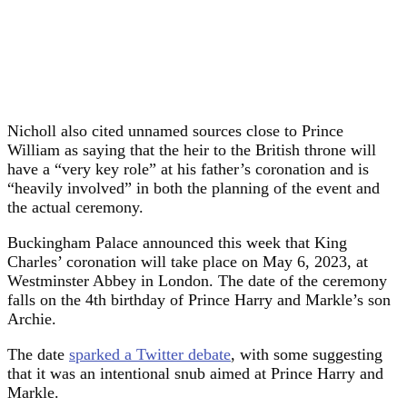
Nicholl also cited unnamed sources close to Prince
William as saying that the heir to the British throne will
have a “very key role” at his father’s coronation and is
“heavily involved” in both the planning of the event and
the actual ceremony.
Buckingham Palace announced this week that King
Charles’ coronation will take place on May 6, 2023, at
Westminster Abbey in London. The date of the ceremony
falls on the 4th birthday of Prince Harry and Markle’s son
Archie.
The date
sparked a Twitter debate
, with some suggesting
that it was an intentional snub aimed at Prince Harry and
Markle.