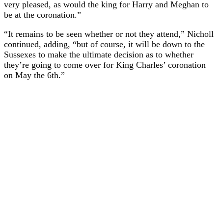
very pleased, as would the king for Harry and Meghan to
be at the coronation.”
“It remains to be seen whether or not they attend,” Nicholl
continued, adding, “but of course, it will be down to the
Sussexes to make the ultimate decision as to whether
they’re going to come over for King Charles’ coronation
on May the 6th.”