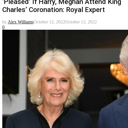
‘Pleased’ If Harry, Meghan Attend King
Charles’ Coronation: Royal Expert
by
Alex Williams
October 12, 2022
October 12, 2022
0