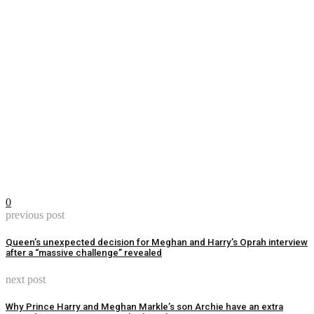
0
previous post
Queen’s unexpected decision for Meghan and Harry’s Oprah interview
after a “massive challenge” revealed
next post
Why Prince Harry and Meghan Markle’s son Archie have an extra