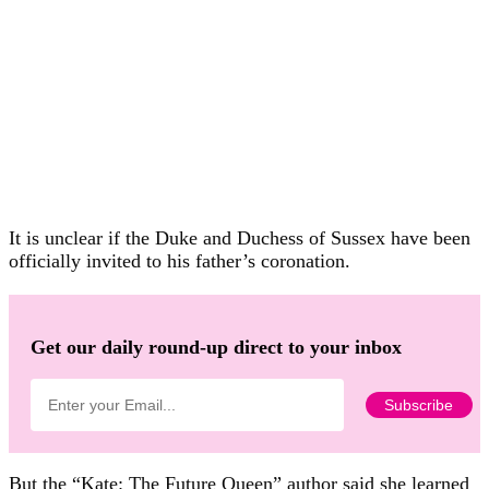
It is unclear if the Duke and Duchess of Sussex have been
officially invited to his father’s coronation.
Get our daily round-up direct to your inbox
But the “Kate: The Future Queen” author said she learned