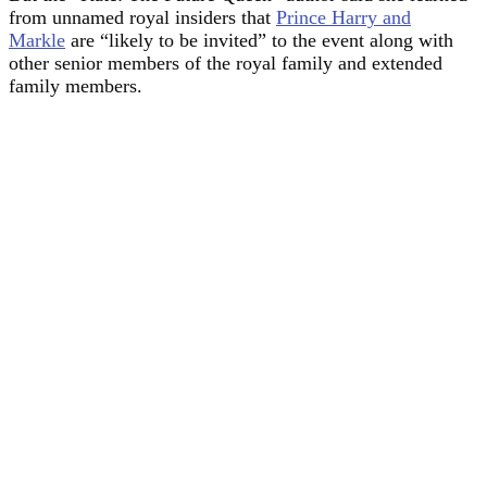
from unnamed royal insiders that
Prince Harry and
Markle
are “likely to be invited” to the event along with
other senior members of the royal family and extended
family members.