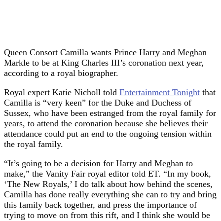
Queen Consort Camilla wants Prince Harry and Meghan
Markle to be at King Charles III’s coronation next year,
according to a royal biographer.
Royal expert Katie Nicholl told
Entertainment Tonight
that
Camilla is “very keen” for the Duke and Duchess of
Sussex, who have been estranged from the royal family for
years, to attend the coronation because she believes their
attendance could put an end to the ongoing tension within
the royal family.
“It’s going to be a decision for Harry and Meghan to
make,” the Vanity Fair royal editor told ET. “In my book,
‘The New Royals,’ I do talk about how behind the scenes,
Camilla has done really everything she can to try and bring
this family back together, and press the importance of
trying to move on from this rift, and I think she would be