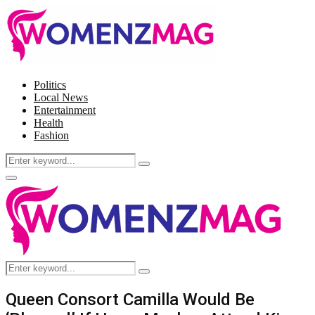
Politics
Local News
Entertainment
Health
Fashion
Search
Search
for:
Facebook
Twitter
Instagram
Pinterest
Primary
Menu
Search
Search
for:
Queen Consort Camilla Would Be