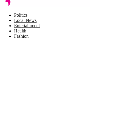
Facebook
Twitter
Instagram
Pinterest
Politics
Local News
Entertainment
Health
Fashion