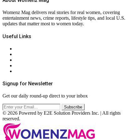
About Womenz Mag
Womenz Mag delivers real stories for real women, covering
entertainment news, crime reports, lifestyle tips, and local U.S.
updates that matter most to women today.
Useful Links
About Us
Contact Us
Privacy Policy
Terms & Conditions
RSS
Signup for Newsletter
Get our daily round-up direct to your inbox
© 2026 Powered by E2E Solution Providers Inc. | All rights
reserved.