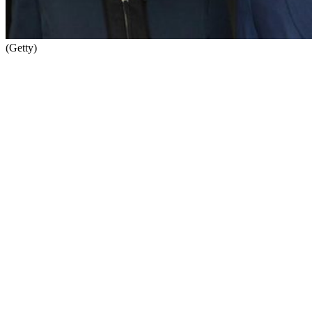
(Getty)