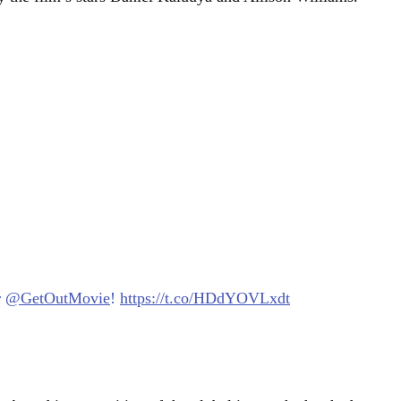
r
@GetOutMovie
!
https://t.co/HDdYOVLxdt