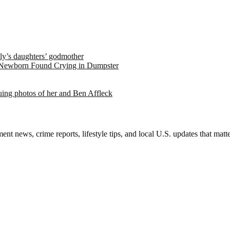
ely’s daughters’ godmother
 Newborn Found Crying in Dumpster
suing photos of her and Ben Affleck
nt news, crime reports, lifestyle tips, and local U.S. updates that mat