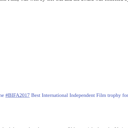
the
#BIFA2017
Best International Independent Film trophy fo