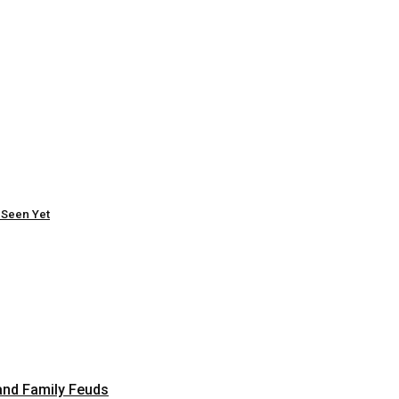
 Seen Yet
and Family Feuds