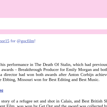
nor15
for
@gocfilm
!
 his performance in The Death Of Stalin, which had previou
e awards – Breakthrough Producer for Emily Morgan and both
a director had won both awards after Anton Corbijn achieve
de Ebbing, Missouri won for Best Editing and Best Music.
es
story of a refugee set and shot in Calais, and Best British 
dent Film, was won by Get Out and the award was collected by