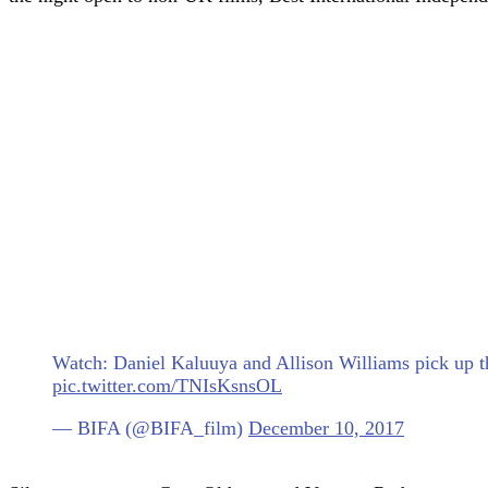
Watch: Daniel Kaluuya and Allison Williams pick up 
pic.twitter.com/TNIsKsnsOL
— BIFA (@BIFA_film)
December 10, 2017