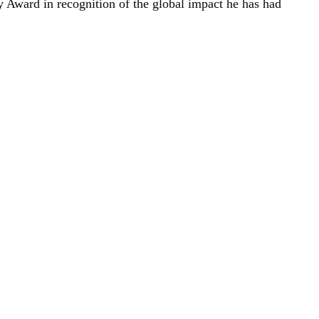
 Award in recognition of the global impact he has had