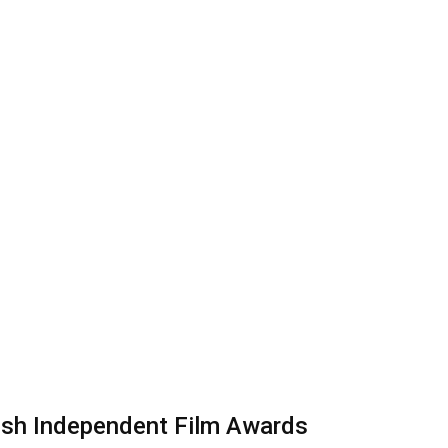
tish Independent Film Awards