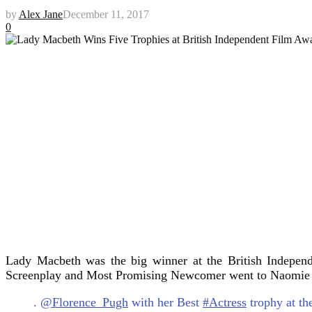
by
Alex Jane
December 11, 2017
0
Lady Macbeth was the big winner at the British Independ
Screenplay and Most Promising Newcomer went to Naomie
.
@Florence_Pugh
with her Best
#Actress
trophy at t