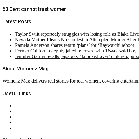
50 Cent cannot trust women
Latest Posts
Taylor Swift reportedly struggles with losing role as Blake Liv
Nevada Mother Pleads No Contest to Attempted Murder After
Pamela Anderson shares return ‘plans’ for ‘Baywatch’ reboot
Former California deputy jailed over sex with 16-year-old boy
Jennifer Garner recalls paparazzi ‘knocked over’ children, pur
About Womenz Mag
Womenz Mag delivers real stories for real women, covering entertainme
Useful Links
About Us
Contact Us
Privacy Policy
Terms & Conditions
RSS