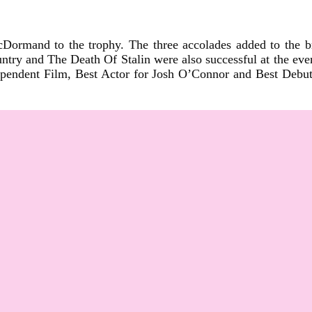
Dormand to the trophy. The three accolades added to the br
y and The Death Of Stalin were also successful at the even
endent Film, Best Actor for Josh O’Connor and Best Debut S