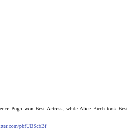
rence Pugh won Best Actress, while Alice Birch took Best
itter.com/pbfUBScbBf