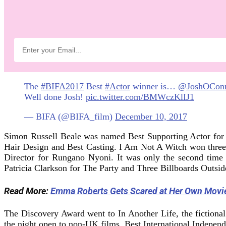
The
#BIFA2017
Best
#Actor
winner is…
@JoshOCon
Well done Josh!
pic.twitter.com/BMWczKlIJ1
— BIFA (@BIFA_film)
December 10, 2017
Simon Russell Beale was named Best Supporting Actor for
Hair Design and Best Casting. I Am Not A Witch won thre
Director for Rungano Nyoni. It was only the second time 
Patricia Clarkson for The Party and Three Billboards Outsi
Read More:
Emma Roberts Gets Scared at Her Own Movi
The Discovery Award went to In Another Life, the fictional 
the night open to non-UK films, Best International Indepen