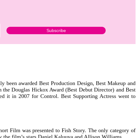
sly been awarded Best Production Design, Best Makeup and
 the Douglas Hickox Award (Best Debut Director) and Best
d it in 2007 for Control. Best Supporting Actress went to
Short Film was presented to Fish Story. The only category of
 the film’s stars Daniel Kaluuya and Allison Williams.