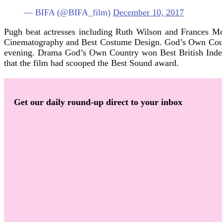
— BIFA (@BIFA_film)
December 10, 2017
Pugh beat actresses including Ruth Wilson and Frances Mc
Cinematography and Best Costume Design. God’s Own Countr
evening. Drama God’s Own Country won Best British Indep
that the film had scooped the Best Sound award.
Get our daily round-up direct to your inbox