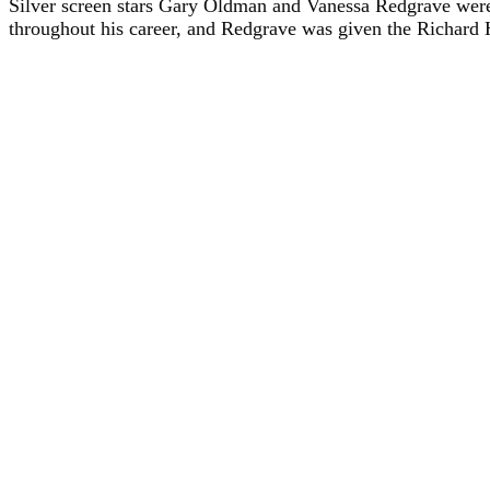
Silver screen stars Gary Oldman and Vanessa Redgrave were
throughout his career, and Redgrave was given the Richard Ha