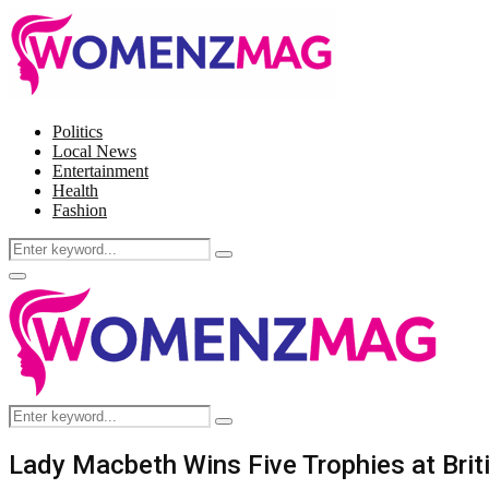
Politics
Local News
Entertainment
Health
Fashion
Search
Search
for:
Facebook
Twitter
Instagram
Pinterest
Primary
Menu
Search
Search
for:
Lady Macbeth Wins Five Trophies at Bri