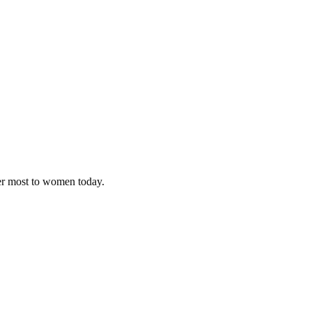
ter most to women today.