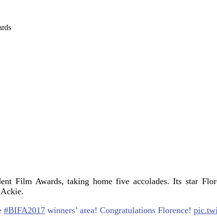
ent Film Awards, taking home five accolades. Its star Flo
 Ackie.
he
#BIFA2017
winners’ area! Congratulations Florence!
pic.tw