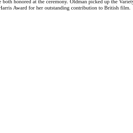
 both honored at the ceremony. Oldman picked up the Variety
rris Award for her outstanding contribution to British film.