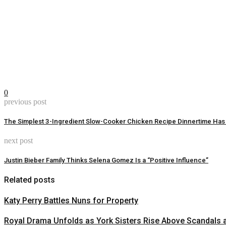
0
previous post
The Simplest 3-Ingredient Slow-Cooker Chicken Recipe Dinnertime Has
next post
Justin Bieber Family Thinks Selena Gomez Is a “Positive Influence”
Related posts
Katy Perry Battles Nuns for Property
Royal Drama Unfolds as York Sisters Rise Above Scandals 