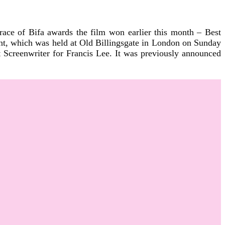
ace of Bifa awards the film won earlier this month – Best
t, which was held at Old Billingsgate in London on Sunday
creenwriter for Francis Lee. It was previously announced