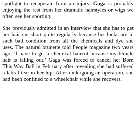
spotlight to recuperate from an injury,
Gaga
is probably
enjoying the rest from her dramatic hairstyles or wigs we
often see her sporting.
She previously admitted in an interview that she has to get
her hair cut short quite regularly because her locks are in
such bad condition from all the chemicals and dye she
uses. The natural brunette told People magazine two years
ago: ‘I have to get a chemical haircut because my blonde
hair is falling out.’ Gaga was forced to cancel her Born
This Way Ball in February after revealing she had suffered
a labral tear in her hip. After undergoing an operation, she
had been confined to a wheelchair while she recovers.