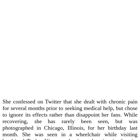
She confessed on Twitter that she dealt with chronic pain
for several months prior to seeking medical help, but chose
to ignore its effects rather than disappoint her fans. While
recovering, she has rarely been seen, but was
photographed in Chicago, Illinois, for her birthday last
month. She was seen in a wheelchair while visiting