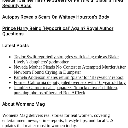
Kendall Jenner Hits the Streets of Paris with Sister’s Fired
Security Boss
Autopsy Reveals Scars On Whitney Houston’s Body
Prince Harry Being ‘Hypocritical’ Again? Royal Author
Questions
Latest Posts
Taylor Swift reportedly struggles with losing role as Blake
Lively’s daughters’ godmother
Nevada Mother Pleads No Contest to Attempted Murder After
Newborn Found Crying in Dumpster
Pamela Anderson shares return ‘plans’ for ‘Baywatch’ reboot
Former California deputy jailed over sex with 16-year-old boy
Jennifer Garner recalls paparazzi ‘knocked over’ children,
pursuing photos of her and Ben Affleck
About Womenz Mag
Womenz Mag delivers real stories for real women, covering
entertainment news, crime reports, lifestyle tips, and local U.S.
updates that matter most to women today.