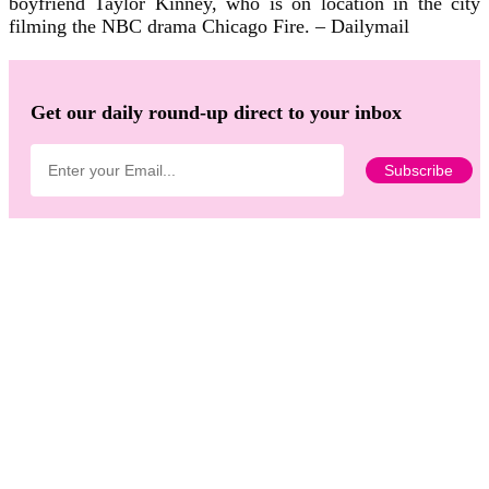
boyfriend Taylor Kinney, who is on location in the city
filming the NBC drama Chicago Fire. – Dailymail
Get our daily round-up direct to your inbox