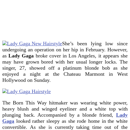
She’s been lying low since
undergoing an operation on her hip in February. However,
as
Lady Gaga
broke cover in Los Angeles, it appears she
may have grown bored with her usual longer locks.
The
singer, 27, showed off a platinum blonde bob as she
enjoyed a night at the Chateau Marmont in West
Hollywood on Sunday.
The Born This Way hitmaker was wearing white power,
heavy blush and winged eyeliner and a white top with
plunging back. Accompanied by a blonde friend,
Lady
Gaga
looked rather sleepy as she rode home in the white
convertible. As she is currently taking time out of the