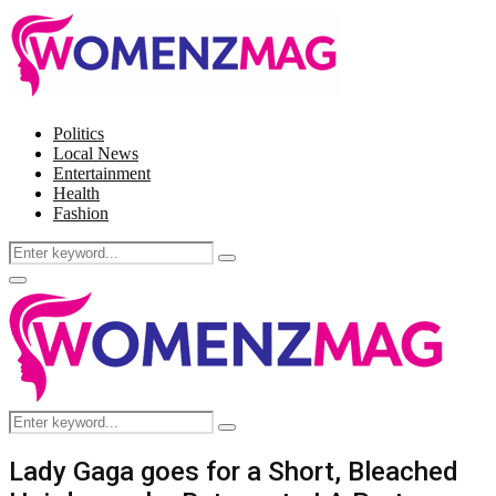
Politics
Local News
Entertainment
Health
Fashion
Search
Search
for:
Facebook
Twitter
Instagram
Pinterest
Primary
Menu
Search
Search
for:
Lady Gaga goes for a Short, Bleached