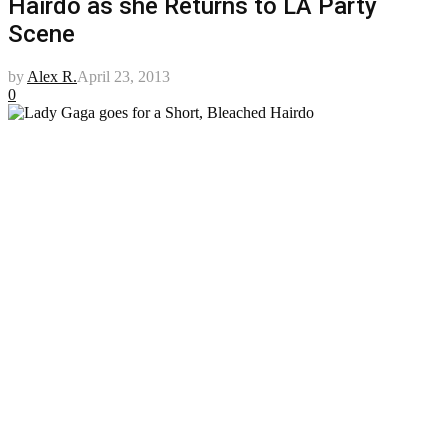
Hairdo as she Returns to LA Party
Scene
by
Alex R.
April 23, 2013
0