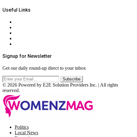
Useful Links
About Us
Contact Us
Privacy Policy
Terms & Conditions
RSS
Signup for Newsletter
Get our daily round-up direct to your inbox
© 2026 Powered by E2E Solution Providers Inc. | All rights
reserved.
Facebook
Twitter
Instagram
Pinterest
Politics
Local News