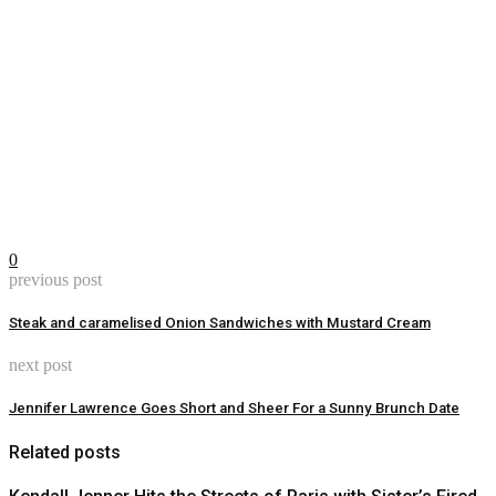
0
previous post
Steak and caramelised Onion Sandwiches with Mustard Cream
next post
Jennifer Lawrence Goes Short and Sheer For a Sunny Brunch Date
Related posts