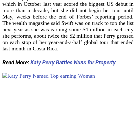
which in October last year scored the biggest US debut in
more than a decade, but she did not begin her tour until
May, weeks before the end of Forbes’ reporting period.
The wealth magazine said Swift was on track to top the list
next year as she was earning some $4 million in each city
she performs, about twice the $2 million that Perry grossed
on each stop of her year-and-a-half global tour that ended
last month in Costa Rica.
Read More:
Katy Perry Battles Nuns for Property