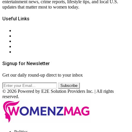
entertainment news, crime reports, lifestyle tips, and local U.S.
updates that matter most to women today.
Useful Links
About Us
Contact Us
Privacy Policy
Terms & Conditions
RSS
Signup for Newsletter
Get our daily round-up direct to your inbox
© 2026 Powered by E2E Solution Providers Inc. | All rights
reserved.
Facebook
Twitter
Instagram
Pinterest
Politics