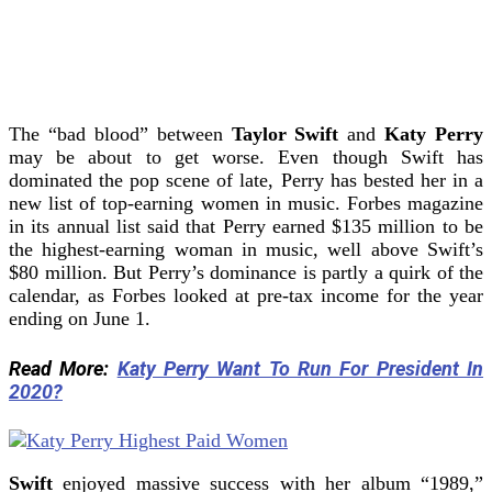
The “bad blood” between
Taylor Swift
and
Katy Perry
may be about to get worse. Even though Swift has
dominated the pop scene of late, Perry has bested her in a
new list of top-earning women in music.
Forbes magazine
in its annual list said that Perry earned $135 million to be
the highest-earning woman in music, well above Swift’s
$80 million.
But Perry’s dominance is partly a quirk of the
calendar, as Forbes looked at pre-tax income for the year
ending on June 1.
Read More:
Katy Perry Want To Run For President In
2020?
Swift
enjoyed massive success with her album “1989,”