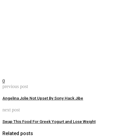
0
previous post
Angelina Jolie Not Upset By Sony Hack Jibe
next post
Swap This Food For Greek Yogurt and Lose Weight
Related posts