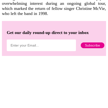
overwhelming interest during an ongoing global tour,
which marked the return of fellow singer Christine McVie,
who left the band in 1998.
Get our daily round-up direct to your inbox