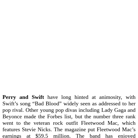
Perry and Swift
have long hinted at animosity, with
Swift’s song “Bad Blood” widely seen as addressed to her
pop rival. Other young pop divas including Lady Gaga and
Beyonce made the Forbes list, but the number three rank
went to the veteran rock outfit Fleetwood Mac, which
features Stevie Nicks. The magazine put Fleetwood Mac’s
earnings at $59.5 million.
The band has enjoyed