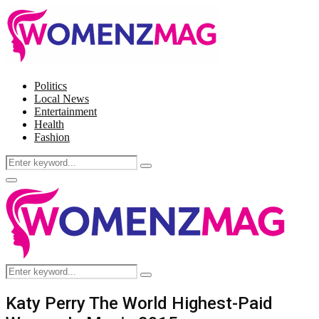
Politics
Local News
Entertainment
Health
Fashion
Search
Search
for:
Facebook
Twitter
Instagram
Pinterest
Primary
Menu
Search
Search
for:
Katy Perry The World Highest-Paid