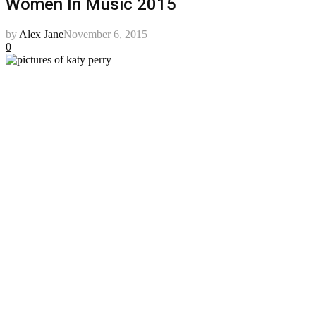
Women In Music 2015
by
Alex Jane
November 6, 2015
0