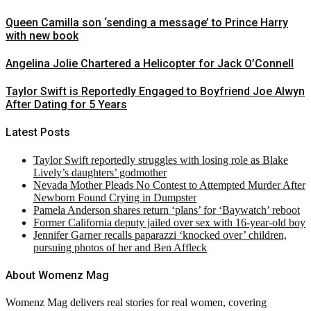
Queen Camilla son ‘sending a message’ to Prince Harry
with new book
Angelina Jolie Chartered a Helicopter for Jack O’Connell
Taylor Swift is Reportedly Engaged to Boyfriend Joe Alwyn
After Dating for 5 Years
Latest Posts
Taylor Swift reportedly struggles with losing role as Blake
Lively’s daughters’ godmother
Nevada Mother Pleads No Contest to Attempted Murder After
Newborn Found Crying in Dumpster
Pamela Anderson shares return ‘plans’ for ‘Baywatch’ reboot
Former California deputy jailed over sex with 16-year-old boy
Jennifer Garner recalls paparazzi ‘knocked over’ children,
pursuing photos of her and Ben Affleck
About Womenz Mag
Womenz Mag delivers real stories for real women, covering