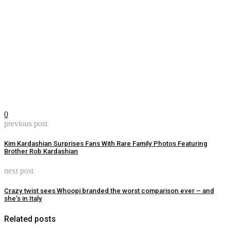
0
previous post
Kim Kardashian Surprises Fans With Rare Family Photos Featuring
Brother Rob Kardashian
next post
Crazy twist sees Whoopi branded the worst comparison ever – and
she’s in Italy
Related posts