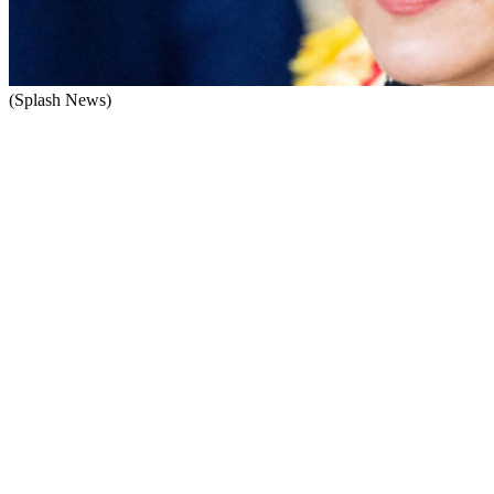
(Splash News)