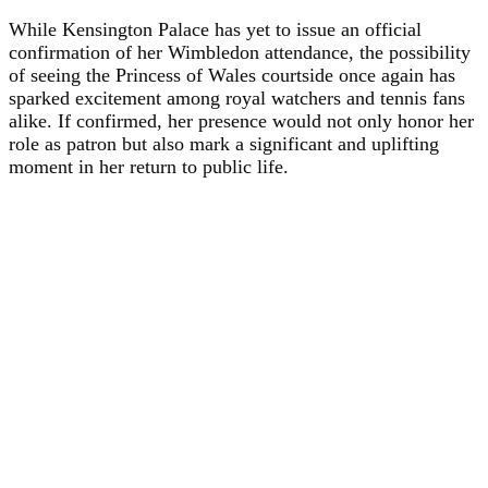
While Kensington Palace has yet to issue an official
confirmation of her Wimbledon attendance, the possibility
of seeing the Princess of Wales courtside once again has
sparked excitement among royal watchers and tennis fans
alike. If confirmed, her presence would not only honor her
role as patron but also mark a significant and uplifting
moment in her return to public life.