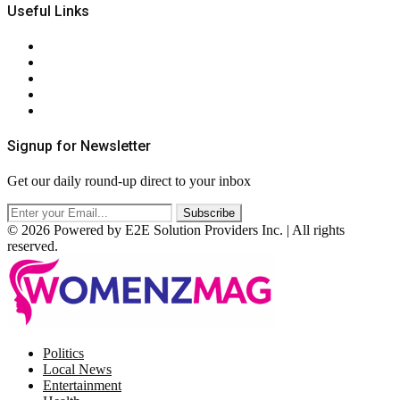
Useful Links
About Us
Contact Us
Privacy Policy
Terms & Conditions
RSS
Signup for Newsletter
Get our daily round-up direct to your inbox
© 2026 Powered by E2E Solution Providers Inc. | All rights
reserved.
Facebook
Twitter
Instagram
Pinterest
Politics
Local News
Entertainment