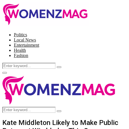
Politics
Local News
Entertainment
Health
Fashion
Search
Search
for:
Facebook
Twitter
Instagram
Pinterest
Primary
Menu
Search
Search
for:
Kate Middleton Likely to Make Public