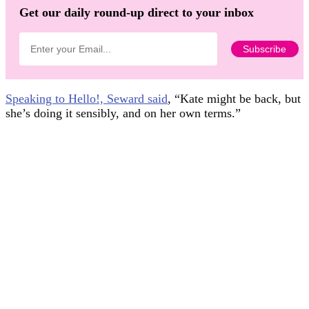
Get our daily round-up direct to your inbox
Speaking to Hello!, Seward said
, “Kate might be back, but
she’s doing it sensibly, and on her own terms.”