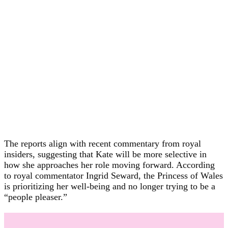
The reports align with recent commentary from royal
insiders, suggesting that Kate will be more selective in
how she approaches her role moving forward. According
to royal commentator Ingrid Seward, the Princess of Wales
is prioritizing her well-being and no longer trying to be a
“people pleaser.”