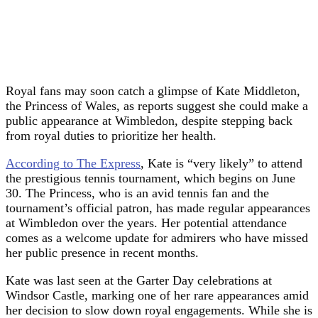
Royal fans may soon catch a glimpse of Kate Middleton,
the Princess of Wales, as reports suggest she could make a
public appearance at Wimbledon, despite stepping back
from royal duties to prioritize her health.
According to The Express
, Kate is “very likely” to attend
the prestigious tennis tournament, which begins on June
30. The Princess, who is an avid tennis fan and the
tournament’s official patron, has made regular appearances
at Wimbledon over the years. Her potential attendance
comes as a welcome update for admirers who have missed
her public presence in recent months.
Kate was last seen at the Garter Day celebrations at
Windsor Castle, marking one of her rare appearances amid
her decision to slow down royal engagements. While she is