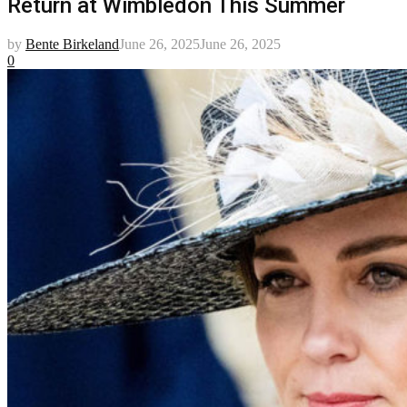
Return at Wimbledon This Summer
by
Bente Birkeland
June 26, 2025
June 26, 2025
0