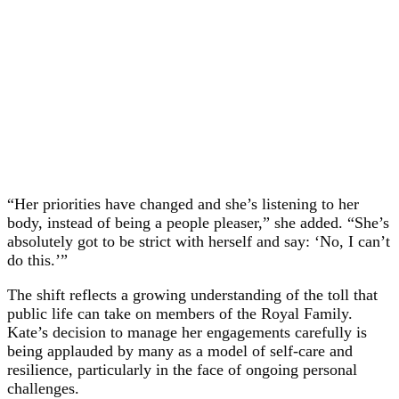
“Her priorities have changed and she’s listening to her
body, instead of being a people pleaser,” she added. “She’s
absolutely got to be strict with herself and say: ‘No, I can’t
do this.’”
The shift reflects a growing understanding of the toll that
public life can take on members of the Royal Family.
Kate’s decision to manage her engagements carefully is
being applauded by many as a model of self-care and
resilience, particularly in the face of ongoing personal
challenges.