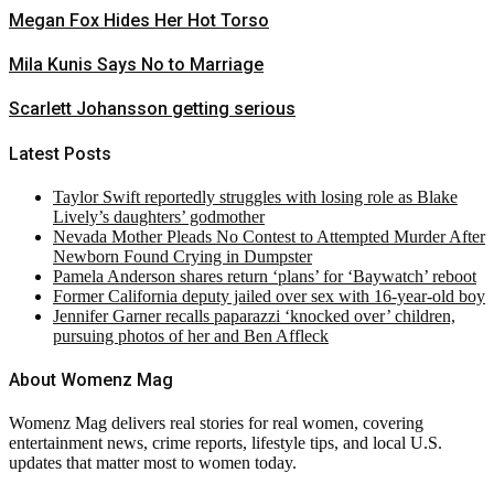
Megan Fox Hides Her Hot Torso
Mila Kunis Says No to Marriage
Scarlett Johansson getting serious
Latest Posts
Taylor Swift reportedly struggles with losing role as Blake
Lively’s daughters’ godmother
Nevada Mother Pleads No Contest to Attempted Murder After
Newborn Found Crying in Dumpster
Pamela Anderson shares return ‘plans’ for ‘Baywatch’ reboot
Former California deputy jailed over sex with 16-year-old boy
Jennifer Garner recalls paparazzi ‘knocked over’ children,
pursuing photos of her and Ben Affleck
About Womenz Mag
Womenz Mag delivers real stories for real women, covering
entertainment news, crime reports, lifestyle tips, and local U.S.
updates that matter most to women today.