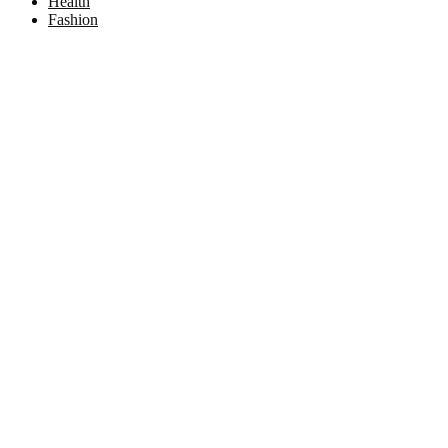
Health
Fashion