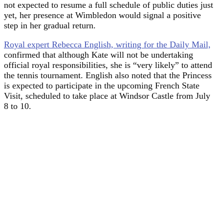
not expected to resume a full schedule of public duties just
yet, her presence at Wimbledon would signal a positive
step in her gradual return.
Royal expert Rebecca English, writing for the Daily Mail,
confirmed that although Kate will not be undertaking
official royal responsibilities, she is “very likely” to attend
the tennis tournament. English also noted that the Princess
is expected to participate in the upcoming French State
Visit, scheduled to take place at Windsor Castle from July
8 to 10.