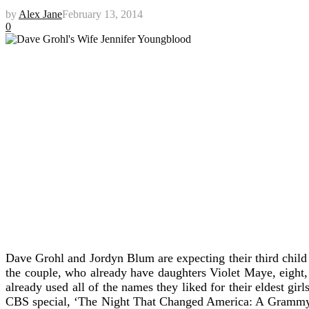
by
Alex Jane
February 13, 2014
0
Dave Grohl and Jordyn Blum are expecting their third chil
the couple, who already have daughters Violet Maye, eight,
already used all of the names they liked for their eldest gir
CBS special, ‘The Night That Changed America: A Grammy Salu