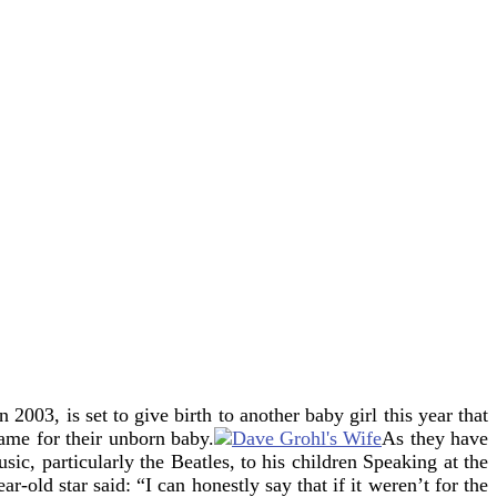
2003, is set to give birth to another baby girl this year
that
ame for their unborn baby.
As they have
sic, particularly the Beatles, to his children
Speaking at the
ld star said: “I can honestly say that if it weren’t for the