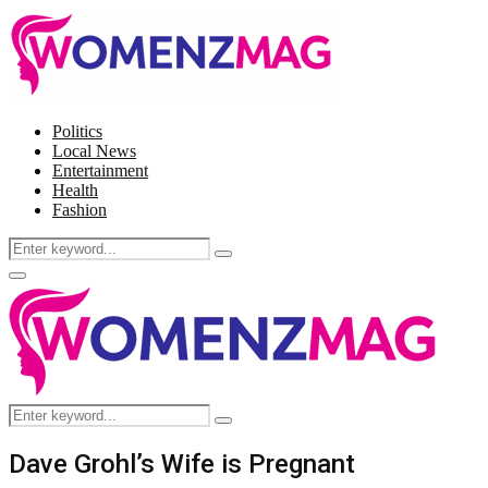
Politics
Local News
Entertainment
Health
Fashion
Search
Search
for:
Facebook
Twitter
Instagram
Pinterest
Primary
Menu
Search
Search
for:
Dave Grohl’s Wife is Pregnant