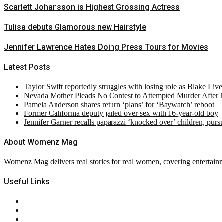
Scarlett Johansson is Highest Grossing Actress
Tulisa debuts Glamorous new Hairstyle
Jennifer Lawrence Hates Doing Press Tours for Movies
Latest Posts
Taylor Swift reportedly struggles with losing role as Blake Liv
Nevada Mother Pleads No Contest to Attempted Murder After
Pamela Anderson shares return ‘plans’ for ‘Baywatch’ reboot
Former California deputy jailed over sex with 16-year-old boy
Jennifer Garner recalls paparazzi ‘knocked over’ children, pur
About Womenz Mag
Womenz Mag delivers real stories for real women, covering entertainme
Useful Links
About Us
Contact Us
Privacy Policy