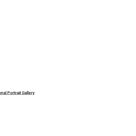
al Portrait Gallery