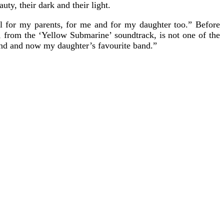
uty, their dark and their light.
 for my parents, for me and for my daughter too.” Before
, from the ‘Yellow Submarine’ soundtrack, is not one of the
 band and now my daughter’s favourite band.”