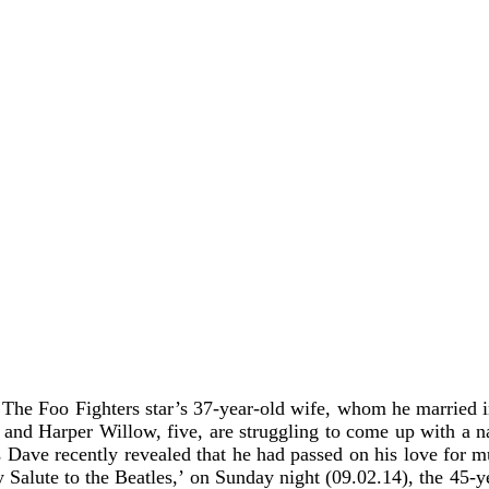
d
The Foo Fighters star’s 37-year-old wife, whom he married in 
 and Harper Willow, five, are struggling to come up with a n
ls Dave recently revealed that he had passed on his love for mu
te to the Beatles,’ on Sunday night (09.02.14), the 45-year-o