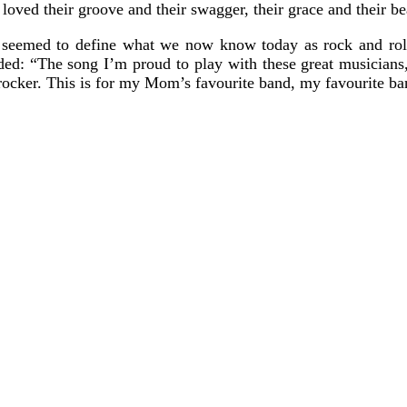
loved their groove and their swagger, their grace and their bea
 seemed to define what we now know today as rock and roll
ded: “The song I’m proud to play with these great musicians
les rocker. This is for my Mom’s favourite band, my favourite