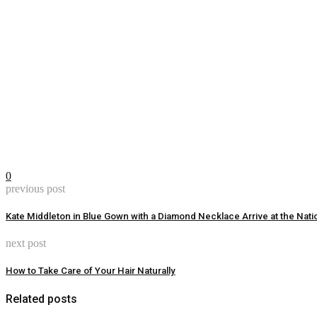
0
previous post
Kate Middleton in Blue Gown with a Diamond Necklace Arrive at the Nation
next post
How to Take Care of Your Hair Naturally
Related posts