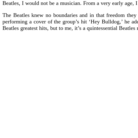
Beatles, I would not be a musician. From a very early age, I 
The Beatles knew no boundaries and in that freedom they
performing a cover of the group’s hit ‘Hey Bulldog,’ he ad
Beatles greatest hits, but to me, it’s a quintessential Beat