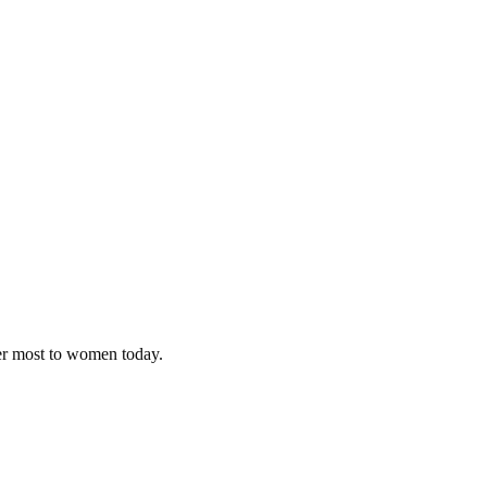
ter most to women today.