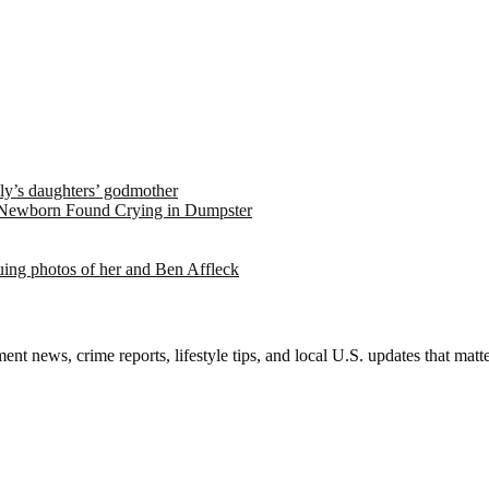
ely’s daughters’ godmother
 Newborn Found Crying in Dumpster
suing photos of her and Ben Affleck
nt news, crime reports, lifestyle tips, and local U.S. updates that mat