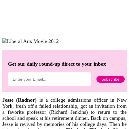
Get our daily round-up direct to your inbox
Jesse (Radnor)
is a college admissions officer in New
York, fresh off a failed relationship, got an invitation from
a favorite professor (Richard Jenkins) to return to the
school and speak at his retirement dinner. Back on campus,
Jesse is revived by memories of his college days. Then he