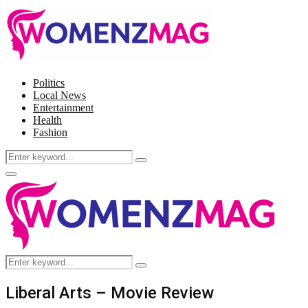
Politics
Local News
Entertainment
Health
Fashion
Search
Search
for:
Facebook
Twitter
Instagram
Pinterest
Primary
Menu
Search
Search
for:
Liberal Arts – Movie Review