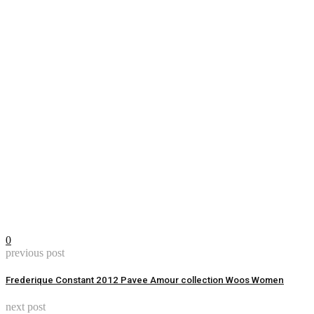
0
previous post
Frederique Constant 2012 Pavee Amour collection Woos Women
next post