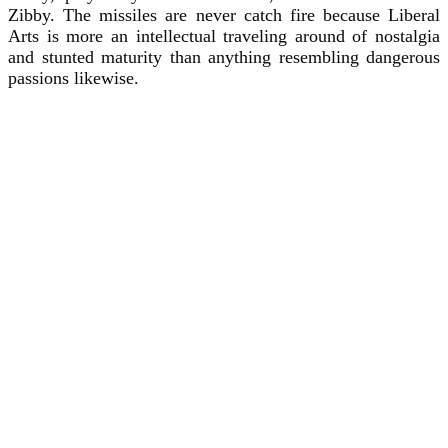
Zibby. The missiles are never catch fire because Liberal
Arts is more an intellectual traveling around of nostalgia
and stunted maturity than anything resembling dangerous
passions likewise.