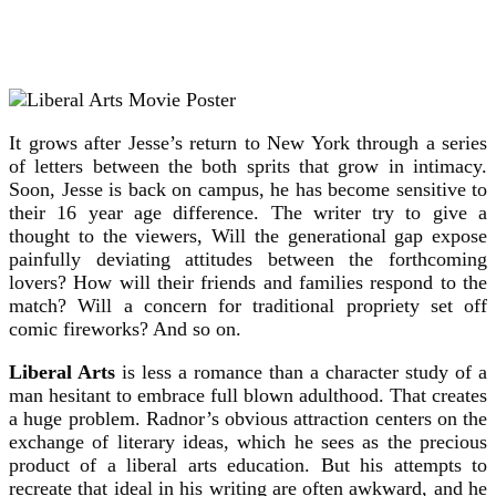
It grows after Jesse’s return to New York through a series
of letters between the both sprits that grow in intimacy.
Soon, Jesse is back on campus, he has become sensitive to
their 16 year age difference. The writer try to give a
thought to the viewers, Will the generational gap expose
painfully deviating attitudes between the forthcoming
lovers? How will their friends and families respond to the
match? Will a concern for traditional propriety set off
comic fireworks? And so on.
Liberal Arts
is less a romance than a character study of a
man hesitant to embrace full blown adulthood. That creates
a huge problem. Radnor’s obvious attraction centers on the
exchange of literary ideas, which he sees as the precious
product of a liberal arts education. But his attempts to
recreate that ideal in his writing are often awkward, and he