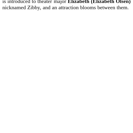
is introduced to theater major
Elizabeth (Elizabeth Olsen)
nicknamed Zibby, and an attraction blooms between them.