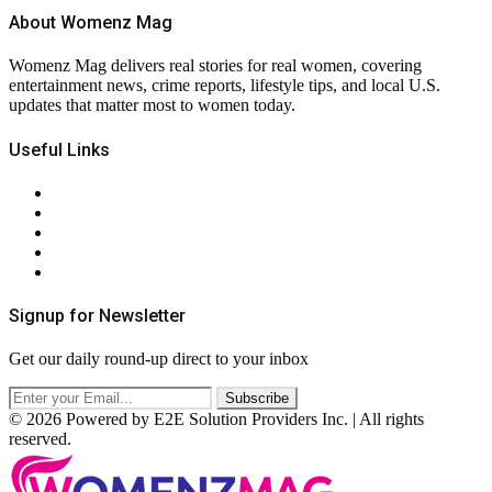
About Womenz Mag
Womenz Mag delivers real stories for real women, covering
entertainment news, crime reports, lifestyle tips, and local U.S.
updates that matter most to women today.
Useful Links
About Us
Contact Us
Privacy Policy
Terms & Conditions
RSS
Signup for Newsletter
Get our daily round-up direct to your inbox
© 2026 Powered by E2E Solution Providers Inc. | All rights
reserved.