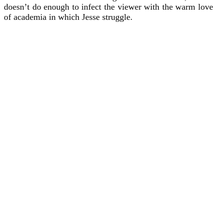
doesn’t do enough to infect the viewer with the warm love
of academia in which Jesse struggle.