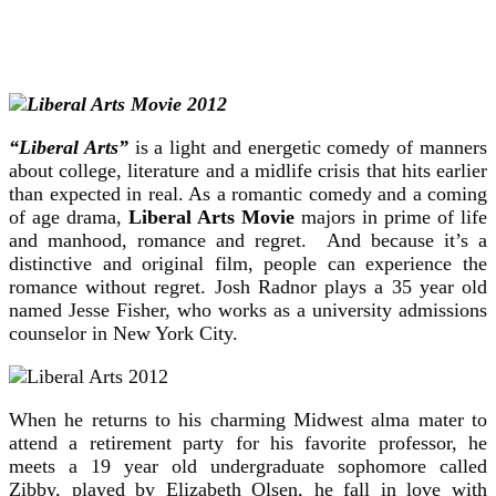
“Liberal Arts”
is a light and energetic comedy of manners
about college, literature and a midlife crisis that hits earlier
than expected in real. As a romantic comedy and a coming
of
age drama,
Liberal Arts Movie
majors in prime of life
and manhood, romance and regret. And because it’s a
distinctive and original film, people can experience the
romance without regret. Josh Radnor plays a 35 year old
named Jesse Fisher, who works as a university admissions
counselor in New York City.
When he returns to his charming Midwest alma mater to
attend a retirement party for his favorite professor, he
meets a 19 year old undergraduate sophomore called
Zibby, played by Elizabeth Olsen, he fall in love with