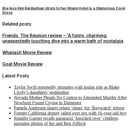
Bra-less Kim Kardashian struts to her Miami Hotel in a Glamorous Coral
Dress
Related posts
Friends: The Reunion review – ‘A funny, charming,
unexpectedly touching dive into a warm bath of nostalgia
Whiplash Movie Review
Goat Movie Review
Latest Posts
Taylor Swift reportedly struggles with losing role as Blake
Lively’s daughters’ godmother
Nevada Mother Pleads No Contest to Attempted Murder After
Newborn Found Crying in Dumpster
Pamela Anderson shares return ‘plans’ for ‘Baywatch’ reboot
Former California deputy jailed over sex with 16-year-old boy
Jennifer Garner recalls paparazzi ‘knocked over’ children,
pursuing photos of her and Ben Affleck