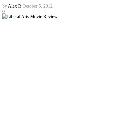
by
Alex R.
October 5, 2012
0