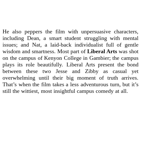
He also peppers the film with unpersuasive characters,
including Dean, a smart student struggling with mental
issues; and Nat, a laid-back individualist full of gentle
wisdom and smartness. Most part of
Liberal Arts
was shot
on the campus of Kenyon College in Gambier; the campus
plays its role beautifully. Liberal Arts present the bond
between these two Jesse and Zibby as casual yet
overwhelming until their big moment of truth arrives.
That’s when the film takes a less adventurous turn, but it’s
still the wittiest, most insightful campus comedy at all.