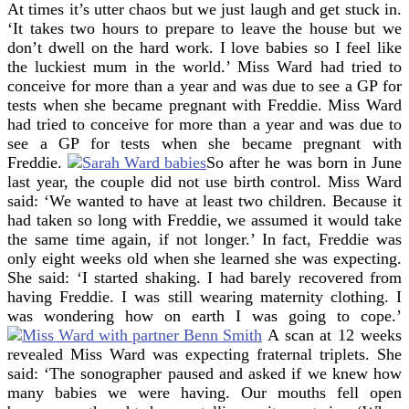
At times it’s utter chaos but we just laugh and get stuck in.
‘It takes two hours to prepare to leave the house but we
don’t dwell on the hard work. I love babies so I feel like
the luckiest mum in the world.’
Miss Ward had tried to
conceive for more than a year and was due to see a GP for
tests when she became pregnant with Freddie.
Miss Ward
had tried to conceive for more than a year and was due to
see a GP for tests when she became pregnant with
Freddie.
So after he was born in June
last year, the couple did not use birth control. Miss Ward
said: ‘We wanted to have at least two children. Because it
had taken so long with Freddie, we assumed it would take
the same time again, if not longer.’ In fact, Freddie was
only eight weeks old when she learned she was expecting.
She said: ‘I started shaking. I had barely recovered from
having Freddie.
I was still wearing maternity clothing.
I
was wondering how on earth I was going to cope.’
A scan at 12 weeks
revealed Miss Ward was expecting fraternal triplets. She
said: ‘The sonographer paused and asked if we knew how
many babies we were having. Our mouths fell open