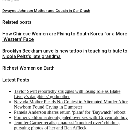
Dwayne Johnson Mother and Cousin in Car Crash
Related posts
How Chinese Women are Flying to South Korea for a More
‘Western’ Face
Brooklyn Beckham unveils new tattoo in touching tribute to
Nicola Peltz’s late grandma
Richest Women on Earth
Latest Posts
Taylor Swift reportedly struggles with losing role as Blake
Lively’s daughters’ godmother
Nevada Mother Pleads No Contest to Attempted Murder After
Newborn Found Crying in Dumpster
Pamela Anderson shares return ‘plans’ for ‘Baywatch’ reboot
Former California deputy jailed over sex with 16-year-old boy
Jennifer Garner recalls paparazzi ‘knocked over’ children,
pursuing photos of her and Ben Affleck