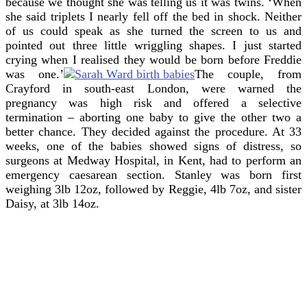
because we thought she was telling us it was twins. ‘When
she said triplets I nearly fell off the bed in shock. Neither
of us could speak as she turned the screen to us and
pointed out three little wriggling shapes. I just started
crying when I realised they would be born before Freddie
was one.’
The couple, from
Crayford in south-east London, were warned the
pregnancy was high risk and offered a selective
termination – aborting one baby to give the other two a
better chance. They decided against the procedure. At 33
weeks, one of the babies showed signs of distress, so
surgeons at Medway Hospital, in Kent, had to perform an
emergency caesarean section. Stanley was born first
weighing 3lb 12oz, followed by Reggie, 4lb 7oz, and sister
Daisy, at 3lb 14oz.