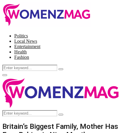
Politics
Local News
Entertainment
Health
Fashion
Search
Search
for:
Facebook
Twitter
Instagram
Pinterest
Primary
Menu
Search
Search
for:
Britain’s Biggest Family, Mother Has