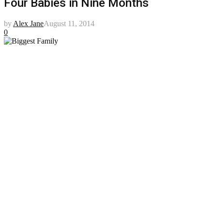
Four Babies in Nine Months
by
Alex Jane
August 11, 2014
0