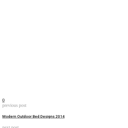
0
previous post
Modern Outdoor Bed Designs 2014
next post