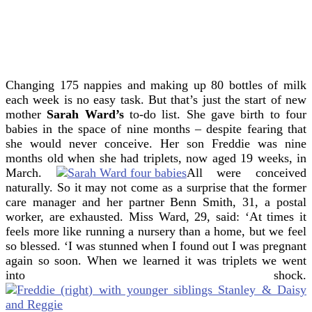
Changing 175 nappies and making up 80 bottles of milk
each week is no easy task.
But that’s just the start of new
mother
Sarah Ward’s
to-do list.
She gave birth to four
babies in the space of nine months – despite fearing that
she would never conceive.
Her son Freddie was nine
months old when she had triplets, now aged 19 weeks, in
March.
All were conceived
naturally. So it may not come as a surprise that the former
care manager and her partner Benn Smith, 31, a postal
worker, are exhausted. Miss Ward, 29, said: ‘At times it
feels more like running a nursery than a home, but we feel
so blessed.
‘I was stunned when I found out I was pregnant
again so soon. When we learned it was triplets we went
into shock.