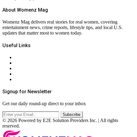
About Womenz Mag
Womenz Mag delivers real stories for real women, covering
entertainment news, crime reports, lifestyle tips, and local U.S.
updates that matter most to women today.
Useful Links
About Us
Contact Us
Privacy Policy
Terms & Conditions
RSS
Signup for Newsletter
Get our daily round-up direct to your inbox
© 2026 Powered by E2E Solution Providers Inc. | All rights
reserved.