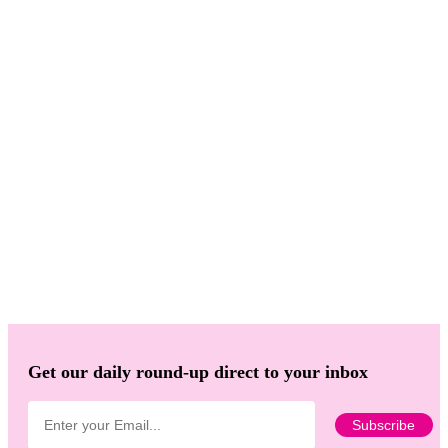
Get our daily round-up direct to your inbox