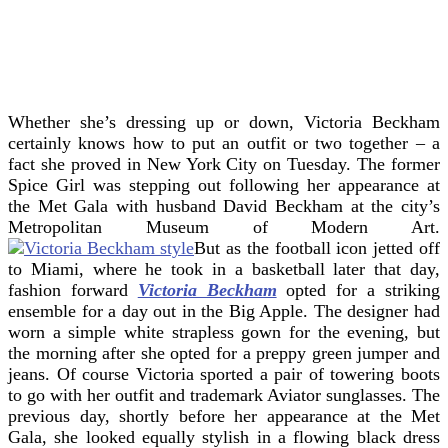
Whether she’s dressing up or down, Victoria Beckham
certainly knows how to put an outfit or two together – a
fact she proved in New York City on Tuesday. The former
Spice Girl was stepping out following her appearance at
the Met Gala with husband David Beckham at the city’s
Metropolitan Museum of Modern Art.
But as the football icon jetted off
to Miami, where he took in a basketball later that day,
fashion forward
Victoria Beckham
opted for a striking
ensemble for a day out in the Big Apple. The designer had
worn a simple white strapless gown for the evening, but
the morning after she opted for a preppy green jumper and
jeans. Of course Victoria sported a pair of towering boots
to go with her outfit and trademark Aviator sunglasses. The
previous day, shortly before her appearance at the Met
Gala, she looked equally stylish in a flowing black dress