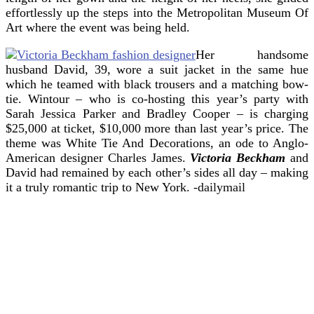
effortlessly up the steps into the Metropolitan Museum Of
Art where the event was being held.
Her handsome
husband David, 39, wore a suit jacket in the same hue
which he teamed with black trousers and a matching bow-
tie. Wintour – who is co-hosting this year’s party with
Sarah Jessica Parker and Bradley Cooper – is charging
$25,000 at ticket, $10,000 more than last year’s price. The
theme was White Tie And Decorations, an ode to Anglo-
American designer Charles James.
Victoria Beckham
and
David had remained by each other’s sides all day – making
it a truly romantic trip to New York.
-dailymail