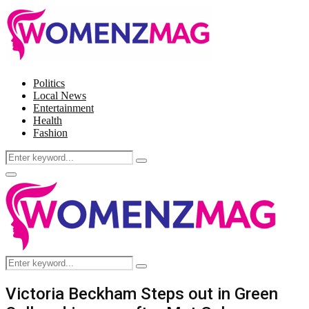
Politics
Local News
Entertainment
Health
Fashion
Search
Search
for:
Facebook
Twitter
Instagram
Pinterest
Primary
Menu
Search
Search
for:
Victoria Beckham Steps out in Green