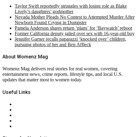
Taylor Swift reportedly struggles with losing role as Blake
Lively’s daughters’ godmother
Nevada Mother Pleads No Contest to Attempted Murder After
Newborn Found Crying in Dumpster
Pamela Anderson shares return ‘plans’ for ‘Baywatch’ reboot
Former California deputy jailed over sex with 16-year-old boy
Jennifer Garner recalls paparazzi ‘knocked over’ children,
pursuing photos of her and Ben Affleck
About Womenz Mag
Womenz Mag delivers real stories for real women, covering
entertainment news, crime reports, lifestyle tips, and local U.S.
updates that matter most to women today.
Useful Links
About Us
Contact Us
Privacy Policy
Terms & Conditions
RSS