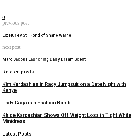
0
previous post
Liz Hurley Still Fond of Shane Warne
next post
Marc Jacobs Launching Daisy Dream Scent
Related posts
Kim Kardashian in Racy Jumpsuit on a Date Night with
Kenye
Lady Gaga is a Fashion Bomb
Khloe Kardashian Shows Off Weight Loss in Tight White
Minidress
Latest Posts