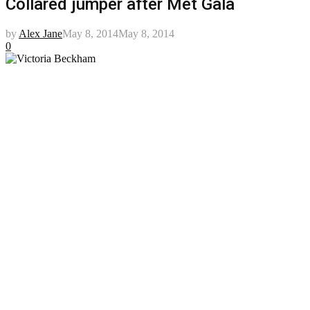
Collared jumper after Met Gala
by
Alex Jane
May 8, 2014
May 8, 2014
0