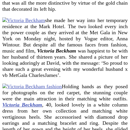
that was all the more distinctive by virtue of the gold chain
that decorated its left hip.
she made her way into her temporary
residence at the Mark Hotel. The two looked every inch
the power couple as they arrived at the Met Gala in New
York on Monday night, hosted by Vogue editor, Anna
Wintour. But despite all the famous faces from fashion,
music and film,
Victoria Beckham
was happiest to be with
her husband of thirteen years. She shared a picture of her
looking adoringly at David, with the message: ‘So proud to
share such a great evening with my wonderful husband x
vb MetGala CharlesJames’.
Holding hands as they posed
for photographs on the red carpet, the stunning couple
were the main attraction in their matching white outfits.
Victoria Beckham
, 40, looked lovely in a white column
dress from her own collection and matching white
vertiginous heels. She accessorised with diamond drop
earrings and a matching bracelet and ring. Despite the
length of her gown and the height of her heels, she glided