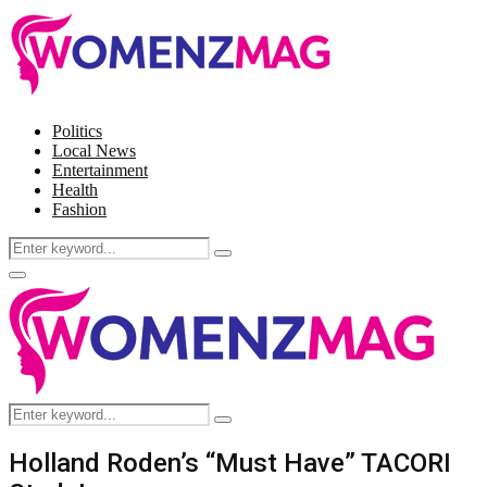
Politics
Local News
Entertainment
Health
Fashion
Search
Search
for:
Facebook
Twitter
Instagram
Pinterest
Primary
Menu
Search
Search
for:
Holland Roden’s “Must Have” TACORI