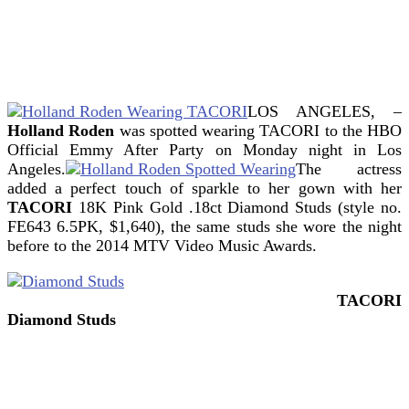
LOS ANGELES, –
Holland Roden
was spotted wearing TACORI to the HBO
Official Emmy After Party on Monday night in Los
Angeles.
The actress
added a perfect touch of sparkle to her gown with her
TACORI
18K Pink Gold .18ct Diamond Studs (style no.
FE643 6.5PK, $1,640), the same studs she wore the night
before to the 2014 MTV Video Music Awards.
TACORI
Diamond Studs