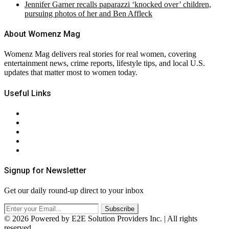
Jennifer Garner recalls paparazzi ‘knocked over’ children,
pursuing photos of her and Ben Affleck
About Womenz Mag
Womenz Mag delivers real stories for real women, covering
entertainment news, crime reports, lifestyle tips, and local U.S.
updates that matter most to women today.
Useful Links
About Us
Contact Us
Privacy Policy
Terms & Conditions
RSS
Signup for Newsletter
Get our daily round-up direct to your inbox
© 2026 Powered by E2E Solution Providers Inc. | All rights
reserved.