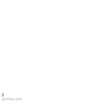
0
previous post