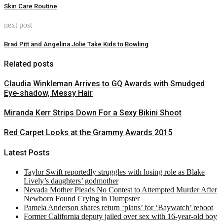
Skin Care Routine
next post
Brad Pitt and Angelina Jolie Take Kids to Bowling
Related posts
Claudia Winkleman Arrives to GQ Awards with Smudged
Eye-shadow, Messy Hair
Miranda Kerr Strips Down For a Sexy Bikini Shoot
Red Carpet Looks at the Grammy Awards 2015
Latest Posts
Taylor Swift reportedly struggles with losing role as Blake
Lively’s daughters’ godmother
Nevada Mother Pleads No Contest to Attempted Murder After
Newborn Found Crying in Dumpster
Pamela Anderson shares return ‘plans’ for ‘Baywatch’ reboot
Former California deputy jailed over sex with 16-year-old boy