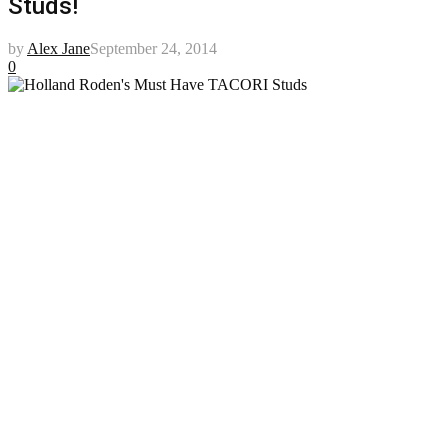
Studs!
by
Alex Jane
September 24, 2014
0