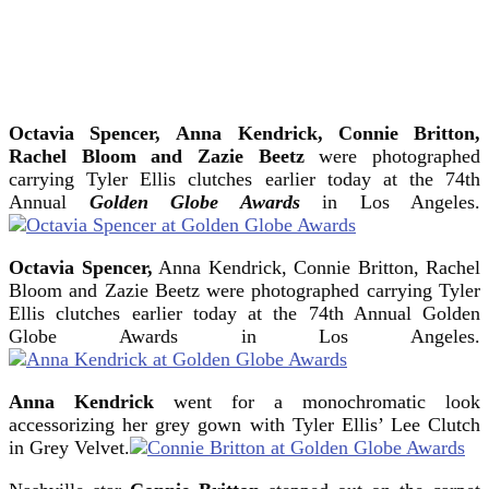
Octavia Spencer,
Anna Kendrick, Connie Britton,
Rachel Bloom and Zazie Beetz
were photographed
carrying Tyler Ellis clutches earlier today at the 74th
Annual
Golden Globe Awards
in Los Angeles.
Octavia Spencer,
Anna Kendrick, Connie Britton, Rachel
Bloom and Zazie Beetz were photographed carrying Tyler
Ellis clutches earlier today at the 74th Annual Golden
Globe Awards in Los Angeles.
Anna Kendrick
went for a monochromatic look
accessorizing her grey gown with Tyler Ellis’ Lee Clutch
in Grey Velvet.