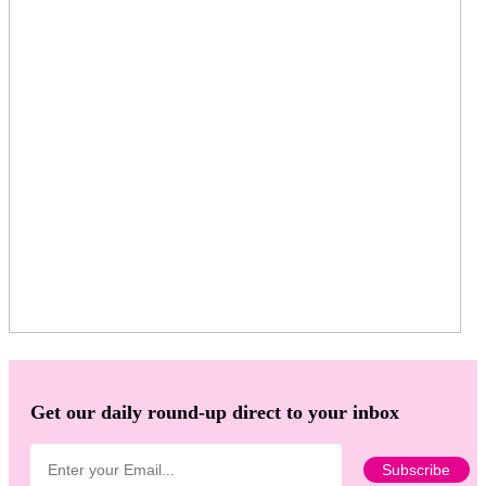
Get our daily round-up direct to your inbox