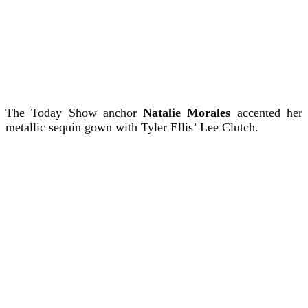
The Today Show anchor
Natalie Morales
accented her
metallic sequin gown with Tyler Ellis’ Lee Clutch.