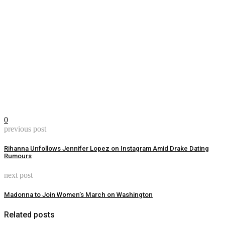
0
previous post
Rihanna Unfollows Jennifer Lopez on Instagram Amid Drake Dating
Rumours
next post
Madonna to Join Women’s March on Washington
Related posts