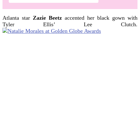
Atlanta star
Zazie Beetz
accented her black gown with
Tyler Ellis’ Lee Clutch.