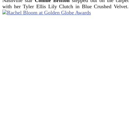
Nashville star
Connie Britton
stepped out on the carpet
with her Tyler Ellis Lily Clutch in Blue Crushed Velvet.