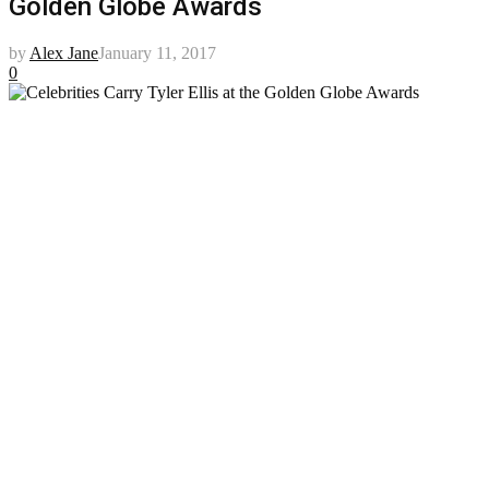
Golden Globe Awards
by
Alex Jane
January 11, 2017
0