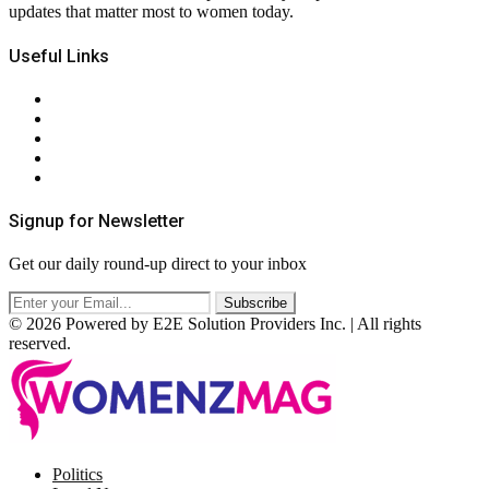
updates that matter most to women today.
Useful Links
About Us
Contact Us
Privacy Policy
Terms & Conditions
RSS
Signup for Newsletter
Get our daily round-up direct to your inbox
© 2026 Powered by E2E Solution Providers Inc. | All rights
reserved.
Facebook
Twitter
Instagram
Pinterest
Politics