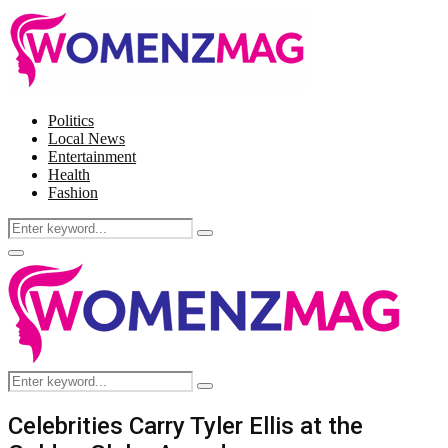
Politics
Local News
Entertainment
Health
Fashion
Search
Search
for:
Facebook
Twitter
Instagram
Pinterest
Primary
Menu
Search
Search
for:
Celebrities Carry Tyler Ellis at the