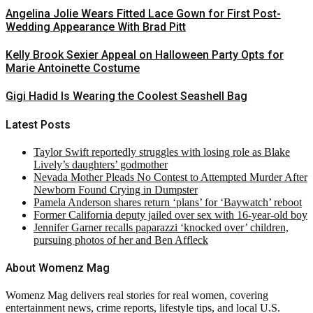
Angelina Jolie Wears Fitted Lace Gown for First Post-
Wedding Appearance With Brad Pitt
Kelly Brook Sexier Appeal on Halloween Party Opts for
Marie Antoinette Costume
Gigi Hadid Is Wearing the Coolest Seashell Bag
Latest Posts
Taylor Swift reportedly struggles with losing role as Blake
Lively’s daughters’ godmother
Nevada Mother Pleads No Contest to Attempted Murder After
Newborn Found Crying in Dumpster
Pamela Anderson shares return ‘plans’ for ‘Baywatch’ reboot
Former California deputy jailed over sex with 16-year-old boy
Jennifer Garner recalls paparazzi ‘knocked over’ children,
pursuing photos of her and Ben Affleck
About Womenz Mag
Womenz Mag delivers real stories for real women, covering
entertainment news, crime reports, lifestyle tips, and local U.S.