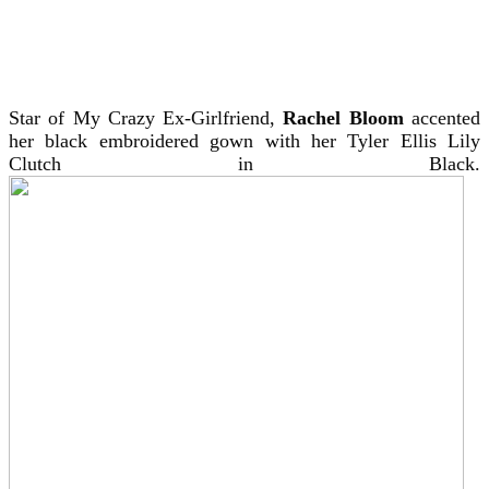
Star of My Crazy Ex-Girlfriend,
Rachel Bloom
accented
her black embroidered gown with her Tyler Ellis Lily
Clutch in Black.