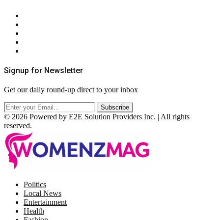
About Us
Contact Us
Privacy Policy
Terms & Conditions
RSS
Signup for Newsletter
Get our daily round-up direct to your inbox
© 2026 Powered by E2E Solution Providers Inc. | All rights
reserved.
Facebook
Twitter
Instagram
Pinterest
Politics
Local News
Entertainment
Health
Fashion