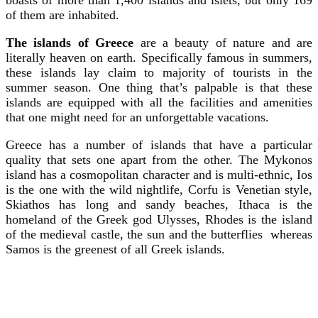
of them are inhabited.
The islands of Greece
are a beauty of nature and are
literally heaven on earth. Specifically famous in summers,
these islands lay claim to majority of tourists in the
summer season. One thing that’s palpable is that these
islands are equipped with all the facilities and amenities
that one might need for an unforgettable vacations.
Greece has a number of islands that have a particular
quality that sets one apart from the other. The Mykonos
island has a cosmopolitan character and is multi-ethnic, Ios
is the one with the wild nightlife, Corfu is Venetian style,
Skiathos has long and sandy beaches, Ithaca is the
homeland of the Greek god Ulysses, Rhodes is the island
of the medieval castle, the sun and the butterflies whereas
Samos is the greenest of all Greek islands.