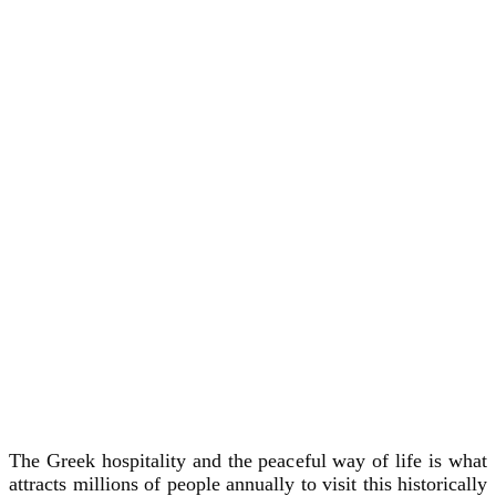
The Greek hospitality and the peaceful way of life is what
attracts millions of people annually to visit this historically