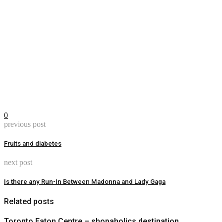
0
previous post
Fruits and diabetes
next post
Is there any Run-In Between Madonna and Lady Gaga
Related posts
Toronto Eaton Centre – shopaholics destination