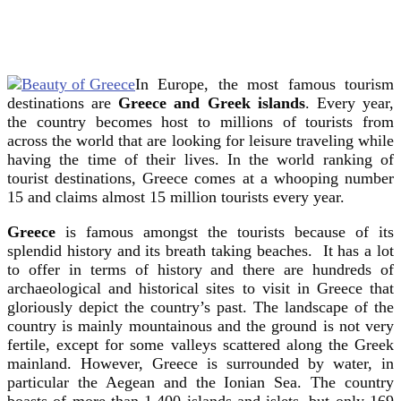
In Europe, the most famous tourism
destinations are
Greece and Greek islands
. Every year,
the country becomes host to millions of tourists from
across the world that are looking for leisure traveling while
having the time of their lives. In the world ranking of
tourist destinations, Greece comes at a whooping number
15 and claims almost 15 million tourists every year.
Greece
is famous amongst the tourists because of its
splendid history and its breath taking beaches
. It has a lot
to offer in terms of history and there are hundreds of
archaeological and historical sites to visit in Greece that
gloriously depict the country’s past. The landscape of the
country is mainly mountainous and the ground is not very
fertile, except for some valleys scattered along the Greek
mainland. However, Greece is surrounded by water, in
particular the Aegean and the Ionian Sea. The country
boasts of more than 1,400 islands and islets, but only 169