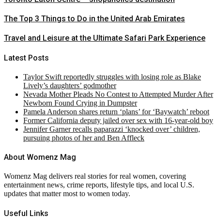
The Top 3 Things to Do in the United Arab Emirates
Travel and Leisure at the Ultimate Safari Park Experience
Latest Posts
Taylor Swift reportedly struggles with losing role as Blake
Lively’s daughters’ godmother
Nevada Mother Pleads No Contest to Attempted Murder After
Newborn Found Crying in Dumpster
Pamela Anderson shares return ‘plans’ for ‘Baywatch’ reboot
Former California deputy jailed over sex with 16-year-old boy
Jennifer Garner recalls paparazzi ‘knocked over’ children,
pursuing photos of her and Ben Affleck
About Womenz Mag
Womenz Mag delivers real stories for real women, covering
entertainment news, crime reports, lifestyle tips, and local U.S.
updates that matter most to women today.
Useful Links