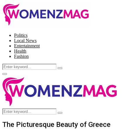
Politics
Local News
Entertainment
Health
Fashion
Search
Search
for:
Facebook
Twitter
Instagram
Pinterest
Primary
Menu
Search
Search
for:
The Picturesque Beauty of Greece