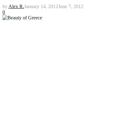
by
Alex R.
January 14, 2012
June 7, 2012
0