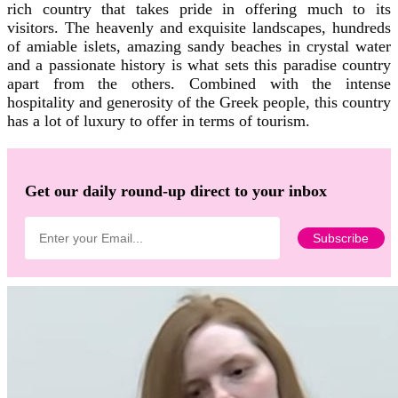
rich country that takes pride in offering much to its
visitors. The heavenly and exquisite landscapes, hundreds
of amiable islets, amazing sandy beaches in crystal water
and a passionate history is what sets this paradise country
apart from the others. Combined with the intense
hospitality and generosity of the Greek people, this country
has a lot of luxury to offer in terms of tourism.
Get our daily round-up direct to your inbox