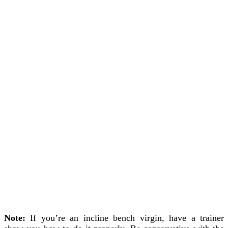
Note:
If you’re an incline bench virgin, have a trainer