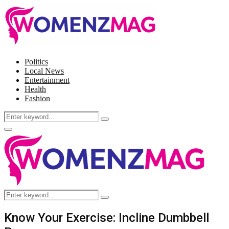
Politics
Local News
Entertainment
Health
Fashion
Search
Search
for:
Facebook
Twitter
Instagram
Pinterest
Primary
Menu
Search
Search
for:
Know Your Exercise: Incline Dumbbell