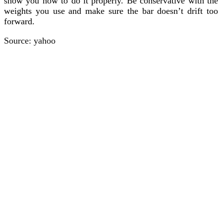
show you how to do it properly. Be conservative with the
weights you use and make sure the bar doesn’t drift too
forward.
Source: yahoo