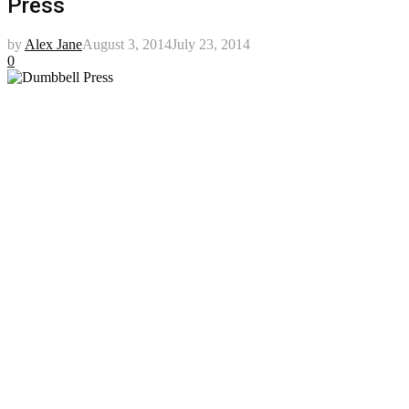
Press
by
Alex Jane
August 3, 2014
July 23, 2014
0