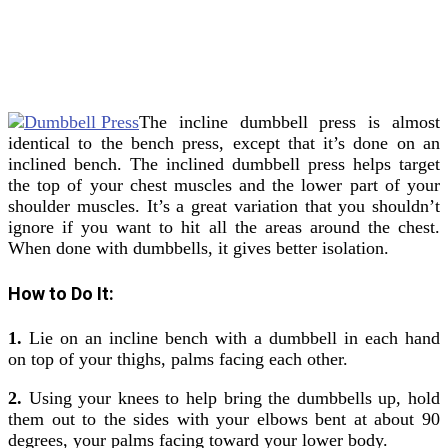
The incline dumbbell press is almost
identical to the bench press, except that it’s done on an
inclined bench. The inclined dumbbell press helps target
the top of your chest muscles and the lower part of your
shoulder muscles. It’s a great variation that you shouldn’t
ignore if you want to hit all the areas around the chest.
When done with dumbbells, it gives better isolation.
How to Do It:
1.
Lie on an incline bench with a dumbbell in each hand
on top of your thighs, palms facing each other.
2.
Using your knees to help bring the dumbbells up, hold
them out to the sides with your elbows bent at about 90
degrees, your palms facing toward your lower body.