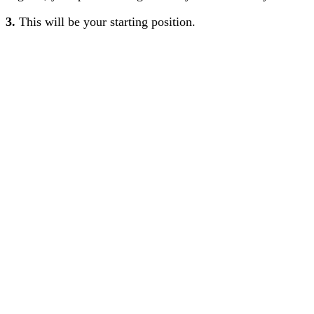
3.
This will be your starting position.