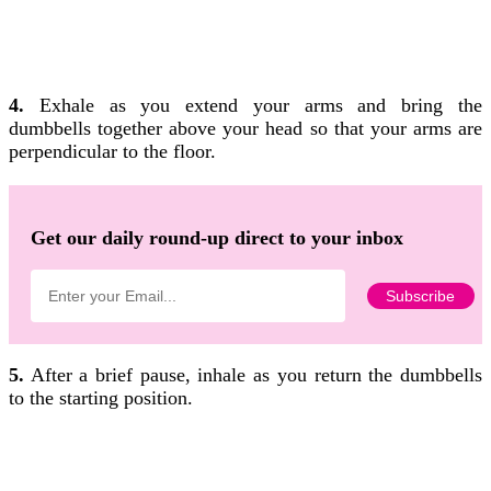
4.
Exhale as you extend your arms and bring the
dumbbells together above your head so that your arms are
perpendicular to the floor.
Get our daily round-up direct to your inbox
5.
After a brief pause, inhale as you return the dumbbells
to the starting position.