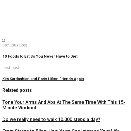
0
previous post
10 Foods to Eat So You Never Have to Diet
next post
Kim Kardashian and Paris Hilton Friends Again
Related posts
Tone Your Arms And Abs At The Same Time With This 15-
Minute Workout
Do we really need to walk 10,000 steps a day?