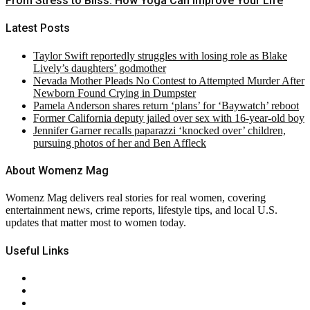
From Stress to Bliss: How Yoga Can Improve Your Life
Latest Posts
Taylor Swift reportedly struggles with losing role as Blake
Lively’s daughters’ godmother
Nevada Mother Pleads No Contest to Attempted Murder After
Newborn Found Crying in Dumpster
Pamela Anderson shares return ‘plans’ for ‘Baywatch’ reboot
Former California deputy jailed over sex with 16-year-old boy
Jennifer Garner recalls paparazzi ‘knocked over’ children,
pursuing photos of her and Ben Affleck
About Womenz Mag
Womenz Mag delivers real stories for real women, covering
entertainment news, crime reports, lifestyle tips, and local U.S.
updates that matter most to women today.
Useful Links
About Us
Contact Us
Privacy Policy