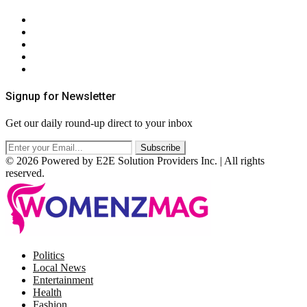
About Us
Contact Us
Privacy Policy
Terms & Conditions
RSS
Signup for Newsletter
Get our daily round-up direct to your inbox
© 2026 Powered by E2E Solution Providers Inc. | All rights
reserved.
Facebook
Twitter
Instagram
Pinterest
Politics
Local News
Entertainment
Health
Fashion