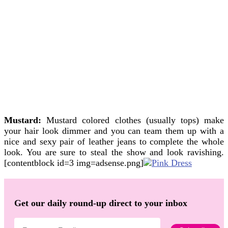
Mustard:
Mustard colored clothes (usually tops) make
your hair look dimmer and you can team them up with a
nice and sexy pair of leather jeans to complete the whole
look. You are sure to steal the show and look ravishing.
[contentblock id=3 img=adsense.png]
Get our daily round-up direct to your inbox