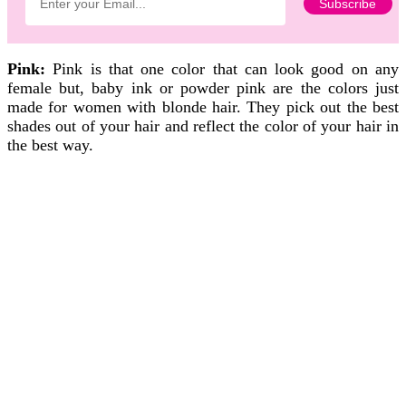
Pink:
Pink is that one color that can look good on any
female but, baby ink or powder pink are the colors just
made for women with blonde hair. They pick out the best
shades out of your hair and reflect the color of your hair in
the best way.