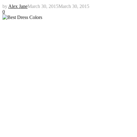
by
Alex Jane
March 30, 2015
March 30, 2015
0