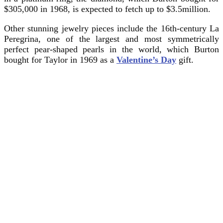
$305,000 in 1968, is expected to fetch up to $3.5million.
Other stunning jewelry pieces include the 16th-century La
Peregrina, one of the largest and most symmetrically
perfect pear-shaped pearls in the world, which Burton
bought for Taylor in 1969 as a
Valentine’s Day
gift.