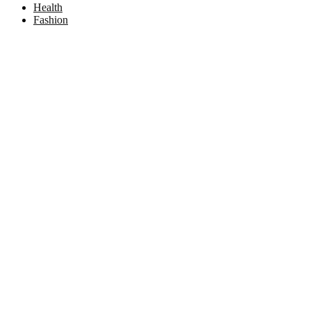
Health
Fashion