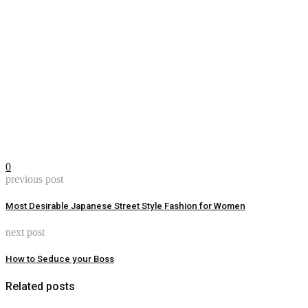
0
previous post
Most Desirable Japanese Street Style Fashion for Women
next post
How to Seduce your Boss
Related posts