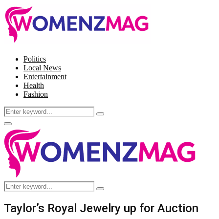
Politics
Local News
Entertainment
Health
Fashion
Search
Search
for:
Facebook
Twitter
Instagram
Pinterest
Primary
Menu
Search
Search
for:
Taylor’s Royal Jewelry up for Auction