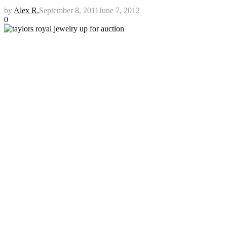
by
Alex R.
September 8, 2011
June 7, 2012
0