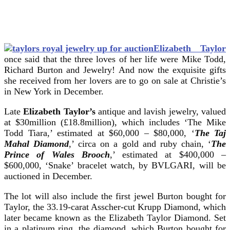
Elizabeth Taylor
once said that the three loves of her life were Mike Todd,
Richard Burton and Jewelry! And now the exquisite gifts
she received from her lovers are to go on sale at Christie’s
in New York in December.
Late
Elizabeth Taylor’s
antique and lavish jewelry, valued
at $30million (£18.8million), which includes ‘The Mike
Todd Tiara,’ estimated at $60,000 – $80,000, ‘
The Taj
Mahal Diamond
,’ circa on a gold and ruby chain, ‘
The
Prince of Wales Brooch
,’ estimated at $400,000 –
$600,000, ‘Snake’ bracelet watch, by BVLGARI, will be
auctioned in December.
The lot will also include the first jewel Burton bought for
Taylor, the 33.19-carat Asscher-cut Krupp Diamond, which
later became known as the Elizabeth Taylor Diamond. Set
in a platinum ring, the diamond, which Burton bought for