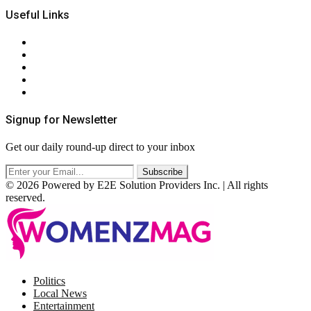
Useful Links
About Us
Contact Us
Privacy Policy
Terms & Conditions
RSS
Signup for Newsletter
Get our daily round-up direct to your inbox
© 2026 Powered by E2E Solution Providers Inc. | All rights
reserved.
Facebook
Twitter
Instagram
Pinterest
Politics
Local News
Entertainment