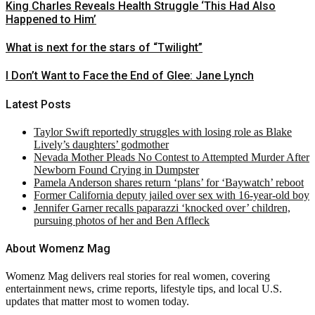
King Charles Reveals Health Struggle ‘This Had Also
Happened to Him’
What is next for the stars of “Twilight”
I Don’t Want to Face the End of Glee: Jane Lynch
Latest Posts
Taylor Swift reportedly struggles with losing role as Blake
Lively’s daughters’ godmother
Nevada Mother Pleads No Contest to Attempted Murder After
Newborn Found Crying in Dumpster
Pamela Anderson shares return ‘plans’ for ‘Baywatch’ reboot
Former California deputy jailed over sex with 16-year-old boy
Jennifer Garner recalls paparazzi ‘knocked over’ children,
pursuing photos of her and Ben Affleck
About Womenz Mag
Womenz Mag delivers real stories for real women, covering
entertainment news, crime reports, lifestyle tips, and local U.S.
updates that matter most to women today.