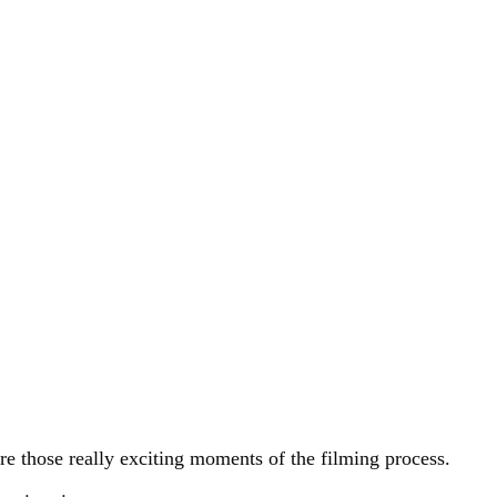
ure those really exciting moments of the filming process.