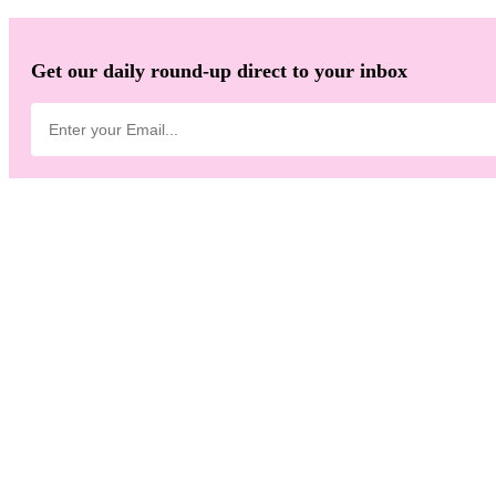
Get our daily round-up direct to your inbox