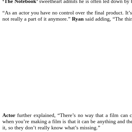
‘The Notebook’
sweetheart admits he is often led down by t
“As an actor you have no control over the final product. It’
not really a part of it anymore.”
Ryan
said adding, “The thin
Actor
further explained, “There’s no way that a film can c
when you’re making a film is that it can be anything and th
it, so they don’t really know what’s missing.”