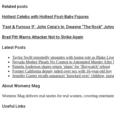
Related posts
Hottest Celebs with Hottest Post-Baby Figures
‘Fast & Furious 9’: John Cena’s In, Dwayne “The Rock” John
Brad Pitt Warns Attacker Not to Strike Again
Latest Posts
Taylor Swift reportedly struggles with losing role as Blake Liv
Nevada Mother Pleads No Contest to Attempted Murder After
Pamela Anderson shares return ‘plans’ for ‘Baywatch’ reboot
Former California deputy jailed over sex with 16-year-old boy
Jennifer Garner recalls paparazzi ‘knocked over’ children, pur
About Womenz Mag
Womenz Mag delivers real stories for real women, covering entertainme
Useful Links