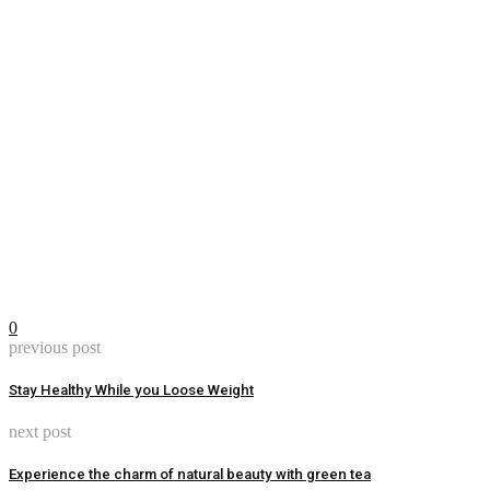
0
previous post
Stay Healthy While you Loose Weight
next post
Experience the charm of natural beauty with green tea