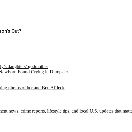
son’s Out?
ely’s daughters’ godmother
 Newborn Found Crying in Dumpster
suing photos of her and Ben Affleck
nt news, crime reports, lifestyle tips, and local U.S. updates that mat