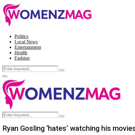
Politics
Local News
Entertainment
Health
Fashion
Search
Search
for:
Facebook
Twitter
Instagram
Pinterest
Primary
Menu
Search
Search
for:
Ryan Gosling ‘hates’ watching his movie