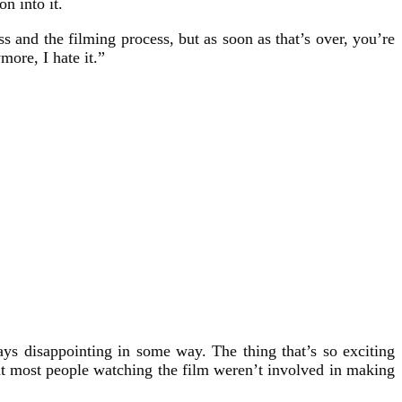
n into it.
s and the filming process, but as soon as that’s over, you’re
more, I hate it.”
ays disappointing in some way. The thing that’s so exciting
hat most people watching the film weren’t involved in making