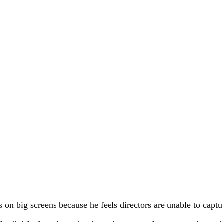
s on big screens because he feels directors are unable to capt