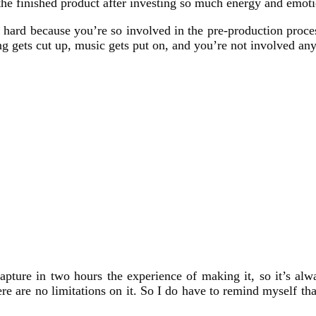
he finished product after investing so much energy and emotio
s hard because you’re so involved in the pre-production proces
g gets cut up, music gets put on, and you’re not involved any
apture in two hours the experience of making it, so it’s alw
ere are no limitations on it. So I do have to remind myself t