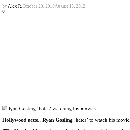
by
Alex R.
October 28, 2010
August 15, 2012
0
Hollywood actor
,
Ryan Gosling
‘hates’ to watch his movie