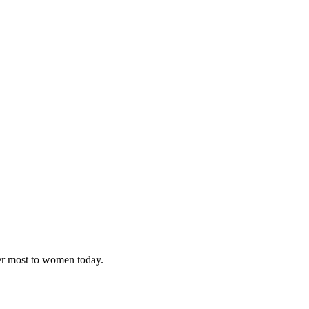
ter most to women today.