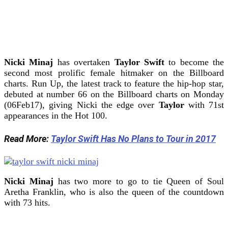
Nicki Minaj
has overtaken
Taylor Swift
to become the
second most prolific female hitmaker on the Billboard
charts. Run Up, the latest track to feature the hip-hop star,
debuted at number 66 on the Billboard charts on Monday
(06Feb17), giving Nicki the edge over
Taylor
with 71st
appearances in the Hot 100.
Read More:
Taylor Swift Has No Plans to Tour in 2017
Nicki Minaj
has two more to go to tie Queen of Soul
Aretha Franklin, who is also the queen of the countdown
with 73 hits.