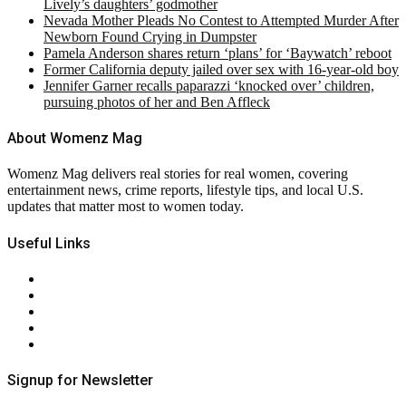
Lively’s daughters’ godmother
Nevada Mother Pleads No Contest to Attempted Murder After
Newborn Found Crying in Dumpster
Pamela Anderson shares return ‘plans’ for ‘Baywatch’ reboot
Former California deputy jailed over sex with 16-year-old boy
Jennifer Garner recalls paparazzi ‘knocked over’ children,
pursuing photos of her and Ben Affleck
About Womenz Mag
Womenz Mag delivers real stories for real women, covering
entertainment news, crime reports, lifestyle tips, and local U.S.
updates that matter most to women today.
Useful Links
About Us
Contact Us
Privacy Policy
Terms & Conditions
RSS
Signup for Newsletter