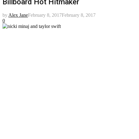
Billboard Hot Hitmaker
by
Alex Jane
February 8, 2017
February 8, 2017
0