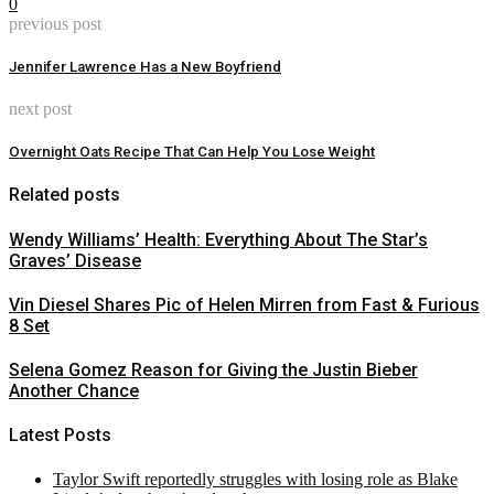
0
previous post
Jennifer Lawrence Has a New Boyfriend
next post
Overnight Oats Recipe That Can Help You Lose Weight
Related posts
Wendy Williams’ Health: Everything About The Star’s
Graves’ Disease
Vin Diesel Shares Pic of Helen Mirren from Fast & Furious
8 Set
Selena Gomez Reason for Giving the Justin Bieber
Another Chance
Latest Posts
Taylor Swift reportedly struggles with losing role as Blake