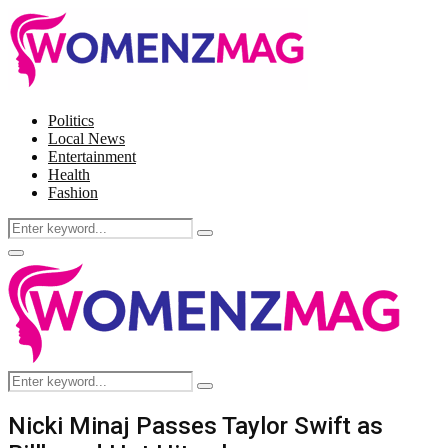
Politics
Local News
Entertainment
Health
Fashion
Search
Search
for:
Facebook
Twitter
Instagram
Pinterest
Primary
Menu
Search
Search
for:
Nicki Minaj Passes Taylor Swift as