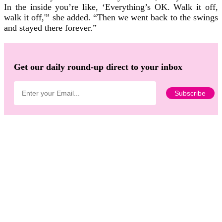
In the inside you’re like, ‘Everything’s OK. Walk it off,
walk it off,'” she added. “Then we went back to the swings
and stayed there forever.”
Get our daily round-up direct to your inbox