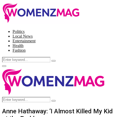
Politics
Local News
Entertainment
Health
Fashion
Search
Search
for:
Facebook
Twitter
Instagram
Pinterest
Primary
Menu
Search
Search
for:
Anne Hathaway: ‘I Almost Killed My Kid