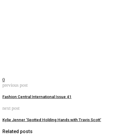
0
previous post
Fashion Central International Issue 41
next post
Kylie Jenner ‘Spotted Holding Hands with Travis Scott’
Related posts