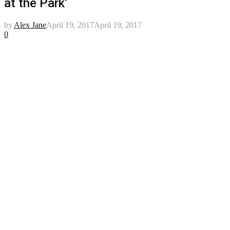
at the Park’
by
Alex Jane
April 19, 2017
April 19, 2017
0