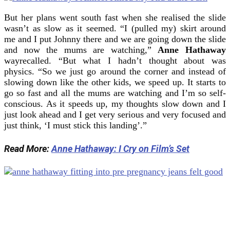
But her plans went south fast when she realised the slide
wasn’t as slow as it seemed. “I (pulled my) skirt around
me and I put Johnny there and we are going down the slide
and now the mums are watching,”
Anne Hathaway
wayrecalled. “But what I hadn’t thought about was
physics. “So we just go around the corner and instead of
slowing down like the other kids, we speed up. It starts to
go so fast and all the mums are watching and I’m so self-
conscious. As it speeds up, my thoughts slow down and I
just look ahead and I get very serious and very focused and
just think, ‘I must stick this landing’.”
Read More:
Anne Hathaway: I Cry on Film’s Set