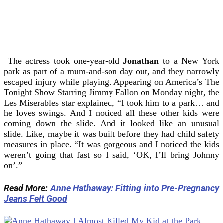
The actress took one-year-old
Jonathan
to a New York
park as part of a mum-and-son day out, and they narrowly
escaped injury while playing. Appearing on America’s The
Tonight Show Starring Jimmy Fallon on Monday night, the
Les Miserables star explained, “I took him to a park… and
he loves swings. And I noticed all these other kids were
coming down the slide. And it looked like an unusual
slide. Like, maybe it was built before they had child safety
measures in place. “It was gorgeous and I noticed the kids
weren’t going that fast so I said, ‘OK, I’ll bring Johnny
on’.”
Read More:
Anne Hathaway: Fitting into Pre-Pregnancy
Jeans Felt Good