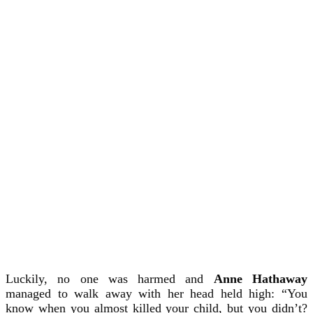
Luckily, no one was harmed and
Anne Hathaway
managed to walk away with her head held high: “You
know when you almost killed your child, but you didn’t?