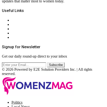
updates that matter most to women today.
Useful Links
About Us
Contact Us
Privacy Policy
Terms & Conditions
RSS
Signup for Newsletter
Get our daily round-up direct to your inbox
© 2026 Powered by E2E Solution Providers Inc. | All rights
reserved.
Facebook
Twitter
Instagram
Pinterest
Politics
Local News