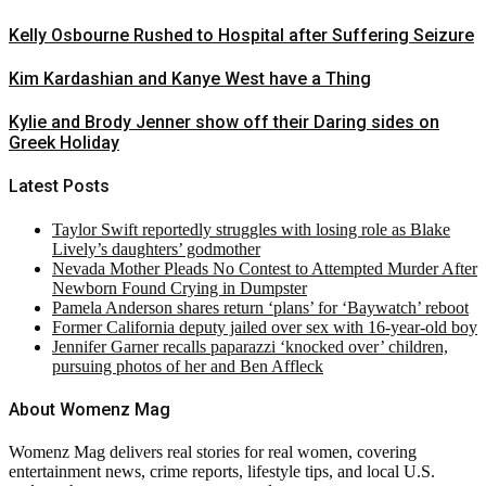
Kelly Osbourne Rushed to Hospital after Suffering Seizure
Kim Kardashian and Kanye West have a Thing
Kylie and Brody Jenner show off their Daring sides on
Greek Holiday
Latest Posts
Taylor Swift reportedly struggles with losing role as Blake
Lively’s daughters’ godmother
Nevada Mother Pleads No Contest to Attempted Murder After
Newborn Found Crying in Dumpster
Pamela Anderson shares return ‘plans’ for ‘Baywatch’ reboot
Former California deputy jailed over sex with 16-year-old boy
Jennifer Garner recalls paparazzi ‘knocked over’ children,
pursuing photos of her and Ben Affleck
About Womenz Mag
Womenz Mag delivers real stories for real women, covering
entertainment news, crime reports, lifestyle tips, and local U.S.