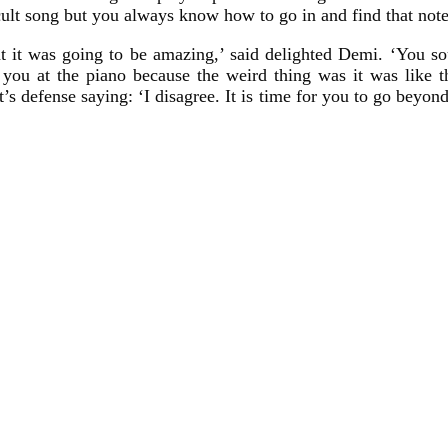
ficult song but you always know how to go in and find that note
t it was going to be amazing,’ said delighted Demi. ‘You sou
you at the piano because the weird thing was it was like t
t’s defense saying: ‘I disagree. It is time for you to go beyon