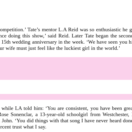
competition.’ Tate’s mentor L.A Reid was so enthusiastic he 
since doing this show,’ said Reid. Later Tate began the seco
 15th wedding anniversary in the week. ‘We have seen you hit a
r wife must just feel like the luckiest girl in the world.’
, while LA told him: ‘You are consistent, you have been gre
ose Sonenclar, a 13-year-old schoolgirl from Westchester, N
John. ‘You did things with that song I have never heard done b
cent trust what I say.