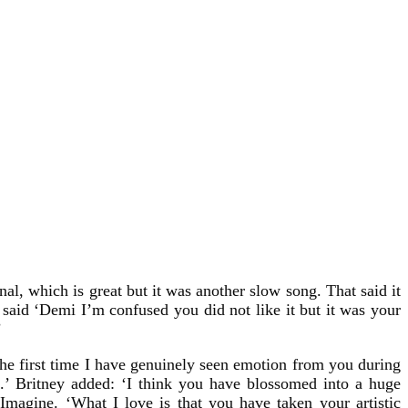
l, which is great but it was another slow song. That said it
said ‘Demi I’m confused you did not like it but it was your
’
the first time I have genuinely seen emotion from you during
.’ Britney added: ‘I think you have blossomed into a huge
magine. ‘What I love is that you have taken your artistic