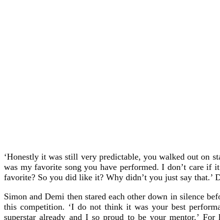
‘Honestly it was still very predictable, you walked out on 
was my favorite song you have performed. I don’t care if i
favorite? So you did like it? Why didn’t you just say that.’ 
Simon and Demi then stared each other down in silence befor
this competition. ‘I do not think it was your best perfo
superstar already and I so proud to be your mentor.’ For