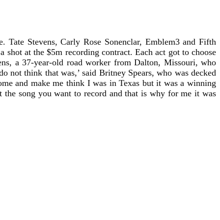
ime. Tate Stevens, Carly Rose Sonenclar, Emblem3 and Fifth
 shot at the $5m recording contract. Each act got to choose
vens, a 37-year-old road worker from Dalton, Missouri, who
I do not think that was,’ said Britney Spears, who was decked
home and make me think I was in Texas but it was a winning
the song you want to record and that is why for me it was