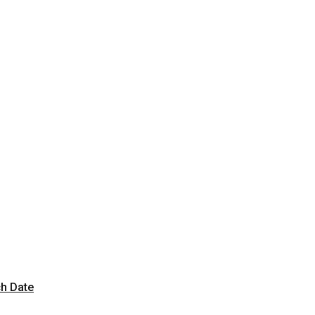
ch Date