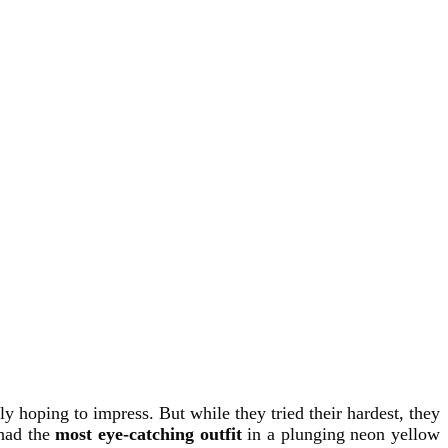
y hoping to impress. But while they tried their hardest, they
had the
most eye-catching outfit
in a plunging neon yellow