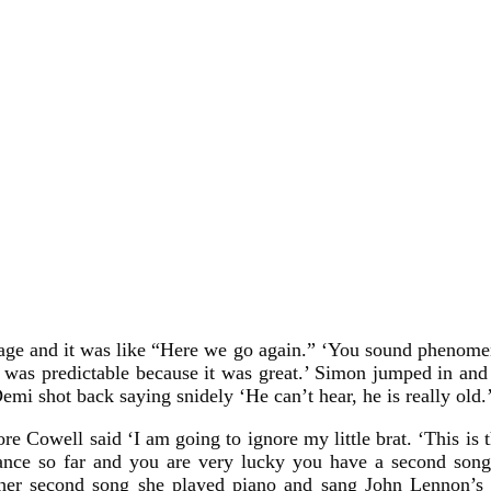
stage and it was like “Here we go again.” ‘You sound phenomena
t was predictable because it was great.’ Simon jumped in and 
Demi shot back saying snidely ‘He can’t hear, he is really old.
e Cowell said ‘I am going to ignore my little brat. ‘This is 
rmance so far and you are very lucky you have a second song
 her second song she played piano and sang John Lennon’s I