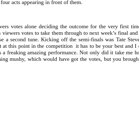
four acts appearing in front of them.
ewers votes alone deciding the outcome for the very first t
iewers votes to take them through to next week’s final and a
ose a second tune. Kicking off the semi-finals was Tate Ste
 at this point in the competition it has to be your best and 
was a freaking amazing performance. Not only did it take me 
ng mushy, which would have got the votes, but you brought 