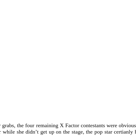
r grabs, the four remaining X Factor contestants were obviousl
 while she didn’t get up on the stage, the pop star certianly 