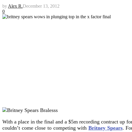
by
Alex R.
December 13, 2012
0
With a place in the final and a $5m recording contract up fo
couldn’t come close to competing with
Britney Spears
.
For