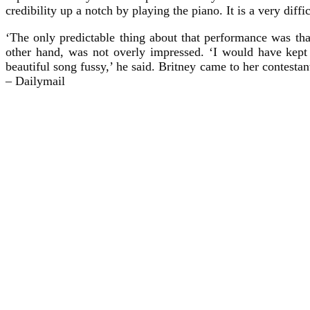
credibility up a notch by playing the piano. It is a very dif
‘The only predictable thing about that performance was tha
other hand, was not overly impressed. ‘I would have kept 
beautiful song fussy,’ he said. Britney came to her contestan
– Dailymail