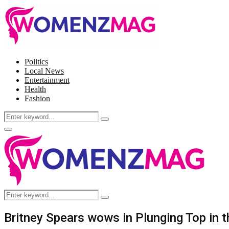
Politics
Local News
Entertainment
Health
Fashion
Search
Search
for:
Facebook
Twitter
Instagram
Pinterest
Primary
Menu
Search
Search
for:
Britney Spears wows in Plunging Top in t