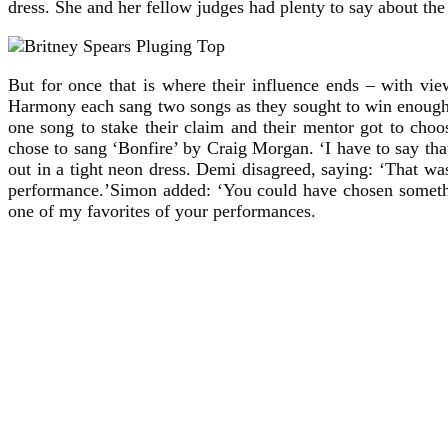
dress. She and her fellow judges had plenty to say about the 
But for once that is where their influence ends – with vi
Harmony each sang two songs as they sought to win enough v
one song to stake their claim and their mentor got to cho
chose to sang ‘Bonfire’ by Craig Morgan. ‘I have to say that
out in a tight neon dress. Demi disagreed, saying: ‘That 
performance.’Simon added: ‘You could have chosen somethi
one of my favorites of your performances.