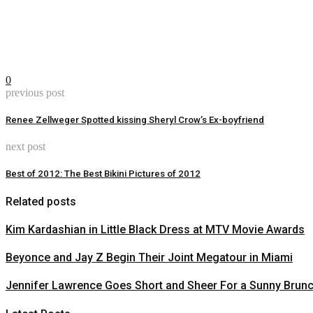
0
previous post
Renee Zellweger Spotted kissing Sheryl Crow’s Ex-boyfriend
next post
Best of 2012: The Best Bikini Pictures of 2012
Related posts
Kim Kardashian in Little Black Dress at MTV Movie Awards
Beyonce and Jay Z Begin Their Joint Megatour in Miami
Jennifer Lawrence Goes Short and Sheer For a Sunny Brun