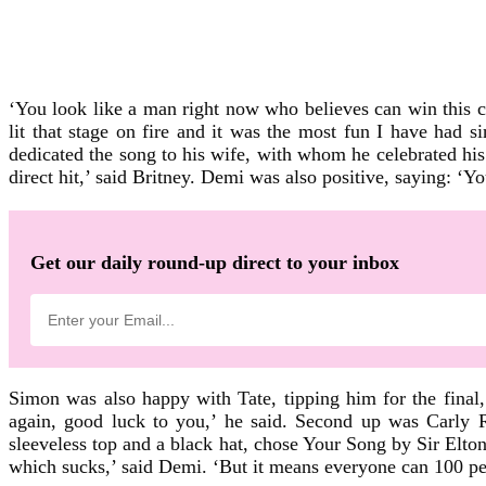
‘You look like a man right now who believes can win this 
lit that stage on fire and it was the most fun I have had 
dedicated the song to his wife, with whom he celebrated his
direct hit,’ said Britney. Demi was also positive, saying: ‘You
Get our daily round-up direct to your inbox
Simon was also happy with Tate, tipping him for the final
again, good luck to you,’ he said. Second up was Carly R
sleeveless top and a black hat, chose Your Song by Sir Elton 
which sucks,’ said Demi. ‘But it means everyone can 100 per