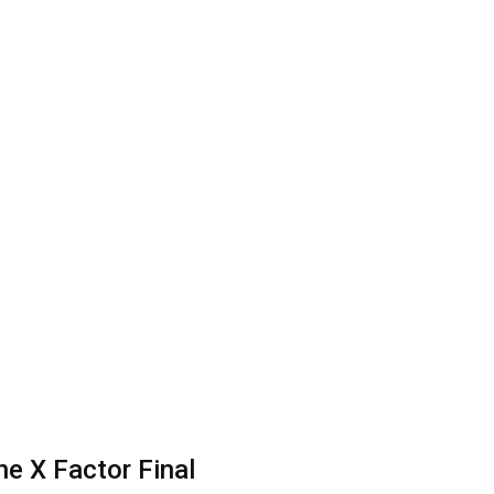
he X Factor Final