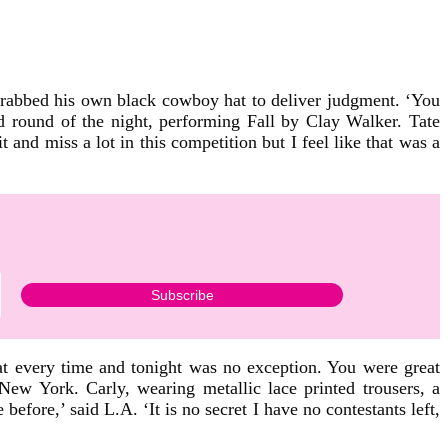
grabbed his own black cowboy hat to deliver judgment. ‘You
nd round of the night, performing Fall by Clay Walker. Tate
nd miss a lot in this competition but I feel like that was a
at every time and tonight was no exception. You were great
ew York. Carly, wearing metallic lace printed trousers, a
efore,’ said L.A. ‘It is no secret I have no contestants left,