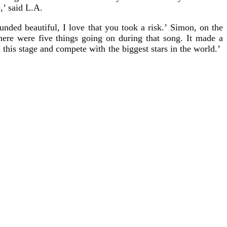
,’ said L.A.
nded beautiful, I love that you took a risk.’ Simon, on the
here were five things going on during that song. It made a
d this stage and compete with the biggest stars in the world.’