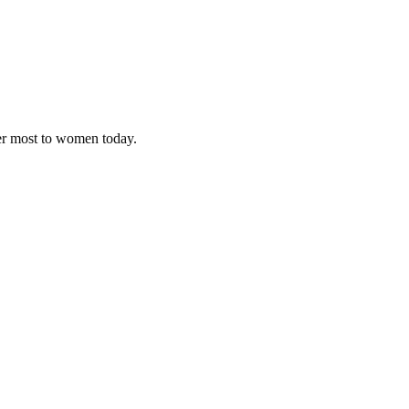
ter most to women today.