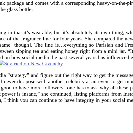
t pink package and comes with a corresponding heavy-on-the-pink
he glass bottle.
 in that it’s wearable, but it’s absolutely its own thing, whic
face of the fragrance line for four years. She compared the n
the same [though]. The line is…everything so Parisian and Fr
between sipping tea and eating honey right from a mini jar. “
cted on how social media the past several years has influenced 
media “strategy” and figure out the right way to get the messag
 never do: pose with another celebrity at an event to get mo
ls good to have more followers” one has to ask why all these 
t power is insane,” she continued, listing platforms from In
I think you can continue to have integrity in your social med