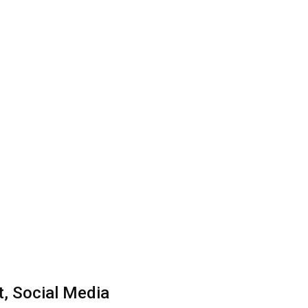
, Social Media