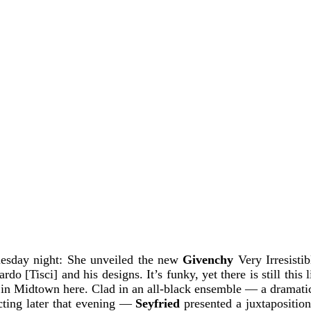
esday night: She unveiled the new
Givenchy
Very Irresisti
o [Tisci] and his designs. It’s funky, yet there is still this l
l in Midtown here. Clad in an all-black ensemble — a dramati
cting later that evening —
Seyfried
presented a juxtaposition