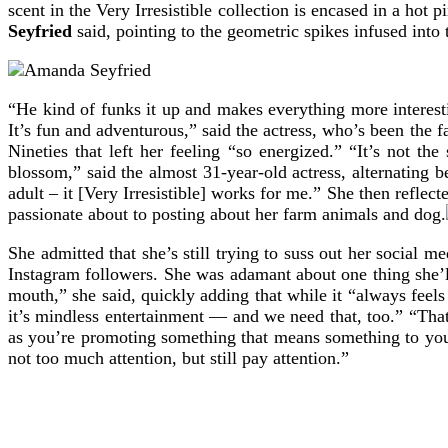
scent in the Very Irresistible collection is encased in a ho
Seyfried
said, pointing to the geometric spikes infused into t
“He kind of funks it up and makes everything more interesting
It’s fun and adventurous,” said the actress, who’s been the 
Nineties that left her feeling “so energized.” “It’s not 
blossom,” said the almost 31-year-old actress, alternating 
adult – it [Very Irresistible] works for me.” She then refle
passionate about to posting about her farm animals and dog.
She admitted that she’s still trying to suss out her social 
Instagram followers. She was adamant about one thing she’ll
mouth,” she said, quickly adding that while it “always fee
it’s mindless entertainment — and we need that, too.” “Tha
as you’re promoting something that means something to you, 
not too much attention, but still pay attention.”