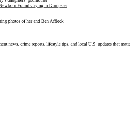
ely’s daughters’ godmother
 Newborn Found Crying in Dumpster
suing photos of her and Ben Affleck
nt news, crime reports, lifestyle tips, and local U.S. updates that mat