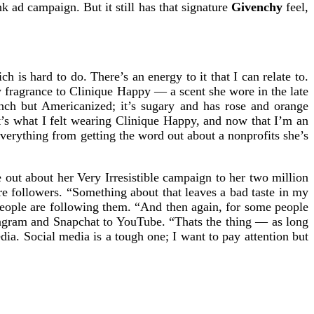
 ad campaign. But it still has that signature
Givenchy
feel,
h is hard to do. There’s an energy to it that I can relate to.
ew fragrance to Clinique Happy — a scent she wore in the late
ench but Americanized; it’s sugary and has rose and orange
It’s what I felt wearing Clinique Happy, and now that I’m an
everything from getting the word out about a nonprofits she’s
e out about her Very Irresistible campaign to her two million
re followers. “Something about that leaves a bad taste in my
people are following them. “And then again, for some people
stagram and Snapchat to YouTube. “Thats the thing — as long
ia. Social media is a tough one; I want to pay attention but