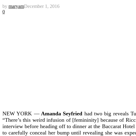
by
maryam
December 1, 2016
0
NEW YORK —
Amanda Seyfried
had two big reveals Tu
“There’s this weird infusion of [femininity] because of Riccard
interview before heading off to dinner at the Baccarat Hote
to carefully conceal her bump until revealing she was expe